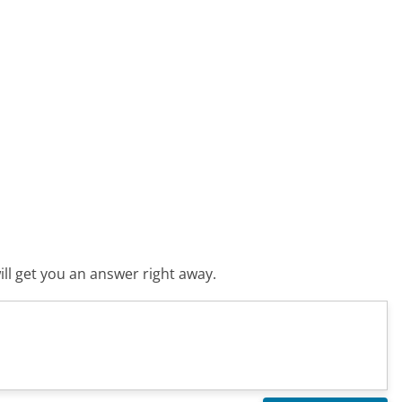
ll get you an answer right away.