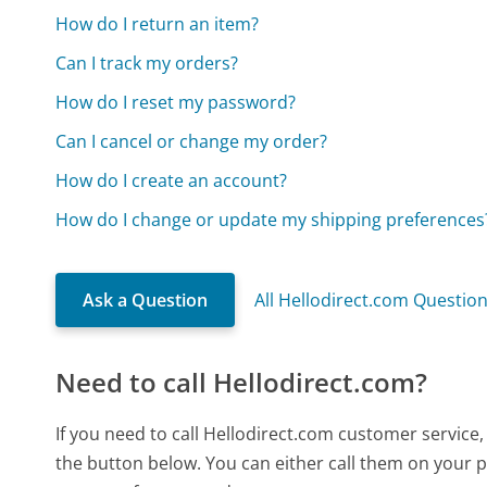
How do I return an item?
Can I track my orders?
How do I reset my password?
Can I cancel or change my order?
How do I create an account?
How do I change or update my shipping preferences
Ask a Question
All Hellodirect.com Questio
Need to call Hellodirect.com?
If you need to call Hellodirect.com customer service
the button below. You can either call them on your p