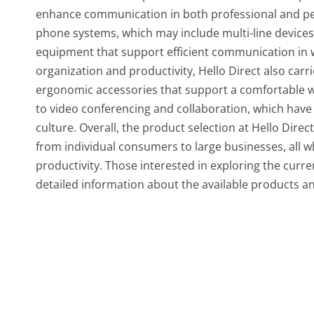
enhance communication in both professional and per
phone systems, which may include multi-line device
equipment that support efficient communication in w
organization and productivity, Hello Direct also car
ergonomic accessories that support a comfortable w
to video conferencing and collaboration, which hav
culture. Overall, the product selection at Hello Dire
from individual consumers to large businesses, all
productivity. Those interested in exploring the curren
detailed information about the available products and