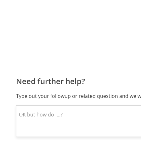
Need further help?
Type out your followup or related question and we wi