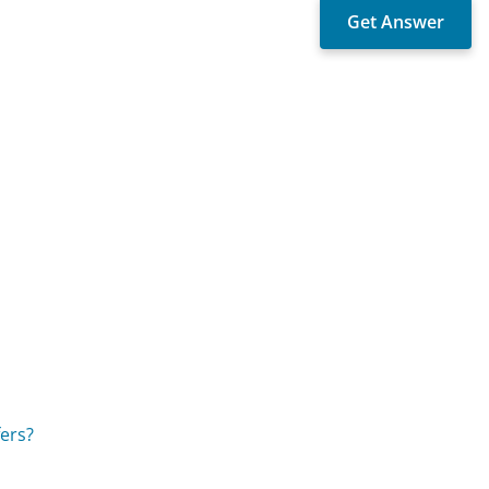
fers?