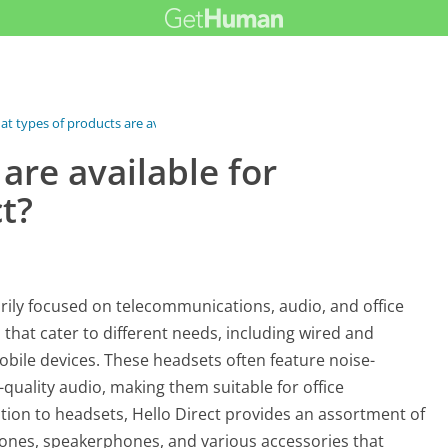
t types of products are available...
are available for
t?
arily focused on telecommunications, audio, and office
that cater to different needs, including wired and
bile devices. These headsets often feature noise-
quality audio, making them suitable for office
ition to headsets, Hello Direct provides an assortment of
ones, speakerphones, and various accessories that