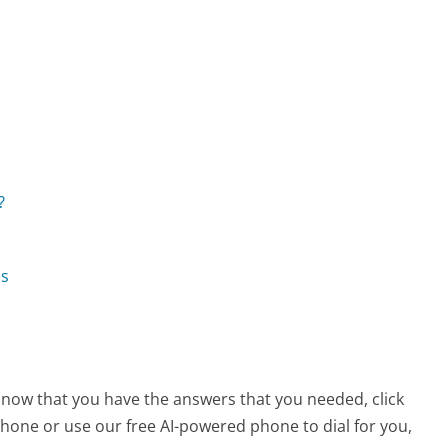
?
ns
, now that you have the answers that you needed, click
hone or use our free AI-powered phone to dial for you,