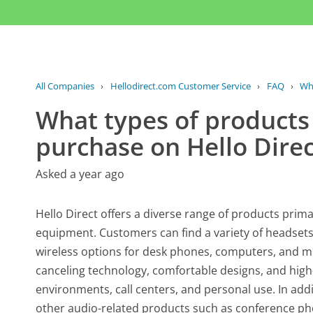
All Companies
›
Hellodirect.com Customer Service
›
FAQ
›
Wha
What types of products 
purchase on Hello Direc
Asked a year ago
Hello Direct offers a diverse range of products prim
equipment. Customers can find a variety of headsets 
wireless options for desk phones, computers, and mo
canceling technology, comfortable designs, and high-
environments, call centers, and personal use. In add
other audio-related products such as conference ph