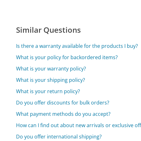
Similar Questions
Is there a warranty available for the products I buy?
What is your policy for backordered items?
What is your warranty policy?
What is your shipping policy?
What is your return policy?
Do you offer discounts for bulk orders?
What payment methods do you accept?
How can I find out about new arrivals or exclusive of
Do you offer international shipping?