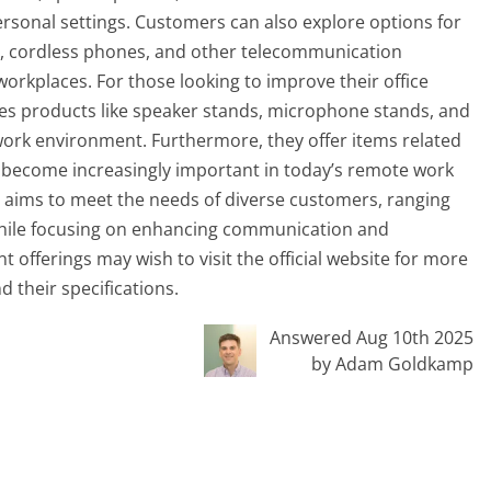
sonal settings. Customers can also explore options for
s, cordless phones, and other telecommunication
orkplaces. For those looking to improve their office
ries products like speaker stands, microphone stands, and
ork environment. Furthermore, they offer items related
e become increasingly important in today’s remote work
ct aims to meet the needs of diverse customers, ranging
 while focusing on enhancing communication and
t offerings may wish to visit the official website for more
 their specifications.
Answered Aug 10th 2025
by Adam Goldkamp