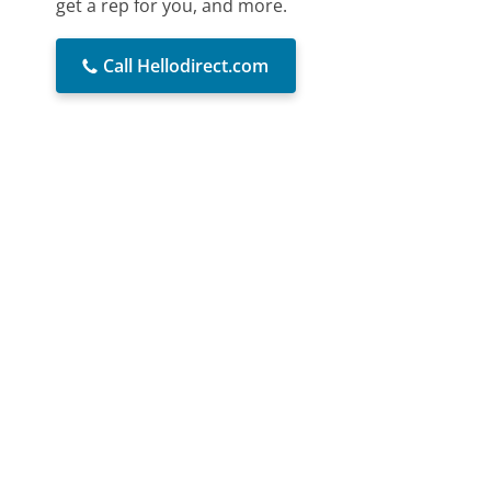
get a rep for you, and more.
Call Hellodirect.com