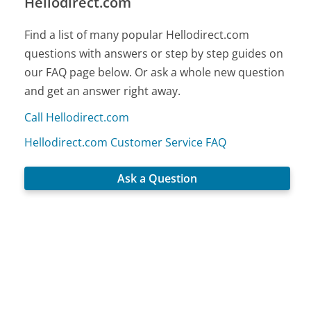
Hellodirect.com
Find a list of many popular Hellodirect.com
questions with answers or step by step guides on
our FAQ page below. Or ask a whole new question
and get an answer right away.
Call Hellodirect.com
Hellodirect.com Customer Service FAQ
Ask a Question