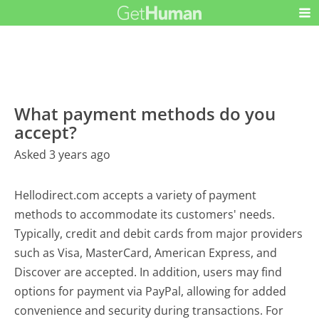
What payment methods do you
accept?
Asked 3 years ago
Hellodirect.com accepts a variety of payment
methods to accommodate its customers' needs.
Typically, credit and debit cards from major providers
such as Visa, MasterCard, American Express, and
Discover are accepted. In addition, users may find
options for payment via PayPal, allowing for added
convenience and security during transactions. For