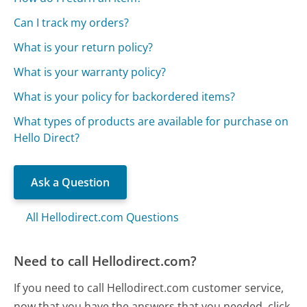
Can I track my orders?
What is your return policy?
What is your warranty policy?
What is your policy for backordered items?
What types of products are available for purchase on
Hello Direct?
Ask a Question
All Hellodirect.com Questions
Need to call Hellodirect.com?
If you need to call Hellodirect.com customer service,
now that you have the answers that you needed, click