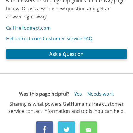
with answers or step by step guides on our FAQ page
below. Or ask a whole new question and get an
answer right away.
Call Hellodirect.com
Hellodirect.com Customer Service FAQ
Ask a Question
Was this page helpful?
Yes
Needs work
Sharing is what powers GetHuman's free customer
service contact information and tools. You can help!