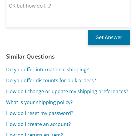
Similar Questions
Do you offer international shipping?
Do you offer discounts for bulk orders?
How do I change or update my shipping preferences?
What is your shipping policy?
How do I reset my password?
How do I create an account?
How do I return an item?