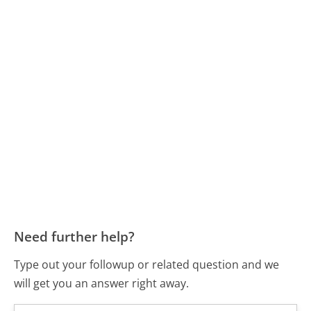
Need further help?
Type out your followup or related question and we
will get you an answer right away.