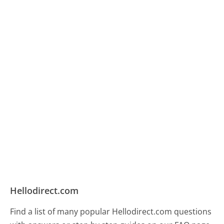
Hellodirect.com
Find a list of many popular Hellodirect.com questions