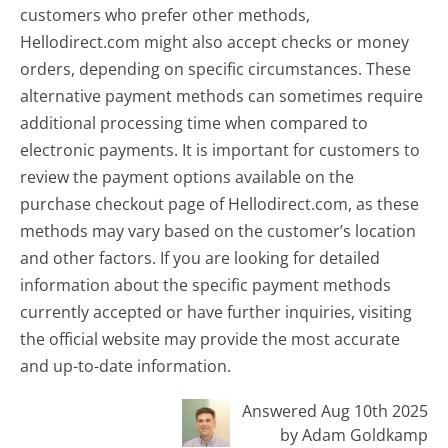
customers who prefer other methods,
Hellodirect.com might also accept checks or money
orders, depending on specific circumstances. These
alternative payment methods can sometimes require
additional processing time when compared to
electronic payments. It is important for customers to
review the payment options available on the
purchase checkout page of Hellodirect.com, as these
methods may vary based on the customer’s location
and other factors. If you are looking for detailed
information about the specific payment methods
currently accepted or have further inquiries, visiting
the official website may provide the most accurate
and up-to-date information.
Answered Aug 10th 2025
by Adam Goldkamp