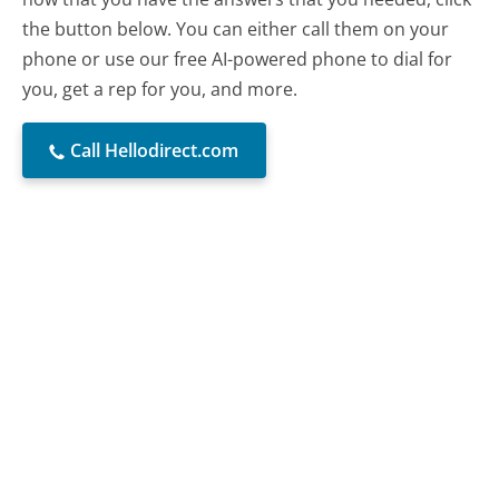
the button below. You can either call them on your
phone or use our free AI-powered phone to dial for
you, get a rep for you, and more.
Call Hellodirect.com