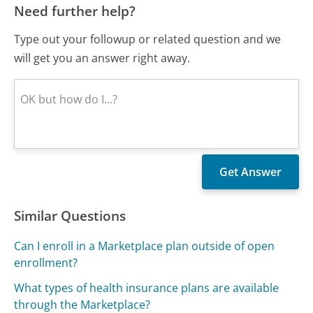
Need further help?
Type out your followup or related question and we
will get you an answer right away.
Similar Questions
Can I enroll in a Marketplace plan outside of open
enrollment?
What types of health insurance plans are available
through the Marketplace?