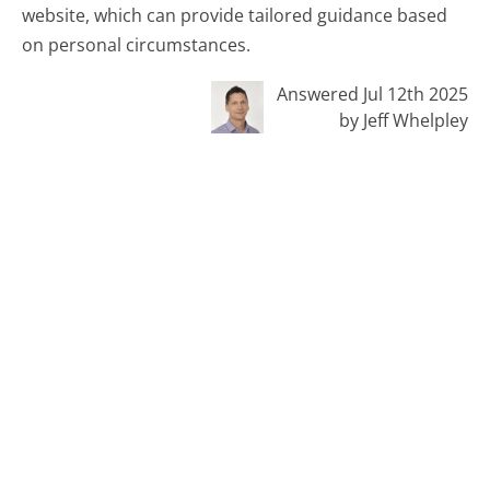
website, which can provide tailored guidance based
on personal circumstances.
Answered Jul 12th 2025
by Jeff Whelpley