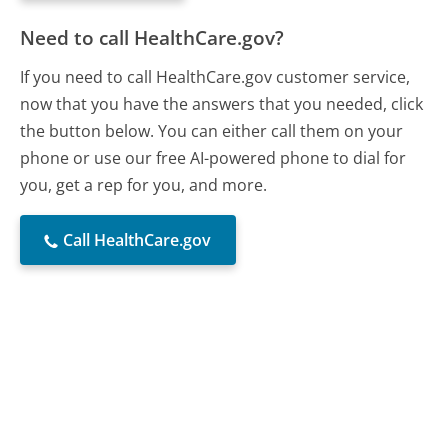
Need to call HealthCare.gov?
If you need to call HealthCare.gov customer service,
now that you have the answers that you needed, click
the button below. You can either call them on your
phone or use our free AI-powered phone to dial for
you, get a rep for you, and more.
Call HealthCare.gov