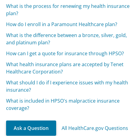
What is the process for renewing my health insurance
plan?
How do I enroll in a Paramount Healthcare plan?
What is the difference between a bronze, silver, gold,
and platinum plan?
How can I get a quote for insurance through HPSO?
What health insurance plans are accepted by Tenet
Healthcare Corporation?
What should I do if I experience issues with my health
insurance?
What is included in HPSO's malpractice insurance
coverage?
Ask a Question
All HealthCare.gov Questions