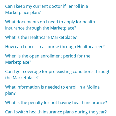
Can I keep my current doctor if I enroll in a
Marketplace plan?
What documents do I need to apply for health
insurance through the Marketplace?
What is the Healthcare Marketplace?
How can I enroll in a course through Healthcareer?
When is the open enrollment period for the
Marketplace?
Can I get coverage for pre-existing conditions through
the Marketplace?
What information is needed to enroll in a Molina
plan?
What is the penalty for not having health insurance?
Can I switch health insurance plans during the year?