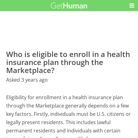
Who is eligible to enroll in a health
insurance plan through the
Marketplace?
Asked 3 years ago
Eligibility for enrollment in a health insurance plan
through the Marketplace generally depends on a few
key factors. Firstly, individuals must be U.S. citizens or
legally present residents. This includes lawful
permanent residents and individuals with certain