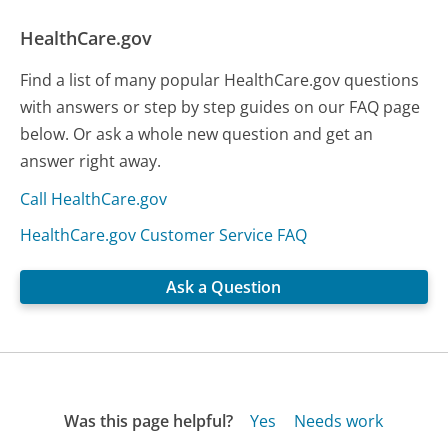
HealthCare.gov
Find a list of many popular HealthCare.gov questions
with answers or step by step guides on our FAQ page
below. Or ask a whole new question and get an
answer right away.
Call HealthCare.gov
HealthCare.gov Customer Service FAQ
Ask a Question
Was this page helpful?
Yes
Needs work