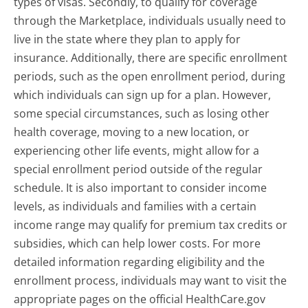
types of visas. Secondly, to qualify for coverage
through the Marketplace, individuals usually need to
live in the state where they plan to apply for
insurance. Additionally, there are specific enrollment
periods, such as the open enrollment period, during
which individuals can sign up for a plan. However,
some special circumstances, such as losing other
health coverage, moving to a new location, or
experiencing other life events, might allow for a
special enrollment period outside of the regular
schedule. It is also important to consider income
levels, as individuals and families with a certain
income range may qualify for premium tax credits or
subsidies, which can help lower costs. For more
detailed information regarding eligibility and the
enrollment process, individuals may want to visit the
appropriate pages on the official HealthCare.gov