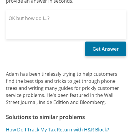
provide an answer in seconds.
Adam has been tirelessly trying to help customers
find the best tips and tricks to get through phone
trees and writing many guides for prickly customer
service problems. He's been featured in the Wall
Street Journal, Inside Edition and Bloomberg.
Solutions to similar problems
How Do I Track My Tax Return with H&R Block?