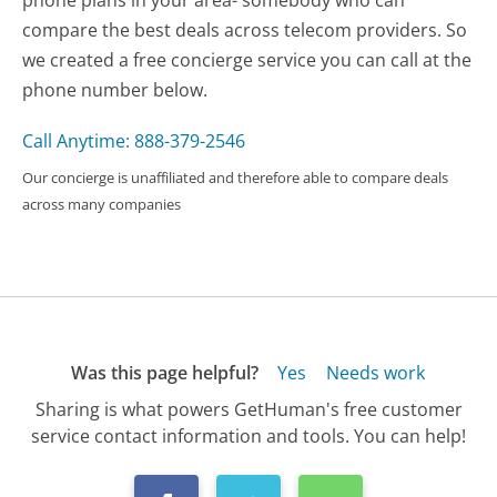
compare the best deals across telecom providers. So
we created a free concierge service you can call at the
phone number below.
Call Anytime: 888-379-2546
Our concierge is unaffiliated and therefore able to compare deals
across many companies
Was this page helpful?
Yes
Needs work
Sharing is what powers GetHuman's free customer
service contact information and tools. You can help!