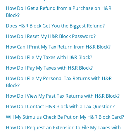
How Do I Get a Refund from a Purchase on H&R
Block?
Does H&R Block Get You the Biggest Refund?
How Do I Reset My H&R Block Password?
How Can I Print My Tax Return from H&R Block?
How Do I File My Taxes with H&R Block?
How Do I Pay My Taxes with H&R Block?
How Do I File My Personal Tax Returns with H&R
Block?
How Do I View My Past Tax Returns with H&R Block?
How Do I Contact H&R Block with a Tax Question?
Will My Stimulus Check Be Put on My H&R Block Card?
How Do I Request an Extension to File My Taxes with