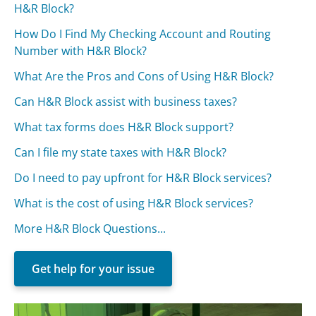
H&R Block?
How Do I Find My Checking Account and Routing
Number with H&R Block?
What Are the Pros and Cons of Using H&R Block?
Can H&R Block assist with business taxes?
What tax forms does H&R Block support?
Can I file my state taxes with H&R Block?
Do I need to pay upfront for H&R Block services?
What is the cost of using H&R Block services?
More H&R Block Questions...
Get help for your issue