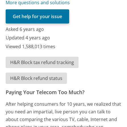
More questions and solutions
Get help for your issue
Asked 6 years ago
Updated 4 years ago
Viewed 1,588,013 times
H&R Block tax refund tracking
H&R Block refund status
Paying Your Telecom Too Much?
After helping consumers for 10 years, we realized that
you need an impartial, live person you can talk to
about comparing the various TV, cable, Internet and
phone plans in your area- somebody who can