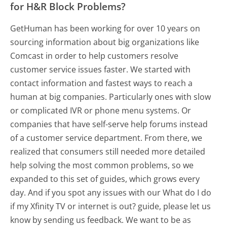
for H&R Block Problems?
GetHuman has been working for over 10 years on
sourcing information about big organizations like
Comcast in order to help customers resolve
customer service issues faster. We started with
contact information and fastest ways to reach a
human at big companies. Particularly ones with slow
or complicated IVR or phone menu systems. Or
companies that have self-serve help forums instead
of a customer service department. From there, we
realized that consumers still needed more detailed
help solving the most common problems, so we
expanded to this set of guides, which grows every
day. And if you spot any issues with our What do I do
if my Xfinity TV or internet is out? guide, please let us
know by sending us feedback. We want to be as