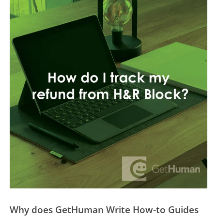
Why does GetHuman Write How-to Guides