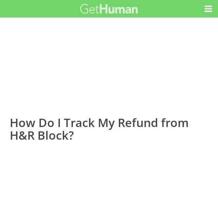
How Do I Track My Refund from
H&R Block?