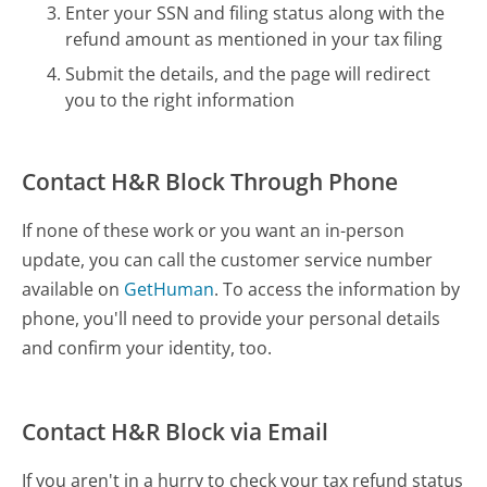
Enter your SSN and filing status along with the
refund amount as mentioned in your tax filing
Submit the details, and the page will redirect
you to the right information
Contact H&R Block Through Phone
If none of these work or you want an in-person
update, you can call the customer service number
available on
GetHuman
. To access the information by
phone, you'll need to provide your personal details
and confirm your identity, too.
Contact H&R Block via Email
If you aren't in a hurry to check your tax refund status