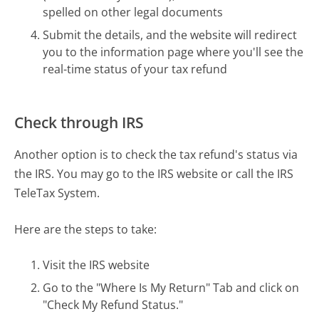
spelled on other legal documents
Submit the details, and the website will redirect
you to the information page where you'll see the
real-time status of your tax refund
Check through IRS
Another option is to check the tax refund's status via
the IRS. You may go to the IRS website or call the IRS
TeleTax System.
Here are the steps to take:
Visit the IRS website
Go to the "Where Is My Return" Tab and click on
"Check My Refund Status."