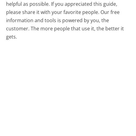
helpful as possible. If you appreciated this guide,
please share it with your favorite people. Our free
information and tools is powered by you, the
customer. The more people that use it, the better it
gets.