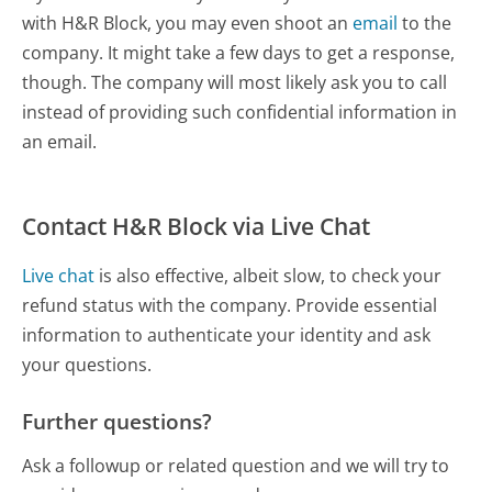
with H&R Block, you may even shoot an
email
to the
company. It might take a few days to get a response,
though. The company will most likely ask you to call
instead of providing such confidential information in
an email.
Contact H&R Block via Live Chat
Live chat
is also effective, albeit slow, to check your
refund status with the company. Provide essential
information to authenticate your identity and ask
your questions.
Further questions?
Ask a followup or related question and we will try to