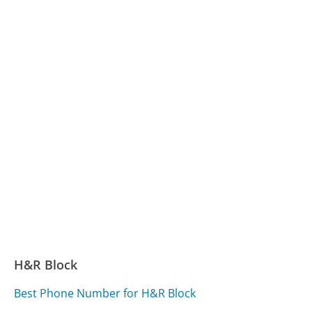
H&R Block
Best Phone Number for H&R Block