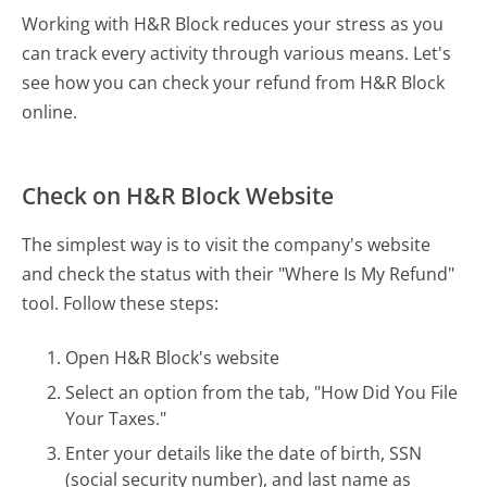
Working with H&R Block reduces your stress as you
can track every activity through various means. Let's
see how you can check your refund from H&R Block
online.
Check on H&R Block Website
The simplest way is to visit the company's website
and check the status with their "Where Is My Refund"
tool. Follow these steps:
Open H&R Block's website
Select an option from the tab, "How Did You File
Your Taxes."
Enter your details like the date of birth, SSN
(social security number), and last name as