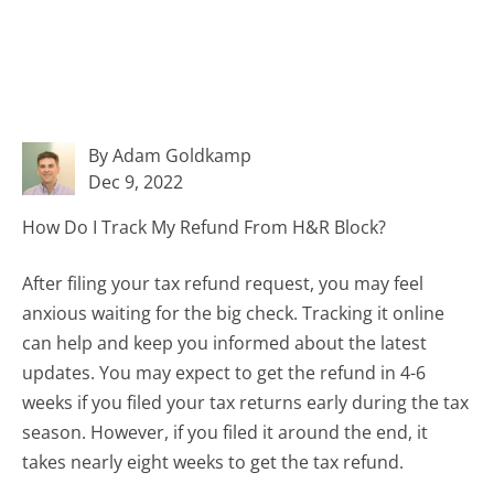
By Adam Goldkamp
Dec 9, 2022
How Do I Track My Refund From H&R Block?
After filing your tax refund request, you may feel
anxious waiting for the big check. Tracking it online
can help and keep you informed about the latest
updates. You may expect to get the refund in 4-6
weeks if you filed your tax returns early during the tax
season. However, if you filed it around the end, it
takes nearly eight weeks to get the tax refund.