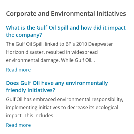
Corporate and Environmental Initiatives
What is the Gulf Oil Spill and how did it impact
the company?
The Gulf Oil Spill, linked to BP's 2010 Deepwater
Horizon disaster, resulted in widespread
environmental damage. While Gulf Oil...
Read more
Does Gulf Oil have any environmentally
friendly initiatives?
Gulf Oil has embraced environmental responsibility,
implementing initiatives to decrease its ecological
impact. This includes...
Read more