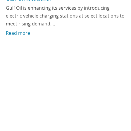
Gulf Oil is enhancing its services by introducing
electric vehicle charging stations at select locations to
meet rising demand....
Read more