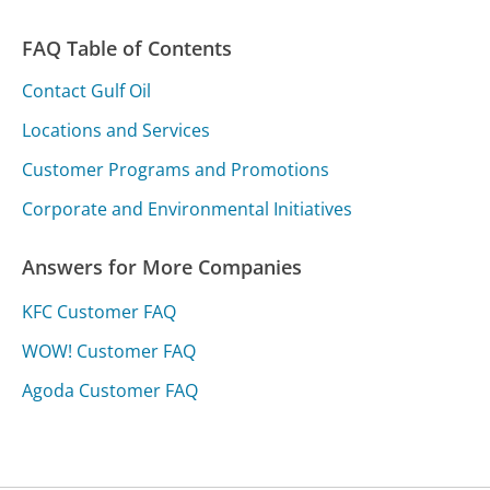
FAQ Table of Contents
Contact Gulf Oil
Locations and Services
Customer Programs and Promotions
Corporate and Environmental Initiatives
Answers for More Companies
KFC Customer FAQ
WOW! Customer FAQ
Agoda Customer FAQ