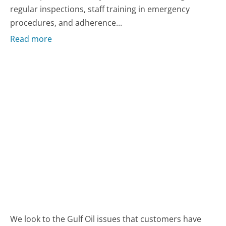
regular inspections, staff training in emergency
procedures, and adherence...
Read more
We look to the Gulf Oil issues that customers have