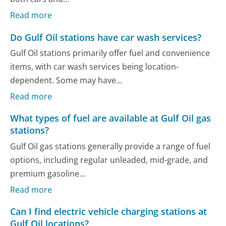
Read more
Do Gulf Oil stations have car wash services?
Gulf Oil stations primarily offer fuel and convenience
items, with car wash services being location-
dependent. Some may have...
Read more
What types of fuel are available at Gulf Oil gas
stations?
Gulf Oil gas stations generally provide a range of fuel
options, including regular unleaded, mid-grade, and
premium gasoline...
Read more
Can I find electric vehicle charging stations at
Gulf Oil locations?