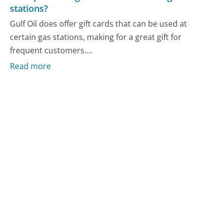
stations?
Gulf Oil does offer gift cards that can be used at
certain gas stations, making for a great gift for
frequent customers....
Read more