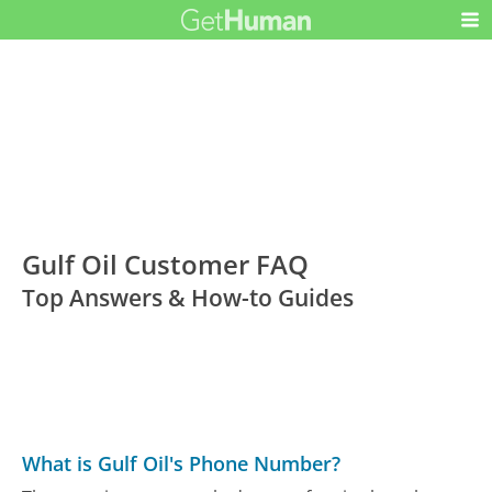
Gulf Oil Customer FAQ
Top Answers & How-to Guides
What is Gulf Oil's Phone Number?