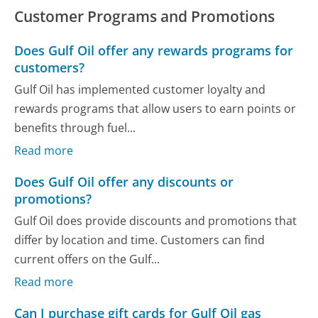
Customer Programs and Promotions
Does Gulf Oil offer any rewards programs for
customers?
Gulf Oil has implemented customer loyalty and
rewards programs that allow users to earn points or
benefits through fuel...
Read more
Does Gulf Oil offer any discounts or
promotions?
Gulf Oil does provide discounts and promotions that
differ by location and time. Customers can find
current offers on the Gulf...
Read more
Can I purchase gift cards for Gulf Oil gas