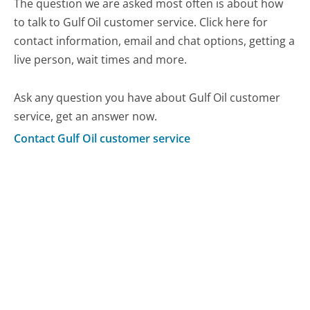
The question we are asked most often is about how
to talk to Gulf Oil customer service. Click here for
contact information, email and chat options, getting a
live person, wait times and more.
Ask any question you have about Gulf Oil customer
service, get an answer now.
Contact Gulf Oil customer service