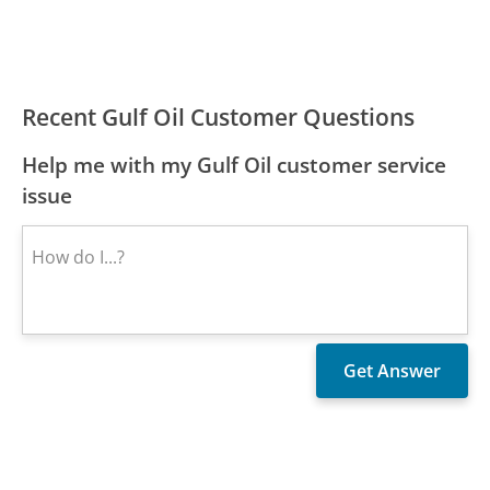
Recent Gulf Oil Customer Questions
Help me with my Gulf Oil customer service
issue