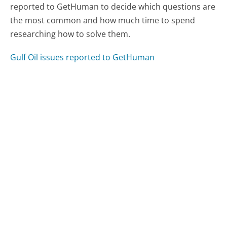
reported to GetHuman to decide which questions are
the most common and how much time to spend
researching how to solve them.
Gulf Oil issues reported to GetHuman