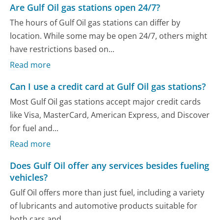
Are Gulf Oil gas stations open 24/7?
The hours of Gulf Oil gas stations can differ by
location. While some may be open 24/7, others might
have restrictions based on...
Read more
Can I use a credit card at Gulf Oil gas stations?
Most Gulf Oil gas stations accept major credit cards
like Visa, MasterCard, American Express, and Discover
for fuel and...
Read more
Does Gulf Oil offer any services besides fueling
vehicles?
Gulf Oil offers more than just fuel, including a variety
of lubricants and automotive products suitable for
both cars and...