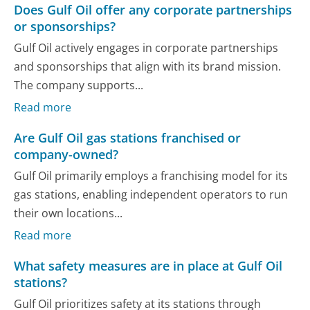
Does Gulf Oil offer any corporate partnerships
or sponsorships?
Gulf Oil actively engages in corporate partnerships
and sponsorships that align with its brand mission.
The company supports...
Read more
Are Gulf Oil gas stations franchised or
company-owned?
Gulf Oil primarily employs a franchising model for its
gas stations, enabling independent operators to run
their own locations...
Read more
What safety measures are in place at Gulf Oil
stations?
Gulf Oil prioritizes safety at its stations through