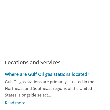
Locations and Services
Where are Gulf Oil gas stations located?
Gulf Oil gas stations are primarily situated in the
Northeast and Southeast regions of the United
States, alongside select...
Read more