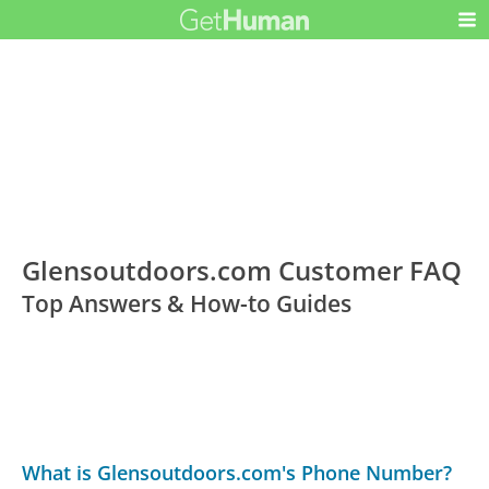
Glensoutdoors.com Customer FAQ
Top Answers & How-to Guides
What is Glensoutdoors.com's Phone Number?