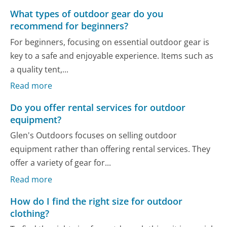
What types of outdoor gear do you
recommend for beginners?
For beginners, focusing on essential outdoor gear is
key to a safe and enjoyable experience. Items such as
a quality tent,...
Read more
Do you offer rental services for outdoor
equipment?
Glen's Outdoors focuses on selling outdoor
equipment rather than offering rental services. They
offer a variety of gear for...
Read more
How do I find the right size for outdoor
clothing?