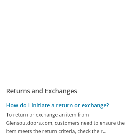
Returns and Exchanges
How do I initiate a return or exchange?
To return or exchange an item from
Glensoutdoors.com, customers need to ensure the
item meets the return criteria, check their...