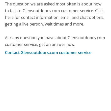
The question we are asked most often is about how
to talk to Glensoutdoors.com customer service. Click
here for contact information, email and chat options,
getting a live person, wait times and more.
Ask any question you have about Glensoutdoors.com
customer service, get an answer now.
Contact Glensoutdoors.com customer service