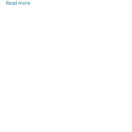
Read more