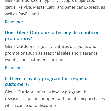
Glensoutdoors.com typically accepts major credit
cards like Visa, MasterCard, and American Express, as
well as PayPal and...
Read more
Does Glens Outdoors offer any discounts or
promotions?
Glens Outdoors regularly features discounts and
promotions such as seasonal sales and clearance
events, and customers can find...
Read more
Is there a loyalty program for frequent
customers?
Glen's Outdoors offers a loyalty program that
rewards frequent shoppers with points on purchases,
which can lead to discounts...