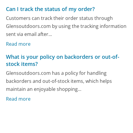
Can I track the status of my order?
Customers can track their order status through
Glensoutdoors.com by using the tracking information
sent via email after...
Read more
What is your policy on backorders or out-of-
stock items?
Glensoutdoors.com has a policy for handling
backorders and out-of-stock items, which helps
maintain an enjoyable shopping...
Read more