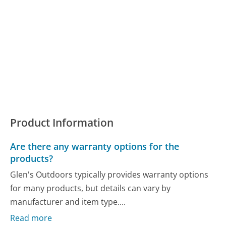
Product Information
Are there any warranty options for the
products?
Glen's Outdoors typically provides warranty options
for many products, but details can vary by
manufacturer and item type....
Read more