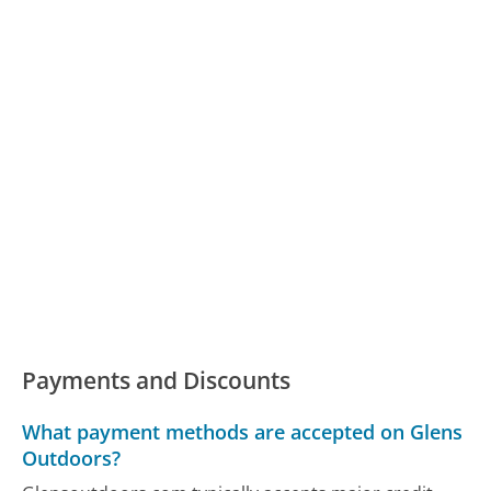
Payments and Discounts
What payment methods are accepted on Glens
Outdoors?