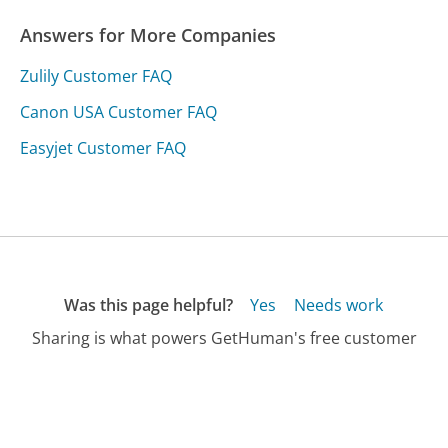
Answers for More Companies
Zulily Customer FAQ
Canon USA Customer FAQ
Easyjet Customer FAQ
Was this page helpful?
Yes
Needs work
Sharing is what powers GetHuman's free customer
service contact information and tools. You can help!