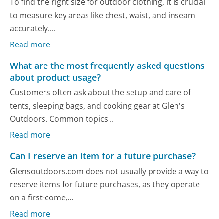
To find the right size for outdoor clothing, it is crucial
to measure key areas like chest, waist, and inseam
accurately....
Read more
What are the most frequently asked questions
about product usage?
Customers often ask about the setup and care of
tents, sleeping bags, and cooking gear at Glen's
Outdoors. Common topics...
Read more
Can I reserve an item for a future purchase?
Glensoutdoors.com does not usually provide a way to
reserve items for future purchases, as they operate
on a first-come,...
Read more