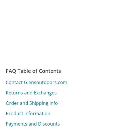
FAQ Table of Contents
Contact Glensoutdoors.com
Returns and Exchanges
Order and Shipping Info
Product Information
Payments and Discounts