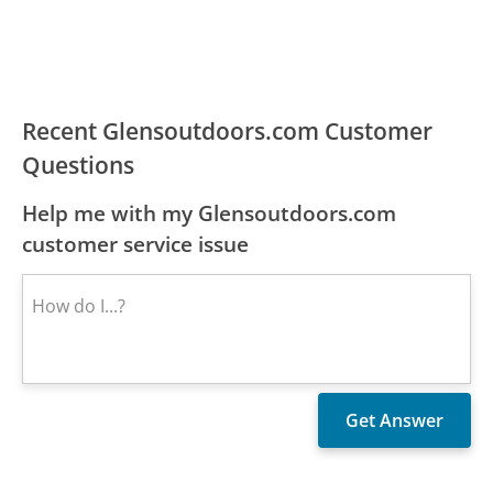
Recent Glensoutdoors.com Customer
Questions
Help me with my Glensoutdoors.com
customer service issue