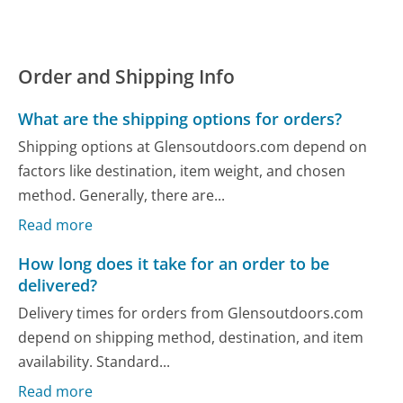
Order and Shipping Info
What are the shipping options for orders?
Shipping options at Glensoutdoors.com depend on
factors like destination, item weight, and chosen
method. Generally, there are...
Read more
How long does it take for an order to be
delivered?
Delivery times for orders from Glensoutdoors.com
depend on shipping method, destination, and item
availability. Standard...
Read more