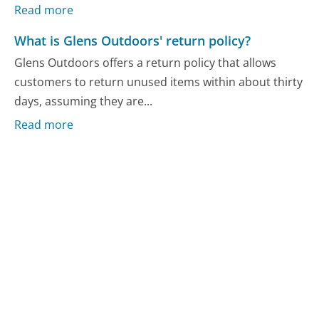
Read more
What is Glens Outdoors' return policy?
Glens Outdoors offers a return policy that allows
customers to return unused items within about thirty
days, assuming they are...
Read more