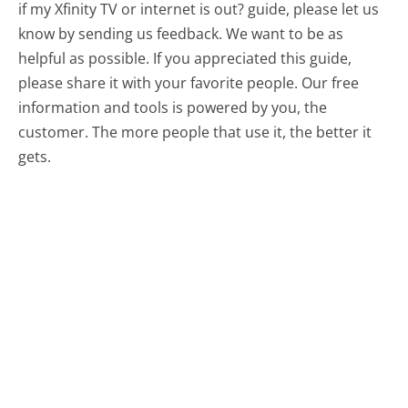
if my Xfinity TV or internet is out? guide, please let us
know by sending us feedback. We want to be as
helpful as possible. If you appreciated this guide,
please share it with your favorite people. Our free
information and tools is powered by you, the
customer. The more people that use it, the better it
gets.