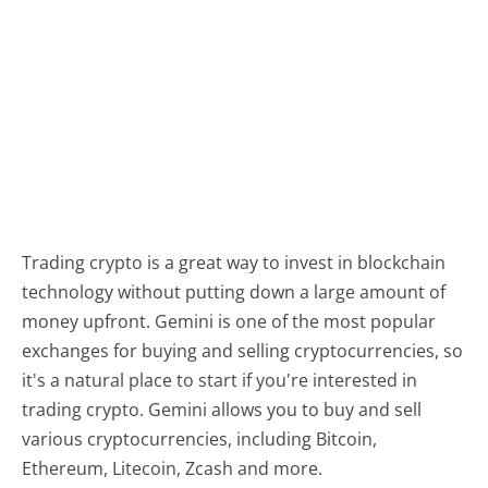
Trading crypto is a great way to invest in blockchain
technology without putting down a large amount of
money upfront. Gemini is one of the most popular
exchanges for buying and selling cryptocurrencies, so
it's a natural place to start if you're interested in
trading crypto. Gemini allows you to buy and sell
various cryptocurrencies, including Bitcoin,
Ethereum, Litecoin, Zcash and more.