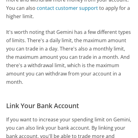
You can also
contact customer support
to apply for a
higher limit.
It's worth noting that Gemini has a few different types
of limits. There's a daily limit, the maximum amount
you can trade in a day. There's also a monthly limit,
the maximum amount you can trade in a month. And
there's a withdrawal limit, which is the maximum
amount you can withdraw from your account in a
month.
Link Your Bank Account
If you want to increase your spending limit on Gemini,
you can also link your bank account. By linking your
bank account, you'll be able to trade more and