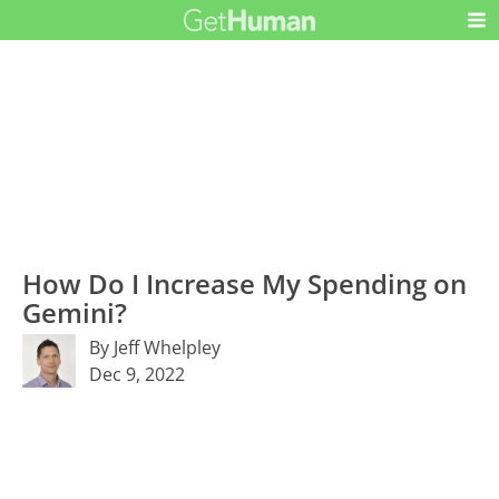
How Do I Increase My Spending on
Gemini?
By Jeff Whelpley
Dec 9, 2022