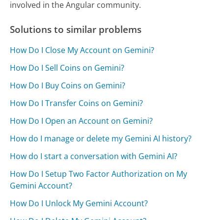
involved in the Angular community.
Solutions to similar problems
How Do I Close My Account on Gemini?
How Do I Sell Coins on Gemini?
How Do I Buy Coins on Gemini?
How Do I Transfer Coins on Gemini?
How Do I Open an Account on Gemini?
How do I manage or delete my Gemini AI history?
How do I start a conversation with Gemini AI?
How Do I Setup Two Factor Authorization on My
Gemini Account?
How Do I Unlock My Gemini Account?