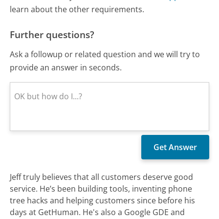
learn about the other requirements.
Further questions?
Ask a followup or related question and we will try to
provide an answer in seconds.
Jeff truly believes that all customers deserve good
service. He’s been building tools, inventing phone
tree hacks and helping customers since before his
days at GetHuman. He's also a Google GDE and