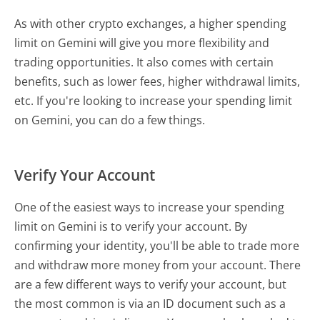
As with other crypto exchanges, a higher spending
limit on Gemini will give you more flexibility and
trading opportunities. It also comes with certain
benefits, such as lower fees, higher withdrawal limits,
etc. If you're looking to increase your spending limit
on Gemini, you can do a few things.
Verify Your Account
One of the easiest ways to increase your spending
limit on Gemini is to verify your account. By
confirming your identity, you'll be able to trade more
and withdraw more money from your account. There
are a few different ways to verify your account, but
the most common is via an ID document such as a