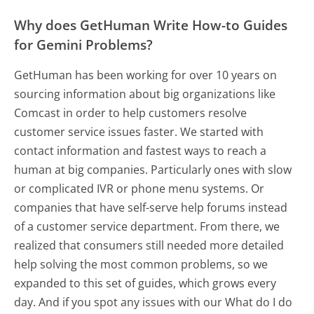
Why does GetHuman Write How-to Guides
for Gemini Problems?
GetHuman has been working for over 10 years on
sourcing information about big organizations like
Comcast in order to help customers resolve
customer service issues faster. We started with
contact information and fastest ways to reach a
human at big companies. Particularly ones with slow
or complicated IVR or phone menu systems. Or
companies that have self-serve help forums instead
of a customer service department. From there, we
realized that consumers still needed more detailed
help solving the most common problems, so we
expanded to this set of guides, which grows every
day. And if you spot any issues with our What do I do