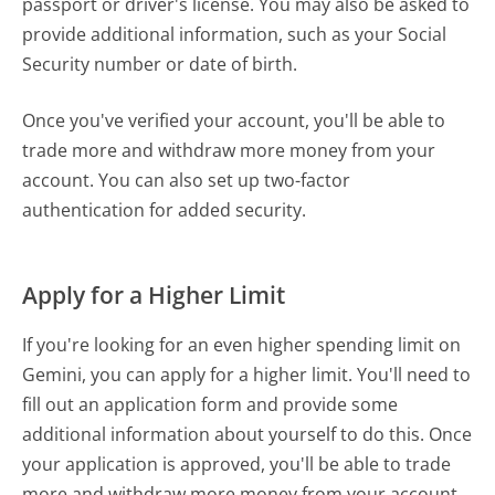
passport or driver's license. You may also be asked to
provide additional information, such as your Social
Security number or date of birth.
Once you've verified your account, you'll be able to
trade more and withdraw more money from your
account. You can also set up two-factor
authentication for added security.
Apply for a Higher Limit
If you're looking for an even higher spending limit on
Gemini, you can apply for a higher limit. You'll need to
fill out an application form and provide some
additional information about yourself to do this. Once
your application is approved, you'll be able to trade
more and withdraw more money from your account.