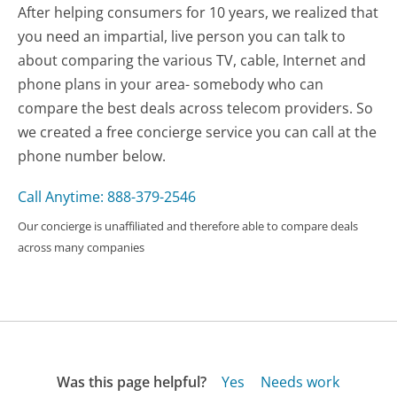
After helping consumers for 10 years, we realized that
you need an impartial, live person you can talk to
about comparing the various TV, cable, Internet and
phone plans in your area- somebody who can
compare the best deals across telecom providers. So
we created a free concierge service you can call at the
phone number below.
Call Anytime: 888-379-2546
Our concierge is unaffiliated and therefore able to compare deals
across many companies
Was this page helpful?
Yes
Needs work