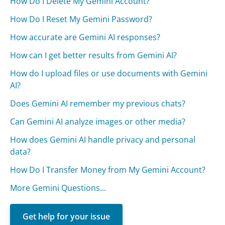
How Do I Delete My Gemini Account?
How Do I Reset My Gemini Password?
How accurate are Gemini AI responses?
How can I get better results from Gemini AI?
How do I upload files or use documents with Gemini
AI?
Does Gemini AI remember my previous chats?
Can Gemini AI analyze images or other media?
How does Gemini AI handle privacy and personal
data?
How Do I Transfer Money from My Gemini Account?
More Gemini Questions...
Get help for your issue