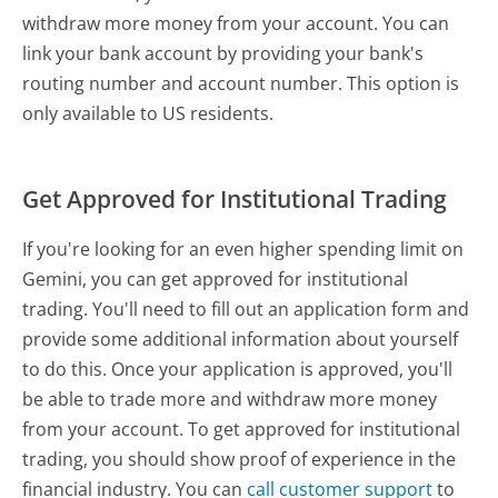
withdraw more money from your account. You can
link your bank account by providing your bank's
routing number and account number. This option is
only available to US residents.
Get Approved for Institutional Trading
If you're looking for an even higher spending limit on
Gemini, you can get approved for institutional
trading. You'll need to fill out an application form and
provide some additional information about yourself
to do this. Once your application is approved, you'll
be able to trade more and withdraw more money
from your account. To get approved for institutional
trading, you should show proof of experience in the
financial industry. You can
call customer support
to