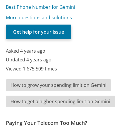
Best Phone Number for Gemini
More questions and solutions
Get help for your issue
Asked 4 years ago
Updated 4 years ago
Viewed 1,675,509 times
How to grow your spending limit on Gemini
How to get a higher spending limit on Gemini
Paying Your Telecom Too Much?