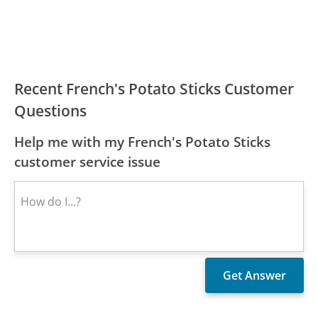
Recent French's Potato Sticks Customer
Questions
Help me with my French's Potato Sticks
customer service issue