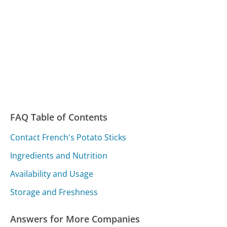
FAQ Table of Contents
Contact French's Potato Sticks
Ingredients and Nutrition
Availability and Usage
Storage and Freshness
Answers for More Companies