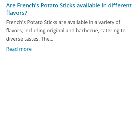
Are French's Potato Sticks available in different
flavors?
French's Potato Sticks are available in a variety of
flavors, including original and barbecue, catering to
diverse tastes. The...
Read more