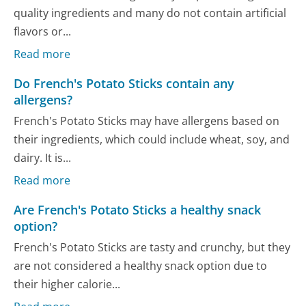
quality ingredients and many do not contain artificial
flavors or...
Read more
Do French's Potato Sticks contain any
allergens?
French's Potato Sticks may have allergens based on
their ingredients, which could include wheat, soy, and
dairy. It is...
Read more
Are French's Potato Sticks a healthy snack
option?
French's Potato Sticks are tasty and crunchy, but they
are not considered a healthy snack option due to
their higher calorie...