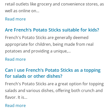
retail outlets like grocery and convenience stores, as
well as online on...
Read more
Are French's Potato Sticks suitable for kids?
French's Potato Sticks are generally deemed
appropriate for children, being made from real
potatoes and providing a unique,...
Read more
Can I use French's Potato Sticks as a topping
for salads or other dishes?
French's Potato Sticks are a great option for topping
salads and various dishes, offering both crunch and
flavor. It is...
Read more