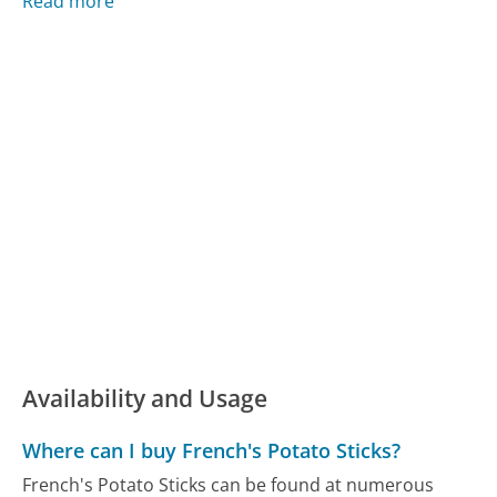
Read more
Availability and Usage
Where can I buy French's Potato Sticks?
French's Potato Sticks can be found at numerous