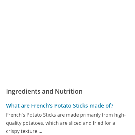
Ingredients and Nutrition
What are French's Potato Sticks made of?
French's Potato Sticks are made primarily from high-
quality potatoes, which are sliced and fried for a
crispy texture....