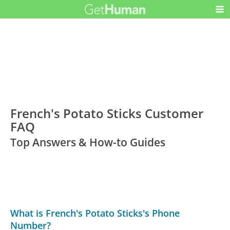
French's Potato Sticks Customer
FAQ
Top Answers & How-to Guides
What is French's Potato Sticks's Phone
Number?