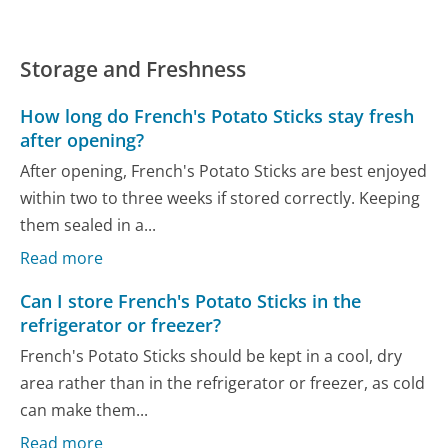
Storage and Freshness
How long do French's Potato Sticks stay fresh
after opening?
After opening, French's Potato Sticks are best enjoyed
within two to three weeks if stored correctly. Keeping
them sealed in a...
Read more
Can I store French's Potato Sticks in the
refrigerator or freezer?
French's Potato Sticks should be kept in a cool, dry
area rather than in the refrigerator or freezer, as cold
can make them...
Read more