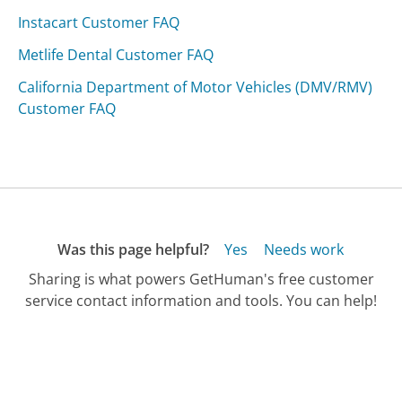
Instacart Customer FAQ
Metlife Dental Customer FAQ
California Department of Motor Vehicles (DMV/RMV)
Customer FAQ
Was this page helpful?
Yes
Needs work
Sharing is what powers GetHuman's free customer
service contact information and tools. You can help!