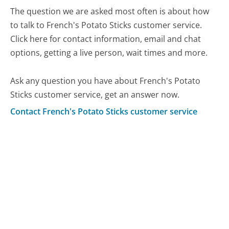
The question we are asked most often is about how
to talk to French's Potato Sticks customer service.
Click here for contact information, email and chat
options, getting a live person, wait times and more.
Ask any question you have about French's Potato
Sticks customer service, get an answer now.
Contact French's Potato Sticks customer service