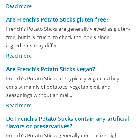
Read more
Are French's Potato Sticks gluten-free?
French's Potato Sticks are generally viewed as gluten-
free, but it is crucial to check the labels since
ingredients may differ....
Read more
Are French's Potato Sticks vegan?
French's Potato Sticks are typically vegan as they
consist mainly of potatoes, vegetable oil, and
seasonings without animal...
Read more
Do French's Potato Sticks contain any artificial
flavors or preservatives?
French's Potato Sticks generally emphasize high-