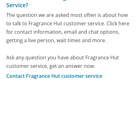
Service?
The question we are asked most often is about how
to talk to Fragrance Hut customer service. Click here
for contact information, email and chat options,
getting a live person, wait times and more.
Ask any question you have about Fragrance Hut
customer service, get an answer now.
Contact Fragrance Hut customer service