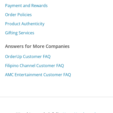
Payment and Rewards
Order Policies
Product Authenticity
Gifting Services
Answers for More Companies
OrderUp Customer FAQ
Filipino Channel Customer FAQ
AMC Entertainment Customer FAQ