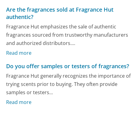
Are the fragrances sold at Fragrance Hut
authentic?
Fragrance Hut emphasizes the sale of authentic
fragrances sourced from trustworthy manufacturers
and authorized distributors....
Read more
Do you offer samples or testers of fragrances?
Fragrance Hut generally recognizes the importance of
trying scents prior to buying. They often provide
samples or testers...
Read more