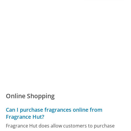
Online Shopping
Can I purchase fragrances online from
Fragrance Hut?
Fragrance Hut does allow customers to purchase