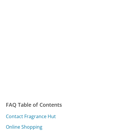
FAQ Table of Contents
Contact Fragrance Hut
Online Shopping