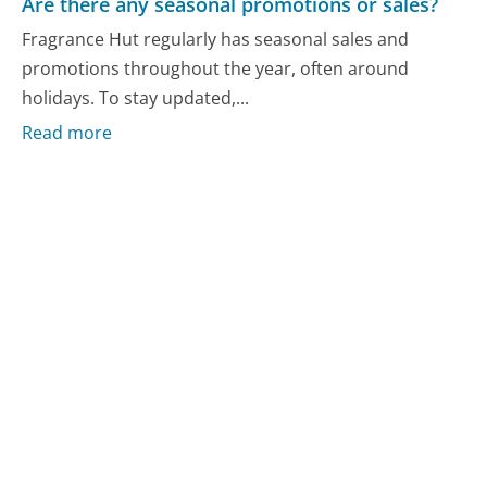
Are there any seasonal promotions or sales?
Fragrance Hut regularly has seasonal sales and
promotions throughout the year, often around
holidays. To stay updated,...
Read more