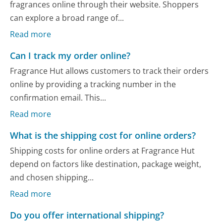
fragrances online through their website. Shoppers
can explore a broad range of...
Read more
Can I track my order online?
Fragrance Hut allows customers to track their orders
online by providing a tracking number in the
confirmation email. This...
Read more
What is the shipping cost for online orders?
Shipping costs for online orders at Fragrance Hut
depend on factors like destination, package weight,
and chosen shipping...
Read more
Do you offer international shipping?