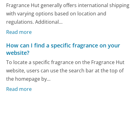
Fragrance Hut generally offers international shipping
with varying options based on location and
regulations. Additional...
Read more
How can I find a specific fragrance on your
website?
To locate a specific fragrance on the Fragrance Hut
website, users can use the search bar at the top of
the homepage by...
Read more