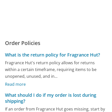
Order Policies
What is the return policy for Fragrance Hut?
Fragrance Hut's return policy allows for returns
within a certain timeframe, requiring items to be
unopened, unused, and in...
Read more
What should I do if my order is lost during
shipping?
If an order from Fragrance Hut goes missing, start by