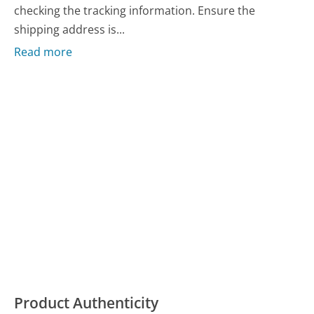
checking the tracking information. Ensure the
shipping address is...
Read more
Product Authenticity