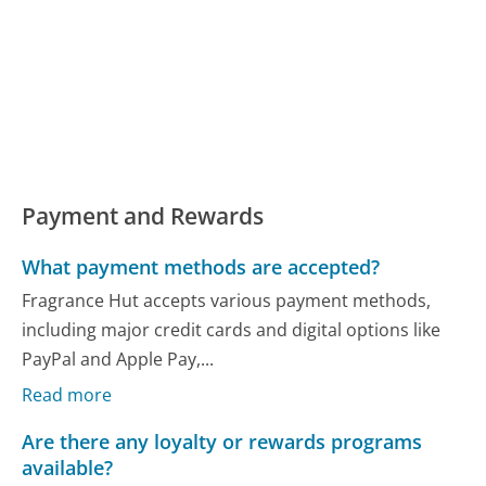
Payment and Rewards
What payment methods are accepted?
Fragrance Hut accepts various payment methods,
including major credit cards and digital options like
PayPal and Apple Pay,...
Read more
Are there any loyalty or rewards programs
available?