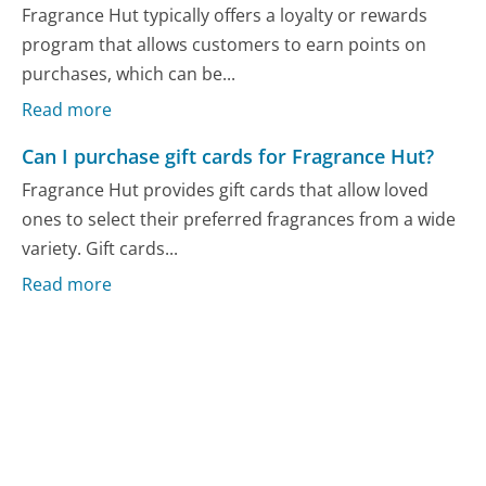
Fragrance Hut typically offers a loyalty or rewards
program that allows customers to earn points on
purchases, which can be...
Read more
Can I purchase gift cards for Fragrance Hut?
Fragrance Hut provides gift cards that allow loved
ones to select their preferred fragrances from a wide
variety. Gift cards...
Read more