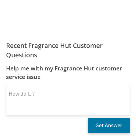
Recent Fragrance Hut Customer
Questions
Help me with my Fragrance Hut customer
service issue