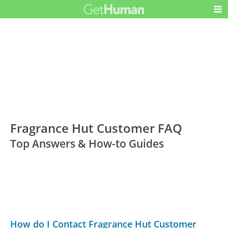
Fragrance Hut Customer FAQ
Top Answers & How-to Guides
How do I Contact Fragrance Hut Customer