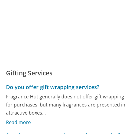
Gifting Services
Do you offer gift wrapping services?
Fragrance Hut generally does not offer gift wrapping
for purchases, but many fragrances are presented in
attractive boxes...
Read more