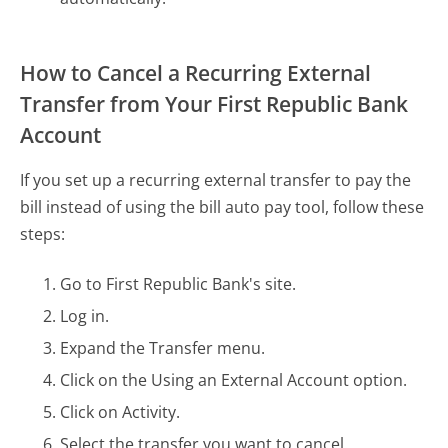
How to Cancel a Recurring External
Transfer from Your First Republic Bank
Account
If you set up a recurring external transfer to pay the
bill instead of using the bill auto pay tool, follow these
steps:
Go to First Republic Bank's site.
Log in.
Expand the Transfer menu.
Click on the Using an External Account option.
Click on Activity.
Select the transfer you want to cancel.