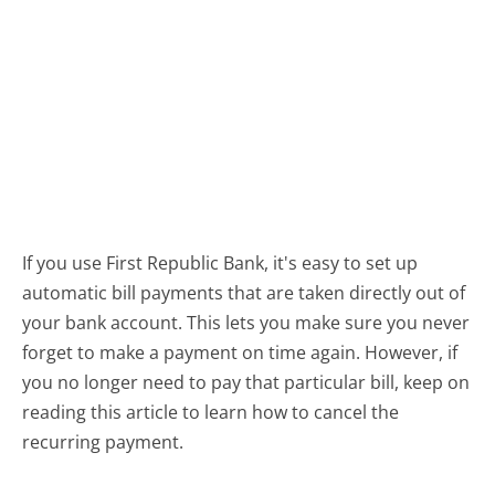
If you use First Republic Bank, it's easy to set up
automatic bill payments that are taken directly out of
your bank account. This lets you make sure you never
forget to make a payment on time again. However, if
you no longer need to pay that particular bill, keep on
reading this article to learn how to cancel the
recurring payment.