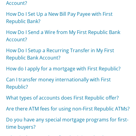
Account?
How Do I Set Up a New Bill Pay Payee with First
Republic Bank?
How Do I Send a Wire from My First Republic Bank
Account?
How Do I Setup a Recurring Transfer in My First
Republic Bank Account?
How do I apply for a mortgage with First Republic?
Can I transfer money internationally with First
Republic?
What types of accounts does First Republic offer?
Are there ATM fees for using non-First Republic ATMs?
Do you have any special mortgage programs for first-
time buyers?