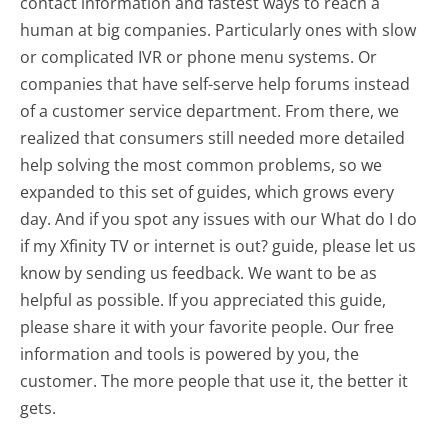
contact information and fastest ways to reach a
human at big companies. Particularly ones with slow
or complicated IVR or phone menu systems. Or
companies that have self-serve help forums instead
of a customer service department. From there, we
realized that consumers still needed more detailed
help solving the most common problems, so we
expanded to this set of guides, which grows every
day. And if you spot any issues with our What do I do
if my Xfinity TV or internet is out? guide, please let us
know by sending us feedback. We want to be as
helpful as possible. If you appreciated this guide,
please share it with your favorite people. Our free
information and tools is powered by you, the
customer. The more people that use it, the better it
gets.