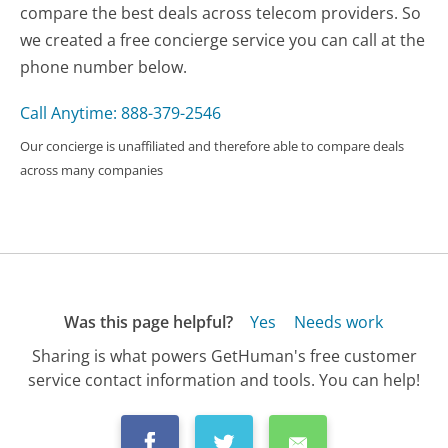
compare the best deals across telecom providers. So
we created a free concierge service you can call at the
phone number below.
Call Anytime: 888-379-2546
Our concierge is unaffiliated and therefore able to compare deals
across many companies
Was this page helpful?
Yes
Needs work
Sharing is what powers GetHuman's free customer
service contact information and tools. You can help!