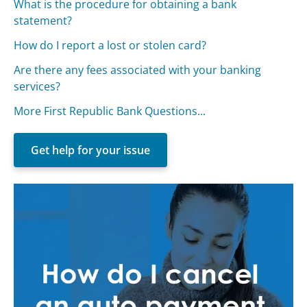
What is the procedure for obtaining a bank
statement?
How do I report a lost or stolen card?
Are there any fees associated with your banking
services?
More First Republic Bank Questions...
Get help for your issue