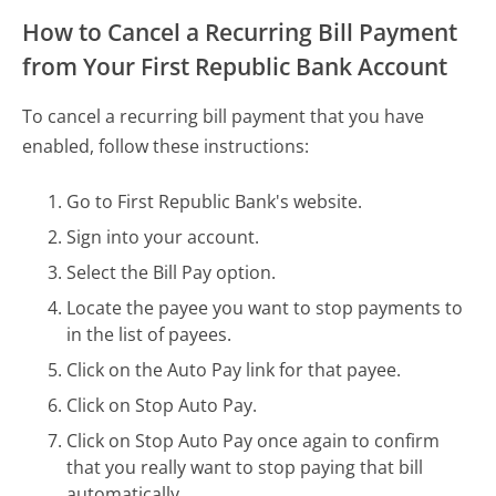
How to Cancel a Recurring Bill Payment
from Your First Republic Bank Account
To cancel a recurring bill payment that you have
enabled, follow these instructions:
Go to First Republic Bank's website.
Sign into your account.
Select the Bill Pay option.
Locate the payee you want to stop payments to
in the list of payees.
Click on the Auto Pay link for that payee.
Click on Stop Auto Pay.
Click on Stop Auto Pay once again to confirm
that you really want to stop paying that bill
automatically.