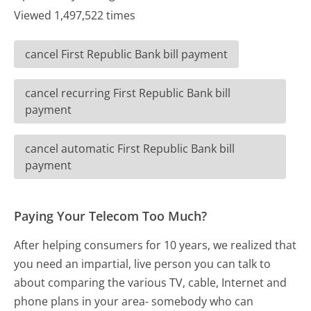
Viewed 1,497,522 times
cancel First Republic Bank bill payment
cancel recurring First Republic Bank bill
payment
cancel automatic First Republic Bank bill
payment
Paying Your Telecom Too Much?
After helping consumers for 10 years, we realized that
you need an impartial, live person you can talk to
about comparing the various TV, cable, Internet and
phone plans in your area- somebody who can