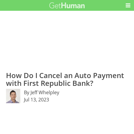
How Do I Cancel an Auto Payment
with First Republic Bank?
By Jeff Whelpley
Jul 13, 2023