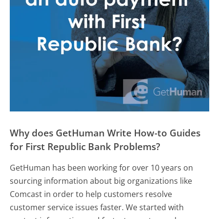
Why does GetHuman Write How-to Guides
for First Republic Bank Problems?
GetHuman has been working for over 10 years on
sourcing information about big organizations like
Comcast in order to help customers resolve
customer service issues faster. We started with