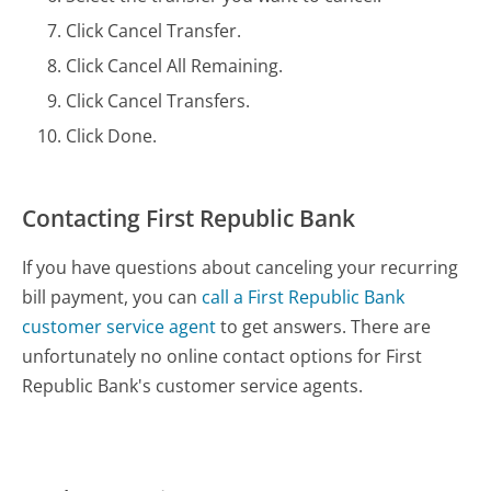
Click Cancel Transfer.
Click Cancel All Remaining.
Click Cancel Transfers.
Click Done.
Contacting First Republic Bank
If you have questions about canceling your recurring
bill payment, you can
call a First Republic Bank
customer service agent
to get answers. There are
unfortunately no online contact options for First
Republic Bank's customer service agents.