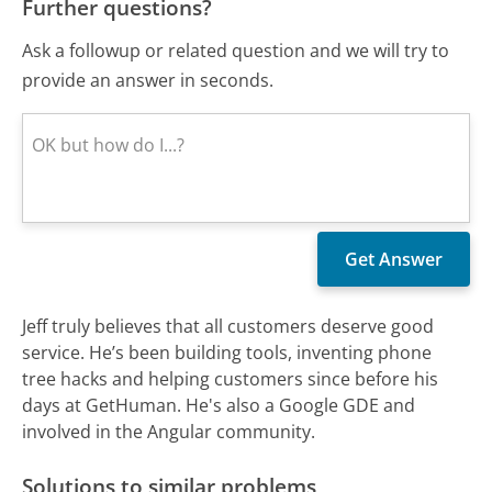
Further questions?
Ask a followup or related question and we will try to
provide an answer in seconds.
Jeff truly believes that all customers deserve good
service. He’s been building tools, inventing phone
tree hacks and helping customers since before his
days at GetHuman. He's also a Google GDE and
involved in the Angular community.
Solutions to similar problems