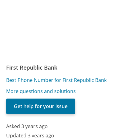
First Republic Bank
Best Phone Number for First Republic Bank
More questions and solutions
Get help for your issue
Asked 3 years ago
Updated 3 years ago