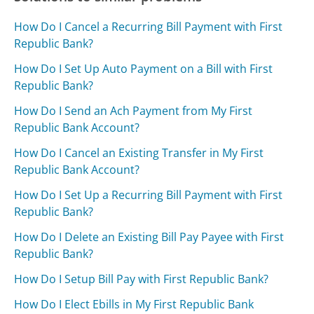
How Do I Cancel a Recurring Bill Payment with First
Republic Bank?
How Do I Set Up Auto Payment on a Bill with First
Republic Bank?
How Do I Send an Ach Payment from My First
Republic Bank Account?
How Do I Cancel an Existing Transfer in My First
Republic Bank Account?
How Do I Set Up a Recurring Bill Payment with First
Republic Bank?
How Do I Delete an Existing Bill Pay Payee with First
Republic Bank?
How Do I Setup Bill Pay with First Republic Bank?
How Do I Elect Ebills in My First Republic Bank