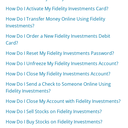
How Do I Activate My Fidelity Investments Card?
How Do I Transfer Money Online Using Fidelity
Investments?
How Do I Order a New Fidelity Investments Debit
Card?
How Do I Reset My Fidelity Investments Password?
How Do I Unfreeze My Fidelity Investments Account?
How Do I Close My Fidelity Investments Account?
How Do I Send a Check to Someone Online Using
Fidelity Investments?
How Do I Close My Account with Fidelity Investments?
How Do I Sell Stocks on Fidelity Investments?
How Do I Buy Stocks on Fidelity Investments?