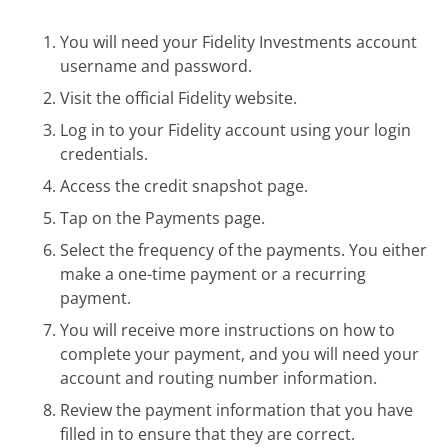
You will need your Fidelity Investments account
username and password.
Visit the official Fidelity website.
Log in to your Fidelity account using your login
credentials.
Access the credit snapshot page.
Tap on the Payments page.
Select the frequency of the payments. You either
make a one-time payment or a recurring
payment.
You will receive more instructions on how to
complete your payment, and you will need your
account and routing number information.
Review the payment information that you have
filled in to ensure that they are correct.