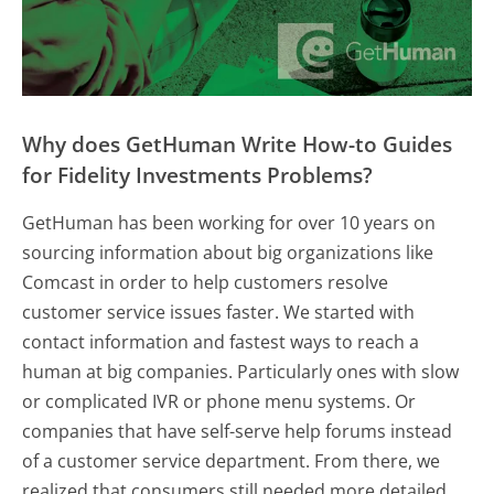
Why does GetHuman Write How-to Guides
for Fidelity Investments Problems?
GetHuman has been working for over 10 years on
sourcing information about big organizations like
Comcast in order to help customers resolve
customer service issues faster. We started with
contact information and fastest ways to reach a
human at big companies. Particularly ones with slow
or complicated IVR or phone menu systems. Or
companies that have self-serve help forums instead
of a customer service department. From there, we
realized that consumers still needed more detailed