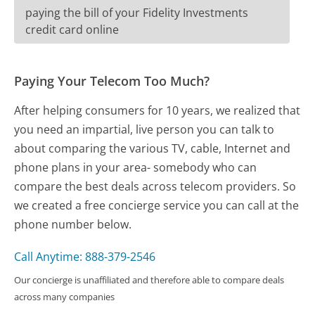
paying the bill of your Fidelity Investments
credit card online
Paying Your Telecom Too Much?
After helping consumers for 10 years, we realized that
you need an impartial, live person you can talk to
about comparing the various TV, cable, Internet and
phone plans in your area- somebody who can
compare the best deals across telecom providers. So
we created a free concierge service you can call at the
phone number below.
Call Anytime: 888-379-2546
Our concierge is unaffiliated and therefore able to compare deals
across many companies