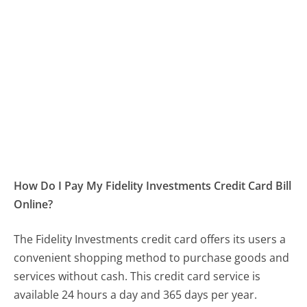
How Do I Pay My Fidelity Investments Credit Card Bill
Online?
The Fidelity Investments credit card offers its users a
convenient shopping method to purchase goods and
services without cash. This credit card service is
available 24 hours a day and 365 days per year.