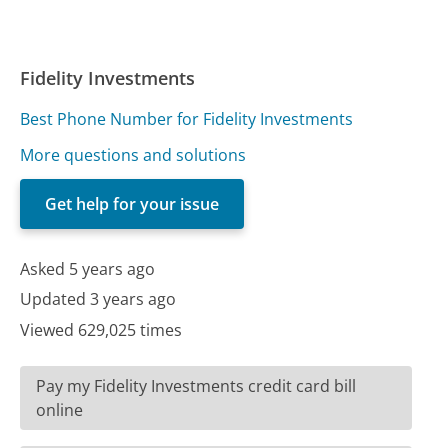
Fidelity Investments
Best Phone Number for Fidelity Investments
More questions and solutions
Get help for your issue
Asked 5 years ago
Updated 3 years ago
Viewed 629,025 times
Pay my Fidelity Investments credit card bill
online