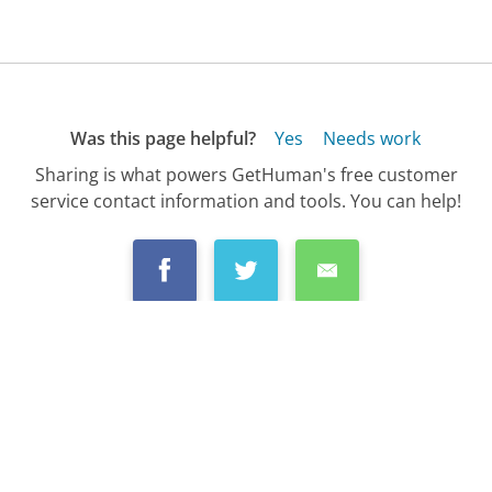
Was this page helpful?
Yes
Needs work
Sharing is what powers GetHuman's free customer
service contact information and tools. You can help!
All Companies
›
Fidelity Investments Customer Service
›
FAQ
›
How Do I Pay My Fidelity Investments Cre...