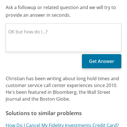
Ask a followup or related question and we will try to
provide an answer in seconds.
Christian has been writing about long hold times and
customer service call center experiences since 2010.
He's been featured in Bloomberg, the Wall Street
Journal and the Boston Globe.
Solutions to similar problems
How Do I Cancel My Fidelity Investments Credit Card?