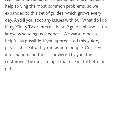
help solving the most common problems, so we
expanded to this set of guides, which grows every
day. And if you spot any issues with our What do I do
if my Xfinity TV or internet is out? guide, please let us
know by sending us feedback. We want to be as
helpful as possible. If you appreciated this guide,
please share it with your favorite people. Our free
information and tools is powered by you, the
customer. The more people that use it, the better it
gets.