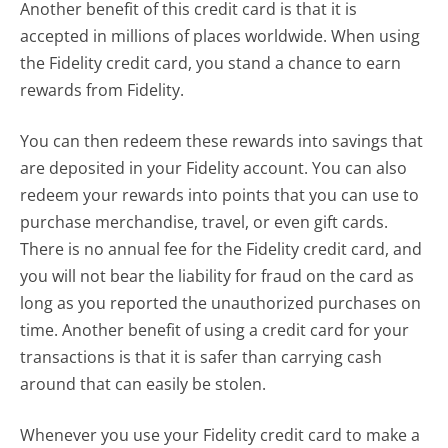
Another benefit of this credit card is that it is
accepted in millions of places worldwide. When using
the Fidelity credit card, you stand a chance to earn
rewards from Fidelity.
You can then redeem these rewards into savings that
are deposited in your Fidelity account. You can also
redeem your rewards into points that you can use to
purchase merchandise, travel, or even gift cards.
There is no annual fee for the Fidelity credit card, and
you will not bear the liability for fraud on the card as
long as you reported the unauthorized purchases on
time. Another benefit of using a credit card for your
transactions is that it is safer than carrying cash
around that can easily be stolen.
Whenever you use your Fidelity credit card to make a