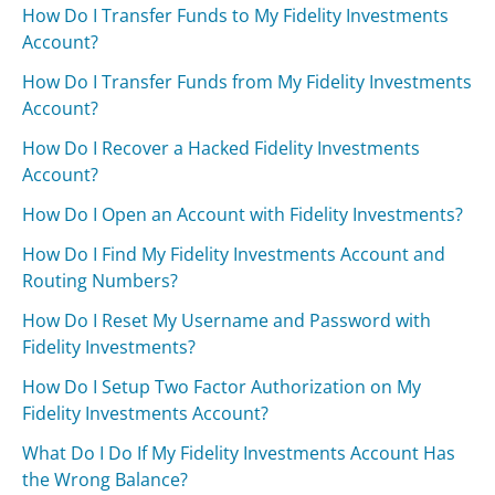
How Do I Transfer Funds to My Fidelity Investments
Account?
How Do I Transfer Funds from My Fidelity Investments
Account?
How Do I Recover a Hacked Fidelity Investments
Account?
How Do I Open an Account with Fidelity Investments?
How Do I Find My Fidelity Investments Account and
Routing Numbers?
How Do I Reset My Username and Password with
Fidelity Investments?
How Do I Setup Two Factor Authorization on My
Fidelity Investments Account?
What Do I Do If My Fidelity Investments Account Has
the Wrong Balance?