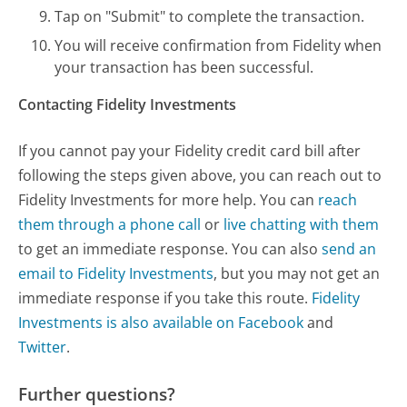
Tap on "Submit" to complete the transaction.
You will receive confirmation from Fidelity when
your transaction has been successful.
Contacting Fidelity Investments
If you cannot pay your Fidelity credit card bill after
following the steps given above, you can reach out to
Fidelity Investments for more help. You can
reach
them through a phone call
or
live chatting with them
to get an immediate response. You can also
send an
email to Fidelity Investments
, but you may not get an
immediate response if you take this route.
Fidelity
Investments is also available on Facebook
and
Twitter
.
Further questions?