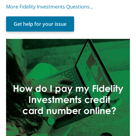
More Fidelity Investments Questions...
Get help for your issue