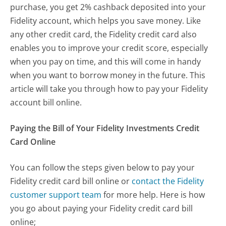
purchase, you get 2% cashback deposited into your
Fidelity account, which helps you save money. Like
any other credit card, the Fidelity credit card also
enables you to improve your credit score, especially
when you pay on time, and this will come in handy
when you want to borrow money in the future. This
article will take you through how to pay your Fidelity
account bill online.
Paying the Bill of Your Fidelity Investments Credit
Card Online
You can follow the steps given below to pay your
Fidelity credit card bill online or
contact the Fidelity
customer support team
for more help. Here is how
you go about paying your Fidelity credit card bill
online;