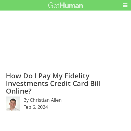
How Do I Pay My Fidelity
Investments Credit Card Bill
Online?
By Christian Allen
Feb 6, 2024