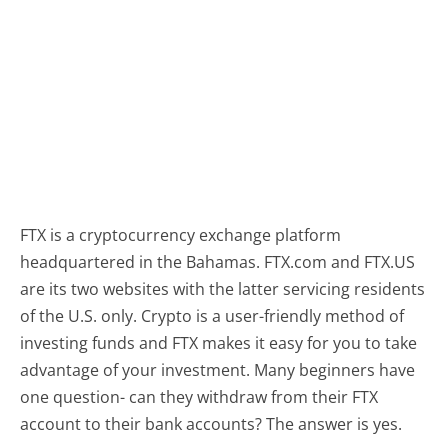
FTX is a cryptocurrency exchange platform
headquartered in the Bahamas. FTX.com and FTX.US
are its two websites with the latter servicing residents
of the U.S. only. Crypto is a user-friendly method of
investing funds and FTX makes it easy for you to take
advantage of your investment. Many beginners have
one question- can they withdraw from their FTX
account to their bank accounts? The answer is yes.