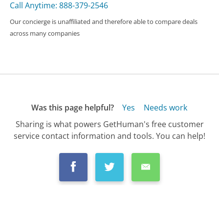
Call Anytime: 888-379-2546
Our concierge is unaffiliated and therefore able to compare deals
across many companies
Was this page helpful?
Yes
Needs work
Sharing is what powers GetHuman's free customer
service contact information and tools. You can help!
All Companies
›
FTX Customer Service
›
FAQ
›
Can I Withdraw from FTX to My Bank Accou...