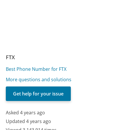
FTX
Best Phone Number for FTX
More questions and solutions
Get help for your issue
Asked 4 years ago
Updated 4 years ago