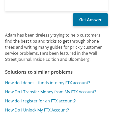
Adam has been tirelessly trying to help customers
find the best tips and tricks to get through phone
trees and writing many guides for prickly customer
service problems. He's been featured in the Wall
Street Journal, Inside Edition and Bloomberg.
Solutions to similar problems
How do I deposit funds into my FTX account?
How Do I Transfer Money from My FTX Account?
How do I register for an FTX account?
How Do I Unlock My FTX Account?