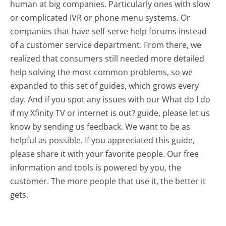
human at big companies. Particularly ones with slow
or complicated IVR or phone menu systems. Or
companies that have self-serve help forums instead
of a customer service department. From there, we
realized that consumers still needed more detailed
help solving the most common problems, so we
expanded to this set of guides, which grows every
day. And if you spot any issues with our What do I do
if my Xfinity TV or internet is out? guide, please let us
know by sending us feedback. We want to be as
helpful as possible. If you appreciated this guide,
please share it with your favorite people. Our free
information and tools is powered by you, the
customer. The more people that use it, the better it
gets.