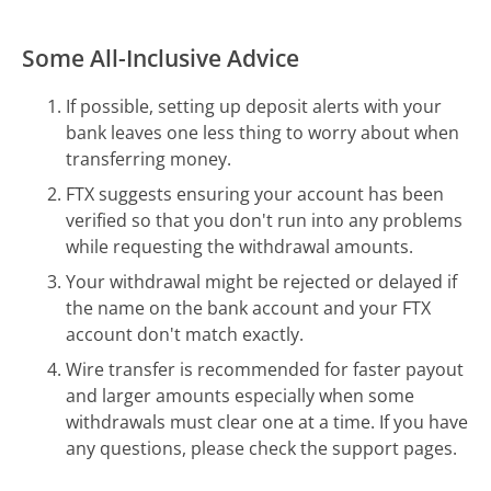
Some All-Inclusive Advice
If possible, setting up deposit alerts with your
bank leaves one less thing to worry about when
transferring money.
FTX suggests ensuring your account has been
verified so that you don't run into any problems
while requesting the withdrawal amounts.
Your withdrawal might be rejected or delayed if
the name on the bank account and your FTX
account don't match exactly.
Wire transfer is recommended for faster payout
and larger amounts especially when some
withdrawals must clear one at a time. If you have
any questions, please check the support pages.