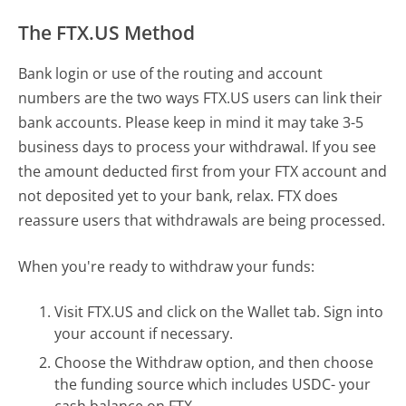
The FTX.US Method
Bank login or use of the routing and account
numbers are the two ways FTX.US users can link their
bank accounts. Please keep in mind it may take 3-5
business days to process your withdrawal. If you see
the amount deducted first from your FTX account and
not deposited yet to your bank, relax. FTX does
reassure users that withdrawals are being processed.
When you're ready to withdraw your funds:
Visit FTX.US and click on the Wallet tab. Sign into
your account if necessary.
Choose the Withdraw option, and then choose
the funding source which includes USDC- your
cash balance on FTX.