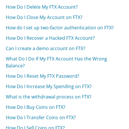
How Do I Delete My FTX Account?
How Do I Close My Account on FTX?
How do I set up two-factor authentication on FTX?
How Do I Recover a Hacked FTX Account?
Can I create a demo account on FTX?
What Do I Do If My FTX Account Has the Wrong
Balance?
How Do I Reset My FTX Password?
How Do I Increase My Spending on FTX?
What is the withdrawal process on FTX?
How Do I Buy Coins on FTX?
How Do I Transfer Coins on FTX?
How Do I Sell Coins on FTX?