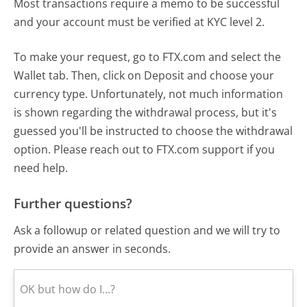
Most transactions require a memo to be successful
and your account must be verified at KYC level 2.
To make your request, go to FTX.com and select the
Wallet tab. Then, click on Deposit and choose your
currency type. Unfortunately, not much information
is shown regarding the withdrawal process, but it's
guessed you'll be instructed to choose the withdrawal
option. Please reach out to FTX.com support if you
need help.
Further questions?
Ask a followup or related question and we will try to
provide an answer in seconds.