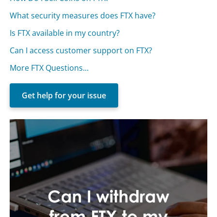
What security measures does FTX have?
Is FTX available in my country?
Can I access customer support on FTX?
More FTX Questions...
Get help for your issue