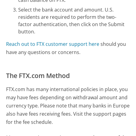
Select the bank account and amount. U.S.
residents are required to perform the two-
factor authentication, then click on the Submit
button.
Reach out to FTX customer support here
should you
have any questions or concerns.
The FTX.com Method
FTX.com has many international policies in place, you
may have fees depending on withdrawal amount and
currency type. Please note that many banks in Europe
also have fees receiving fees. Visit the support pages
for the fee schedule.