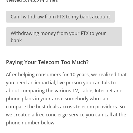
Viewed 3,143,914 times
Can I withdraw from FTX to my bank account
Withdrawing money from your FTX to your
bank
Paying Your Telecom Too Much?
After helping consumers for 10 years, we realized that
you need an impartial, live person you can talk to
about comparing the various TV, cable, Internet and
phone plans in your area- somebody who can
compare the best deals across telecom providers. So
we created a free concierge service you can call at the
phone number below.