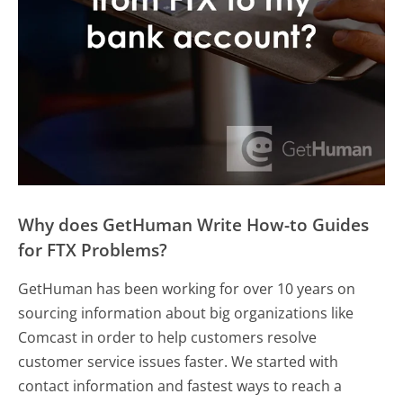
Why does GetHuman Write How-to Guides
for FTX Problems?
GetHuman has been working for over 10 years on
sourcing information about big organizations like
Comcast in order to help customers resolve
customer service issues faster. We started with
contact information and fastest ways to reach a