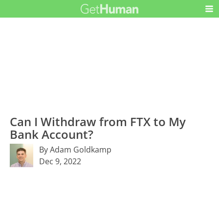
Can I Withdraw from FTX to My
Bank Account?
By Adam Goldkamp
Dec 9, 2022