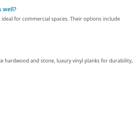
 well?
s ideal for commercial spaces. Their options include
ke hardwood and stone, luxury vinyl planks for durability,