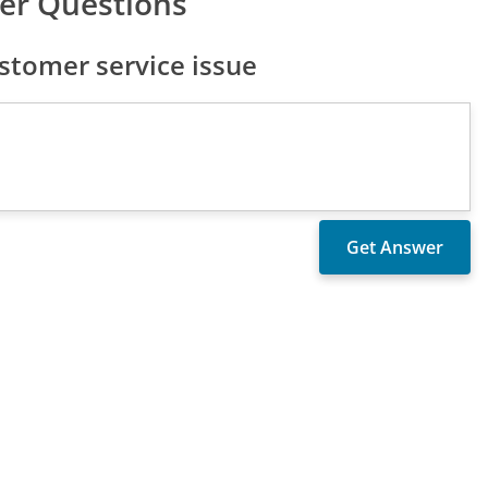
er Questions
stomer service issue