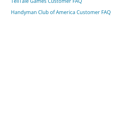
TellTale Games Customer FAQ
Handyman Club of America Customer FAQ