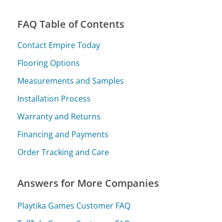
FAQ Table of Contents
Contact Empire Today
Flooring Options
Measurements and Samples
Installation Process
Warranty and Returns
Financing and Payments
Order Tracking and Care
Answers for More Companies
Playtika Games Customer FAQ