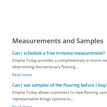
Measurements and Samples
Can I schedule a free in-home measurement?
Empire Today provides a complimentary in-home mea
determining the necessary flooring...
Read more
Can I see samples of the flooring before I buy
Empire Today allows customers to view flooring sam
representative brings options to...
Read more