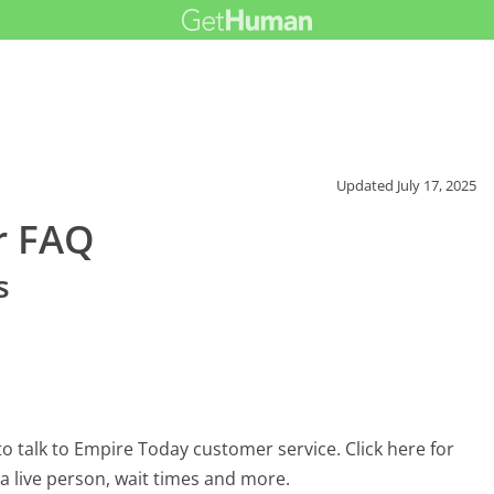
Updated
July 17, 2025
r FAQ
s
 talk to Empire Today customer service. Click here for
 a live person, wait times and more.