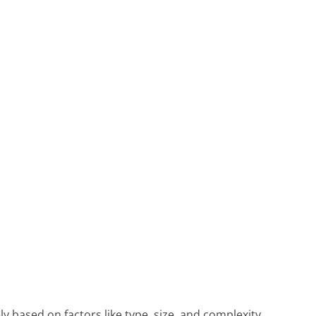
ly based on factors like type, size, and complexity.