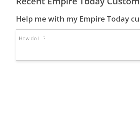
Recent Empire Today Custom
Help me with my Empire Today cu