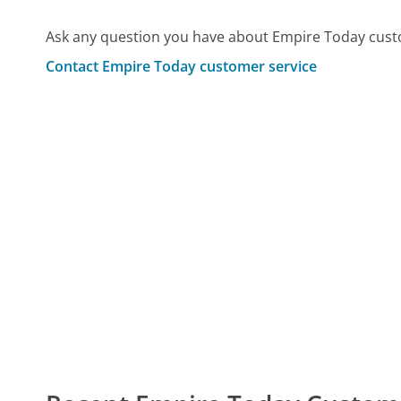
Ask any question you have about Empire Today cust
Contact Empire Today customer service