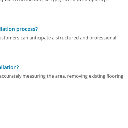
llation process?
customers can anticipate a structured and professional
llation?
 accurately measuring the area, removing existing flooring