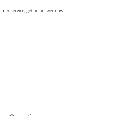
omer service, get an answer now.