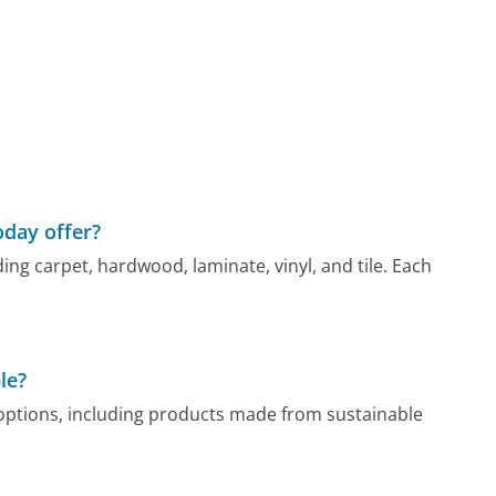
oday offer?
ding carpet, hardwood, laminate, vinyl, and tile. Each
le?
g options, including products made from sustainable