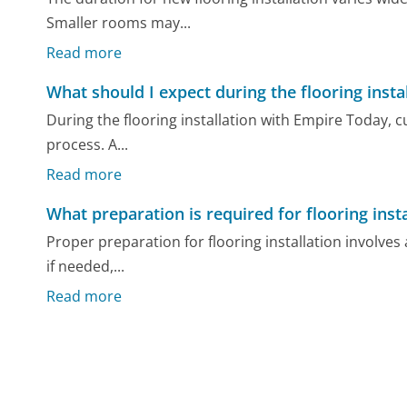
Smaller rooms may...
Read more
What should I expect during the flooring insta
During the flooring installation with Empire Today, 
process. A...
Read more
What preparation is required for flooring insta
Proper preparation for flooring installation involves
if needed,...
Read more