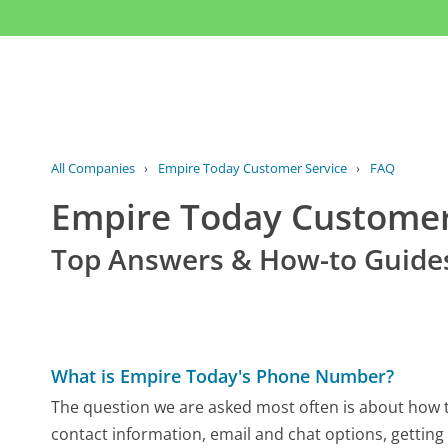
All Companies
›
Empire Today Customer Service
›
FAQ
Empire Today Custome
Top Answers & How-to Guide
What is Empire Today's Phone Number?
The question we are asked most often is about how to
contact information, email and chat options, getting