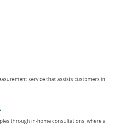
surement service that assists customers in
?
ples through in-home consultations, where a