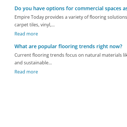
Do you have options for commercial spaces as
Empire Today provides a variety of flooring solution
carpet tiles, vinyl,...
Read more
What are popular flooring trends right now?
Current flooring trends focus on natural materials li
and sustainable...
Read more