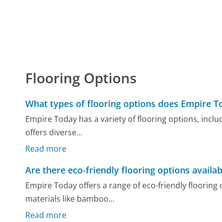
Flooring Options
What types of flooring options does Empire T
Empire Today has a variety of flooring options, inclu
offers diverse...
Read more
Are there eco-friendly flooring options availab
Empire Today offers a range of eco-friendly floorin
materials like bamboo...
Read more