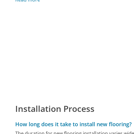
Installation Process
How long does it take to install new flooring?
The duration for new flooring installation varies wide