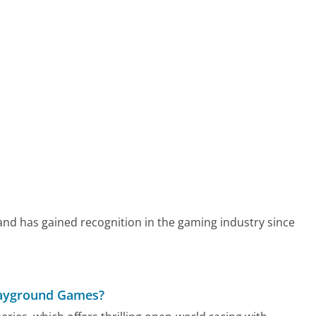
nd has gained recognition in the gaming industry since
Playground Games?