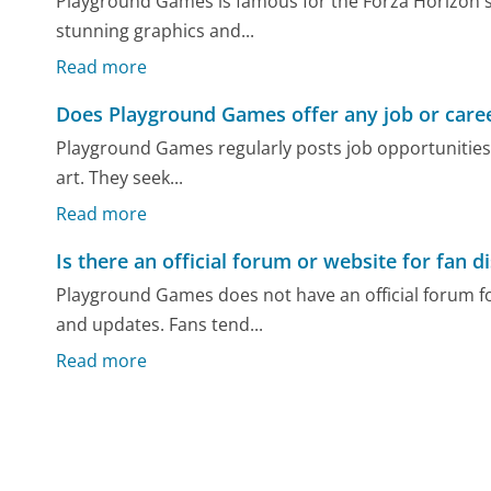
Playground Games is famous for the Forza Horizon ser
stunning graphics and...
Read more
Does Playground Games offer any job or caree
Playground Games regularly posts job opportunities
art. They seek...
Read more
Is there an official forum or website for fan
Playground Games does not have an official forum fo
and updates. Fans tend...
Read more