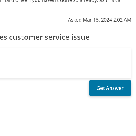
r hard drive if you haven't done so already, as this can
Asked Mar 15, 2024 2:02 AM
s customer service issue