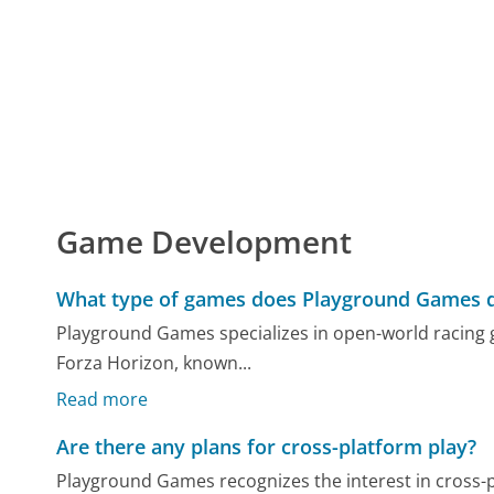
Game Development
What type of games does Playground Games 
Playground Games specializes in open-world racing g
Forza Horizon, known...
Read more
Are there any plans for cross-platform play?
Playground Games recognizes the interest in cross-pl