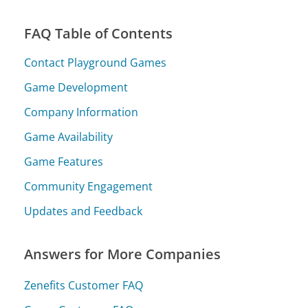
FAQ Table of Contents
Contact Playground Games
Game Development
Company Information
Game Availability
Game Features
Community Engagement
Updates and Feedback
Answers for More Companies
Zenefits Customer FAQ