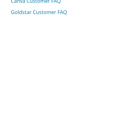
Canva Customer FAQ
Goldstar Customer FAQ