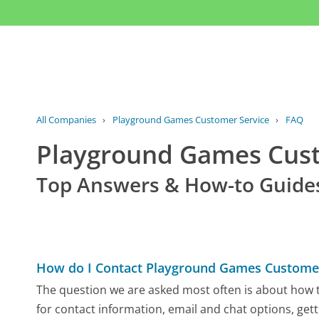
All Companies
›
Playground Games Customer Service
›
FAQ
Playground Games Cus
Top Answers & How-to Guide
How do I Contact Playground Games Customer
The question we are asked most often is about how t
for contact information, email and chat options, gett