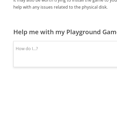
It may also be worth trying to install the game to you
help with any issues related to the physical disk.
Help me with my Playground Game