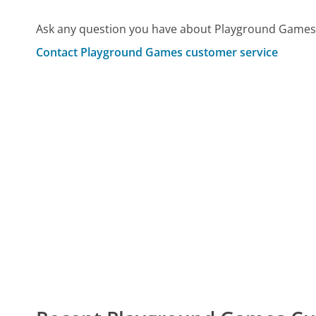
Ask any question you have about Playground Games 
Contact Playground Games customer service