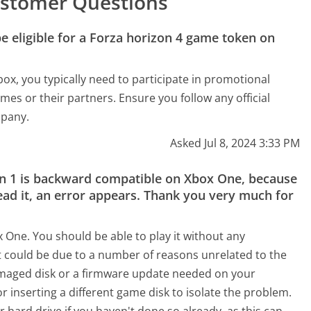
stomer Questions
 eligible for a Forza horizon 4 game token on
ox, you typically need to participate in promotional
mes or their partners. Ensure you follow any official
mpany.
Asked Jul 8, 2024 3:33 PM
zon 1 is backward compatible on Xbox One, because
ad it, an error appears. Thank you very much for
 One. You should be able to play it without any
it could be due to a number of reasons unrelated to the
amaged disk or a firmware update needed on your
r inserting a different game disk to isolate the problem.