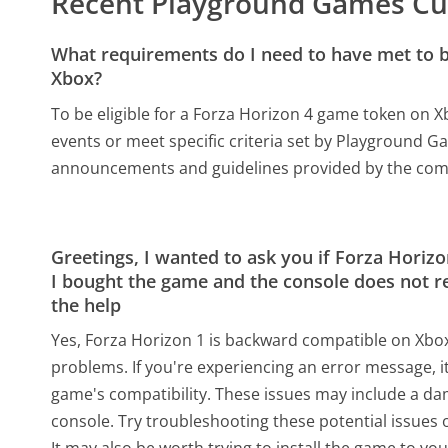
Recent Playground Games Cu
What requirements do I need to have met to be
Xbox?
To be eligible for a Forza Horizon 4 game token on Xb
events or meet specific criteria set by Playground Ga
announcements and guidelines provided by the co
Greetings, I wanted to ask you if Forza Hori
I bought the game and the console does not re
the help
Yes, Forza Horizon 1 is backward compatible on Xbox
problems. If you're experiencing an error message, 
game's compatibility. These issues may include a d
console. Try troubleshooting these potential issues o