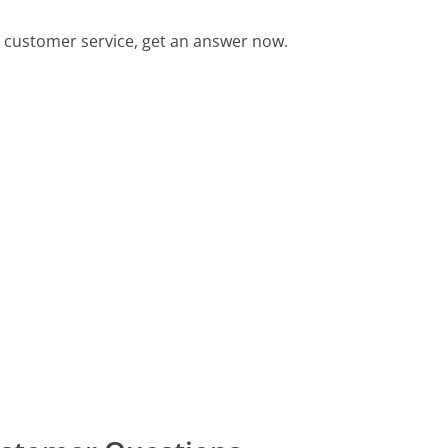
customer service, get an answer now.