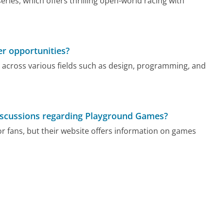
ies, which offers thrilling open-world racing with
r opportunities?
 across various fields such as design, programming, and
 discussions regarding Playground Games?
r fans, but their website offers information on games