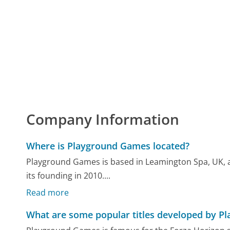
Company Information
Where is Playground Games located?
Playground Games is based in Leamington Spa, UK, a
its founding in 2010....
Read more
What are some popular titles developed by 