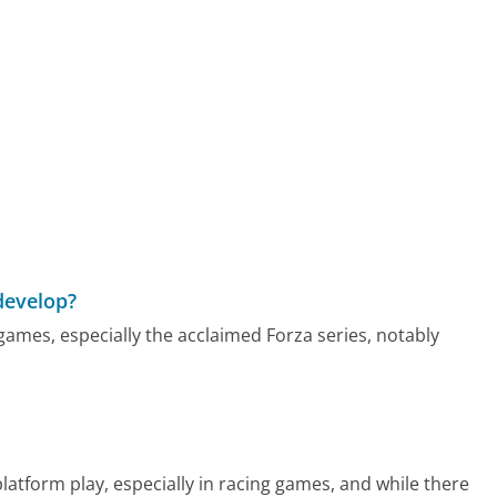
develop?
ames, especially the acclaimed Forza series, notably
atform play, especially in racing games, and while there