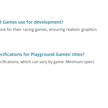
nd Games use for development?
e for their racing games, ensuring realistic graphics
ications for Playground Games' titles?
ecifications, which can vary by game. Minimum specs