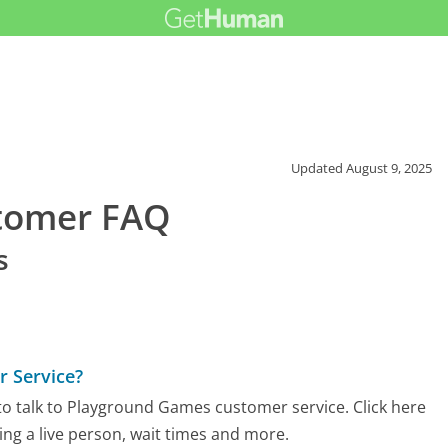
Updated
August 9, 2025
tomer FAQ
s
 Service?
o talk to Playground Games customer service. Click here
ing a live person, wait times and more.