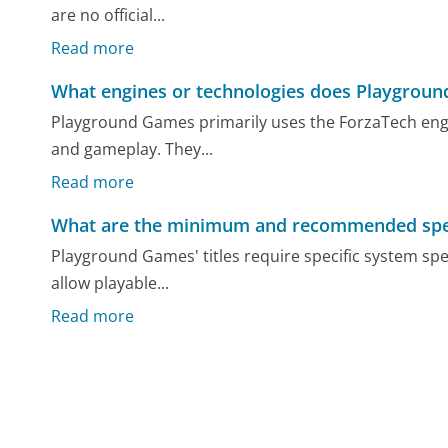
are no official...
Read more
What engines or technologies does Playgrou
Playground Games primarily uses the ForzaTech engin
and gameplay. They...
Read more
What are the minimum and recommended specif
Playground Games' titles require specific system sp
allow playable...
Read more