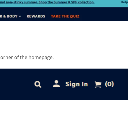
t corner of the homepage.