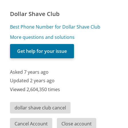
Dollar Shave Club
Best Phone Number for Dollar Shave Club
More questions and solutions
Get help for your issue
Asked 7 years ago
Updated 2 years ago
Viewed 2,604,350 times
dollar shave club cancel
Cancel Account
Close account