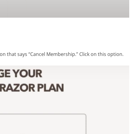
ion that says “Cancel Membership.” Click on this option.