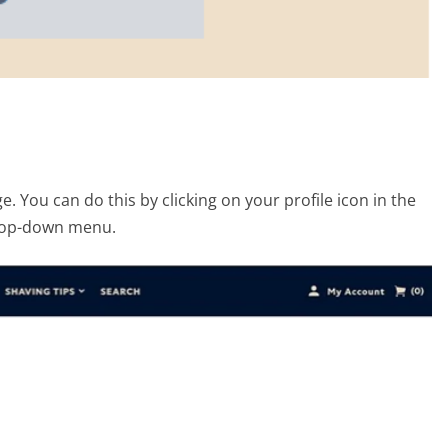
. You can do this by clicking on your profile icon in the
drop-down menu.