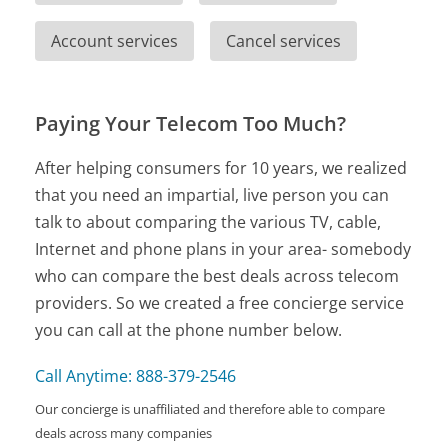
Account services
Cancel services
Paying Your Telecom Too Much?
After helping consumers for 10 years, we realized
that you need an impartial, live person you can
talk to about comparing the various TV, cable,
Internet and phone plans in your area- somebody
who can compare the best deals across telecom
providers. So we created a free concierge service
you can call at the phone number below.
Call Anytime: 888-379-2546
Our concierge is unaffiliated and therefore able to compare
deals across many companies