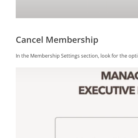
Cancel Membership
In the Membership Settings section, look for the opt