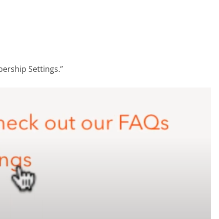
ership Settings.”