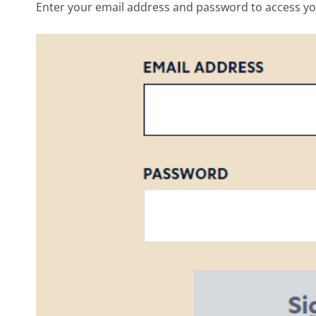
Enter your email address and password to access yo