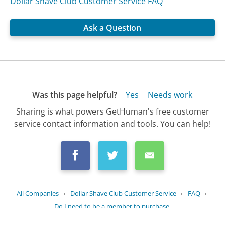
Dollar Shave Club Customer Service FAQ
Ask a Question
Was this page helpful?
Yes
Needs work
Sharing is what powers GetHuman's free customer
service contact information and tools. You can help!
All Companies
›
Dollar Shave Club Customer Service
›
FAQ
›
Do I need to be a member to purchase...