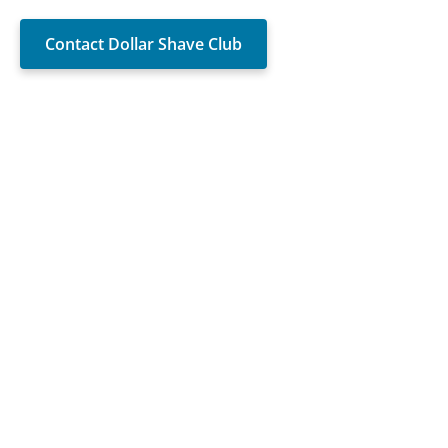
Contact Dollar Shave Club