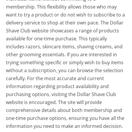
membership. This flexibility allows those who may
want to try a product or do not wish to subscribe to a
delivery service to shop at their own pace. The Dollar
Shave Club website showcases a range of products
available for one-time purchase. This typically
includes razors, skincare items, shaving creams, and
other grooming essentials. If you are interested in
trying something specific or simply wish to buy items
without a subscription, you can browse the selection
carefully. For the most accurate and current
information regarding product availability and
purchasing options, visiting the Dollar Shave Club
website is encouraged. The site will provide
comprehensive details about both membership and
one-time purchase options, ensuring you have all the
information you need to make an informed decision.