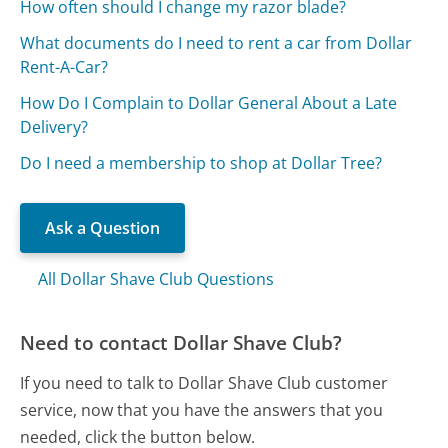
How often should I change my razor blade?
What documents do I need to rent a car from Dollar
Rent-A-Car?
How Do I Complain to Dollar General About a Late
Delivery?
Do I need a membership to shop at Dollar Tree?
Ask a Question
All Dollar Shave Club Questions
Need to contact Dollar Shave Club?
If you need to talk to Dollar Shave Club customer
service, now that you have the answers that you
needed, click the button below.