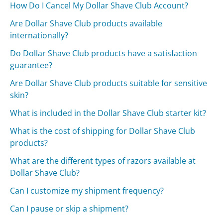
How Do I Cancel My Dollar Shave Club Account?
Are Dollar Shave Club products available
internationally?
Do Dollar Shave Club products have a satisfaction
guarantee?
Are Dollar Shave Club products suitable for sensitive
skin?
What is included in the Dollar Shave Club starter kit?
What is the cost of shipping for Dollar Shave Club
products?
What are the different types of razors available at
Dollar Shave Club?
Can I customize my shipment frequency?
Can I pause or skip a shipment?