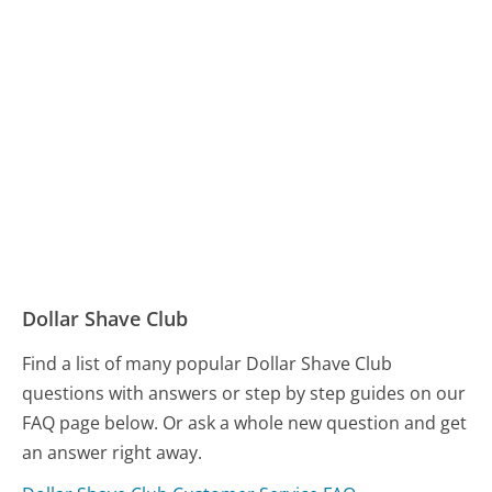
Dollar Shave Club
Find a list of many popular Dollar Shave Club
questions with answers or step by step guides on our
FAQ page below. Or ask a whole new question and get
an answer right away.