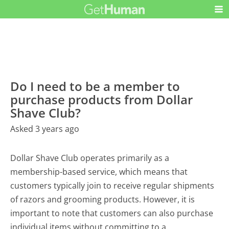
Do I need to be a member to
purchase products from Dollar
Shave Club?
Asked 3 years ago
Dollar Shave Club operates primarily as a
membership-based service, which means that
customers typically join to receive regular shipments
of razors and grooming products. However, it is
important to note that customers can also purchase
individual items without committing to a