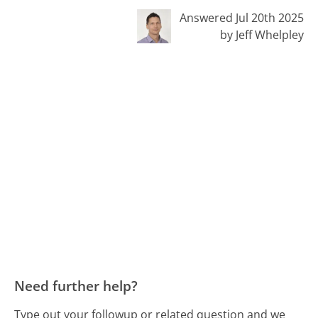
Answered Jul 20th 2025
by Jeff Whelpley
Need further help?
Type out your followup or related question and we