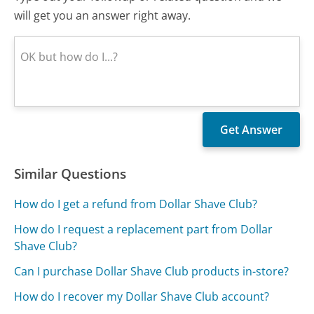
will get you an answer right away.
Similar Questions
How do I get a refund from Dollar Shave Club?
How do I request a replacement part from Dollar
Shave Club?
Can I purchase Dollar Shave Club products in-store?
How do I recover my Dollar Shave Club account?