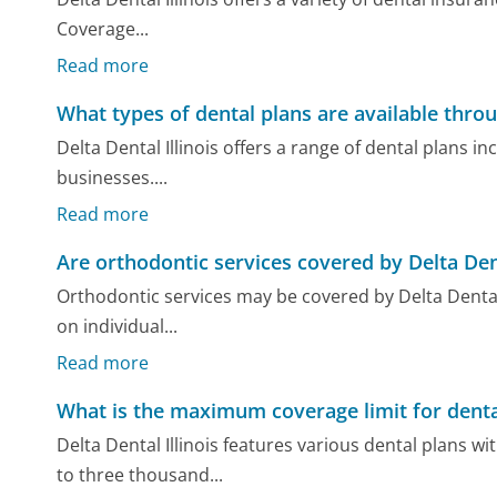
Coverage...
Read more
What types of dental plans are available throug
Delta Dental Illinois offers a range of dental plans in
businesses....
Read more
Are orthodontic services covered by Delta Dent
Orthodontic services may be covered by Delta Dental I
on individual...
Read more
What is the maximum coverage limit for dental
Delta Dental Illinois features various dental plans
to three thousand...