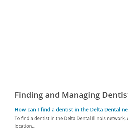
Finding and Managing Dentis
How can I find a dentist in the Delta Dental n
To find a dentist in the Delta Dental Illinois network,
location,...