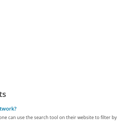
ts
etwork?
 one can use the search tool on their website to filter by