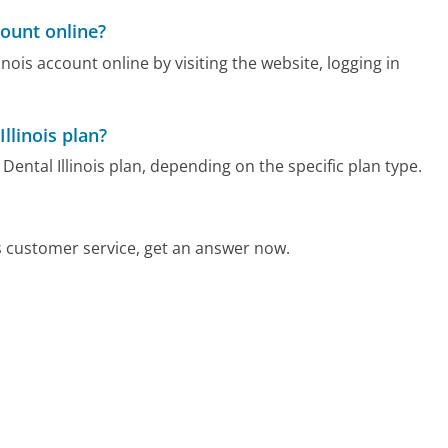
count online?
nois account online by visiting the website, logging in
llinois plan?
ental Illinois plan, depending on the specific plan type.
s customer service, get an answer now.