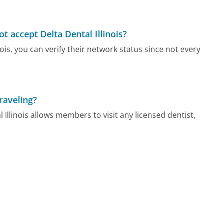
t accept Delta Dental Illinois?
nois, you can verify their network status since not every
raveling?
Illinois allows members to visit any licensed dentist,