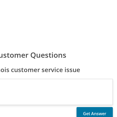
 Customer Questions
nois customer service issue