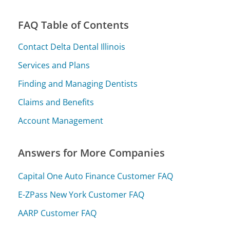
FAQ Table of Contents
Contact Delta Dental Illinois
Services and Plans
Finding and Managing Dentists
Claims and Benefits
Account Management
Answers for More Companies
Capital One Auto Finance Customer FAQ
E-ZPass New York Customer FAQ
AARP Customer FAQ