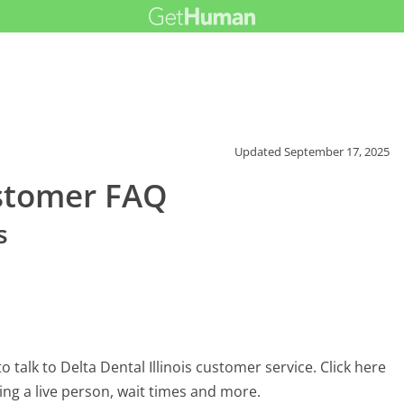
Updated
September 17, 2025
ustomer FAQ
s
talk to Delta Dental Illinois customer service. Click here
ing a live person, wait times and more.