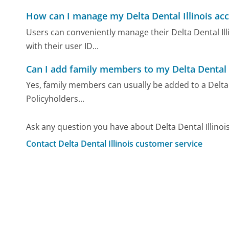
How can I manage my Delta Dental Illinois ac
Users can conveniently manage their Delta Dental Illi
with their user ID...
Can I add family members to my Delta Dental I
Yes, family members can usually be added to a Delta D
Policyholders...
Ask any question you have about Delta Dental Illinoi
Contact Delta Dental Illinois customer service