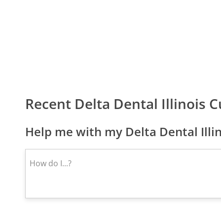
Recent Delta Dental Illinois
Help me with my Delta Dental Illi