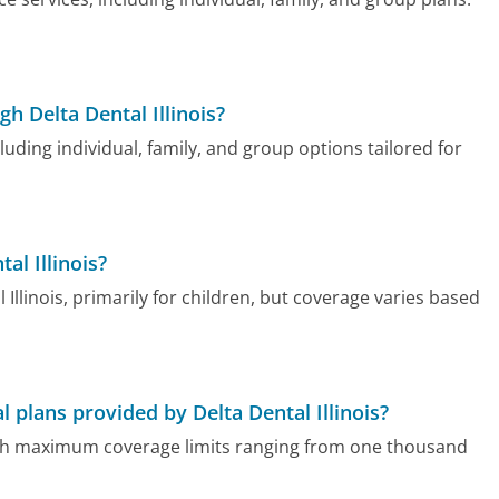
h Delta Dental Illinois?
cluding individual, family, and group options tailored for
al Illinois?
llinois, primarily for children, but coverage varies based
 plans provided by Delta Dental Illinois?
 with maximum coverage limits ranging from one thousand