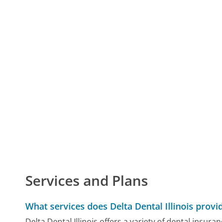
Services and Plans
What services does Delta Dental Illinois provi
Delta Dental Illinois offers a variety of dental insura