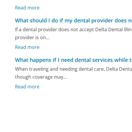
Read more
What should I do if my dental provider does no
If a dental provider does not accept Delta Dental Illi
provider is on...
Read more
What happens if I need dental services while t
When traveling and needing dental care, Delta Dental 
though coverage may...
Read more