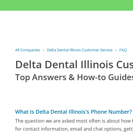
All Companies
›
Delta Dental Illinois Customer Service
›
FAQ
Delta Dental Illinois C
Top Answers & How-to Guide
What is Delta Dental Illinois's Phone Number?
The question we are asked most often is about how to 
for contact information, email and chat options, gett