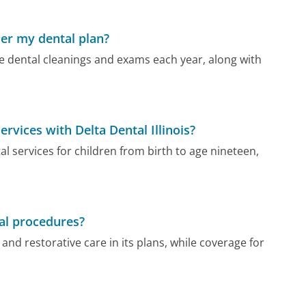
der my dental plan?
tive dental cleanings and exams each year, along with
ervices with Delta Dental Illinois?
tal services for children from birth to age nineteen,
tal procedures?
and restorative care in its plans, while coverage for