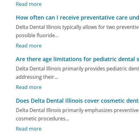
Read more
How often can I receive preventative care un
Delta Dental Illinois typically allows for two preven
possible fluoride...
Read more
Are there age limitations for pediatric dental s
Delta Dental Illinois primarily provides pediatric den
addressing their...
Read more
Does Delta Dental Illinois cover cosmetic den
Delta Dental Illinois primarily emphasizes preventive 
cosmetic procedures...
Read more