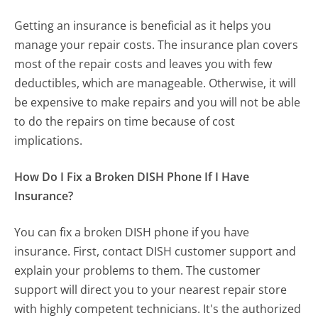
Getting an insurance is beneficial as it helps you
manage your repair costs. The insurance plan covers
most of the repair costs and leaves you with few
deductibles, which are manageable. Otherwise, it will
be expensive to make repairs and you will not be able
to do the repairs on time because of cost
implications.
How Do I Fix a Broken DISH Phone If I Have
Insurance?
You can fix a broken DISH phone if you have
insurance. First, contact DISH customer support and
explain your problems to them. The customer
support will direct you to your nearest repair store
with highly competent technicians. It's the authorized