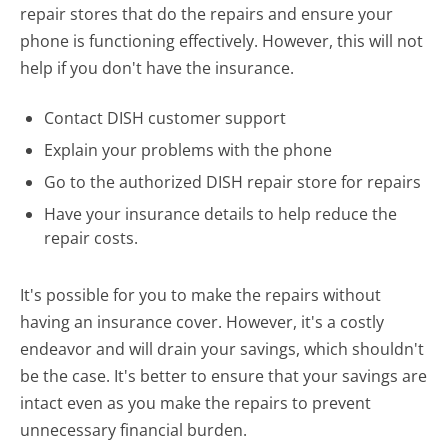
repair stores that do the repairs and ensure your
phone is functioning effectively. However, this will not
help if you don't have the insurance.
Contact DISH customer support
Explain your problems with the phone
Go to the authorized DISH repair store for repairs
Have your insurance details to help reduce the
repair costs.
It's possible for you to make the repairs without
having an insurance cover. However, it's a costly
endeavor and will drain your savings, which shouldn't
be the case. It's better to ensure that your savings are
intact even as you make the repairs to prevent
unnecessary financial burden.