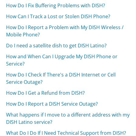
How Do I Fix Buffering Problems with DISH?
How Can I Track a Lost or Stolen DISH Phone?
How Do I Report a Problem with My DISH Wireless /
Mobile Phone?
Do I need a satellite dish to get DISH Latino?
How and When Can I Upgrade My DISH Phone or
Service?
How Do I Check If There's a DISH Internet or Cell
Service Outage?
How Do I Get a Refund from DISH?
How Do I Report a DISH Service Outage?
What happens if I move to a different address with my
DISH Latino service?
What Do I Do If I Need Technical Support from DISH?