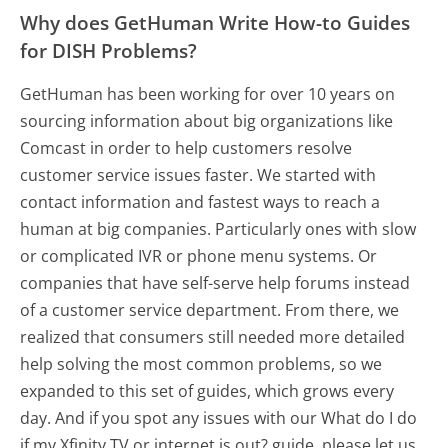
Why does GetHuman Write How-to Guides
for DISH Problems?
GetHuman has been working for over 10 years on
sourcing information about big organizations like
Comcast in order to help customers resolve
customer service issues faster. We started with
contact information and fastest ways to reach a
human at big companies. Particularly ones with slow
or complicated IVR or phone menu systems. Or
companies that have self-serve help forums instead
of a customer service department. From there, we
realized that consumers still needed more detailed
help solving the most common problems, so we
expanded to this set of guides, which grows every
day. And if you spot any issues with our What do I do
if my Xfinity TV or internet is out? guide, please let us