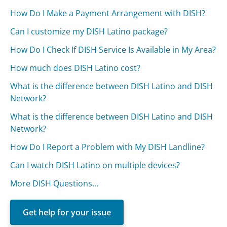
How Do I Make a Payment Arrangement with DISH?
Can I customize my DISH Latino package?
How Do I Check If DISH Service Is Available in My Area?
How much does DISH Latino cost?
What is the difference between DISH Latino and DISH
Network?
What is the difference between DISH Latino and DISH
Network?
How Do I Report a Problem with My DISH Landline?
Can I watch DISH Latino on multiple devices?
More DISH Questions...
Get help for your issue