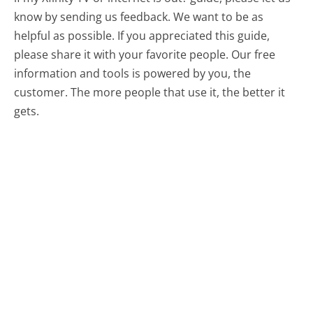
know by sending us feedback. We want to be as
helpful as possible. If you appreciated this guide,
please share it with your favorite people. Our free
information and tools is powered by you, the
customer. The more people that use it, the better it
gets.