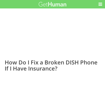
How Do I Fix a Broken DISH Phone
If I Have Insurance?