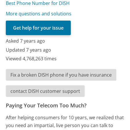
Best Phone Number for DISH
More questions and solutions
Get help for your issue
Asked 7 years ago
Updated 7 years ago
Viewed 4,768,263 times
Fix a broken DISH phone if you have insurance
contact DISH customer support
Paying Your Telecom Too Much?
After helping consumers for 10 years, we realized that
you need an impartial, live person you can talk to