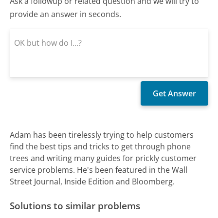
Ask a followup or related question and we will try to
provide an answer in seconds.
Adam has been tirelessly trying to help customers
find the best tips and tricks to get through phone
trees and writing many guides for prickly customer
service problems. He's been featured in the Wall
Street Journal, Inside Edition and Bloomberg.
Solutions to similar problems