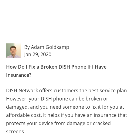
By Adam Goldkamp
Jan 29, 2020
How Do I Fix a Broken DISH Phone If I Have
Insurance?
DISH Network offers customers the best service plan.
However, your DISH phone can be broken or
damaged, and you need someone to fix it for you at
affordable cost. It helps if you have an insurance that
protects your device from damage or cracked
screens.