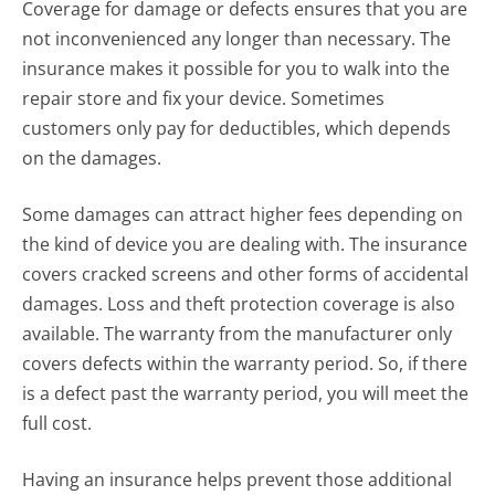
Coverage for damage or defects ensures that you are
not inconvenienced any longer than necessary. The
insurance makes it possible for you to walk into the
repair store and fix your device. Sometimes
customers only pay for deductibles, which depends
on the damages.
Some damages can attract higher fees depending on
the kind of device you are dealing with. The insurance
covers cracked screens and other forms of accidental
damages. Loss and theft protection coverage is also
available. The warranty from the manufacturer only
covers defects within the warranty period. So, if there
is a defect past the warranty period, you will meet the
full cost.
Having an insurance helps prevent those additional