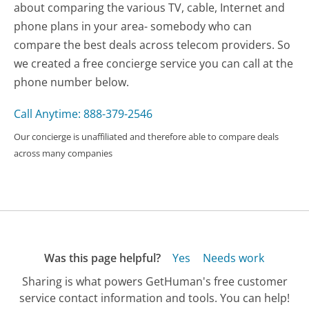
about comparing the various TV, cable, Internet and
phone plans in your area- somebody who can
compare the best deals across telecom providers. So
we created a free concierge service you can call at the
phone number below.
Call Anytime: 888-379-2546
Our concierge is unaffiliated and therefore able to compare deals
across many companies
Was this page helpful?
Yes
Needs work
Sharing is what powers GetHuman's free customer
service contact information and tools. You can help!