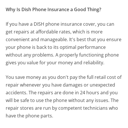
Why Is Dish Phone Insurance a Good Thing?
If you have a DISH phone insurance cover, you can
get repairs at affordable rates, which is more
convenient and manageable. It's best that you ensure
your phone is back to its optimal performance
without any problems. A properly functioning phone
gives you value for your money and reliability.
You save money as you don't pay the full retail cost of
repair whenever you have damages or unexpected
accidents. The repairs are done in 24 hours and you
will be safe to use the phone without any issues. The
repair stores are run by competent technicians who
have the phone parts.