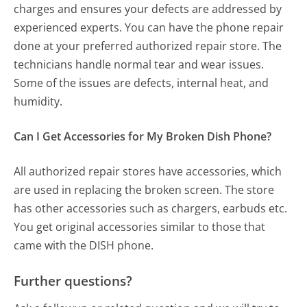
charges and ensures your defects are addressed by
experienced experts. You can have the phone repair
done at your preferred authorized repair store. The
technicians handle normal tear and wear issues.
Some of the issues are defects, internal heat, and
humidity.
Can I Get Accessories for My Broken Dish Phone?
All authorized repair stores have accessories, which
are used in replacing the broken screen. The store
has other accessories such as chargers, earbuds etc.
You get original accessories similar to those that
came with the DISH phone.
Further questions?