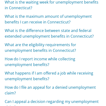
What is the waiting week for unemployment benefits
in Connecticut?
What is the maximum amount of unemployment
benefits I can receive in Connecticut?
What is the difference between state and federal
extended unemployment benefits in Connecticut?
What are the eligibility requirements for
unemployment benefits in Connecticut?
How do I report income while collecting
unemployment benefits?
What happens if I am offered a job while receiving
unemployment benefits?
How do I file an appeal for a denied unemployment
claim?
Can I appeal a decision regarding my unemployment