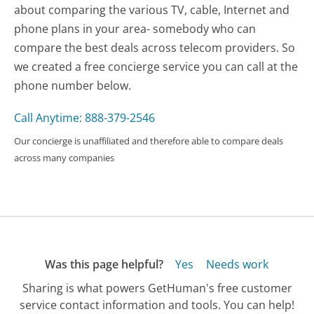
about comparing the various TV, cable, Internet and
phone plans in your area- somebody who can
compare the best deals across telecom providers. So
we created a free concierge service you can call at the
phone number below.
Call Anytime: 888-379-2546
Our concierge is unaffiliated and therefore able to compare deals
across many companies
Was this page helpful?
Yes
Needs work
Sharing is what powers GetHuman's free customer
service contact information and tools. You can help!