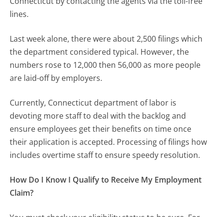
Connecticut by contacting the agents via the toll-free
lines.
Last week alone, there were about 2,500 filings which
the department considered typical. However, the
numbers rose to 12,000 then 56,000 as more people
are laid-off by employers.
Currently, Connecticut department of labor is
devoting more staff to deal with the backlog and
ensure employees get their benefits on time once
their application is accepted. Processing of filings how
includes overtime staff to ensure speedy resolution.
How Do I Know I Qualify to Receive My Employment
Claim?