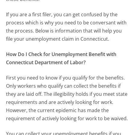
If you are a first filer, you can get confused by the
process which is why you need to be conversant with
the process. Below is information that will help you
file your unemployment claim in Connecticut.
How Do I Check for Unemployment Benefit with
Connecticut Department of Labor?
First you need to know if you qualify for the benefits.
Only workers who qualify can collect the benefits if
they are laid off. The illegibility holds if you meet state
requirements and are actively looking for work.
However, the current epidemic has made the
requirement of actively looking for work to be waived.
You can collect your unemployment benefits if you