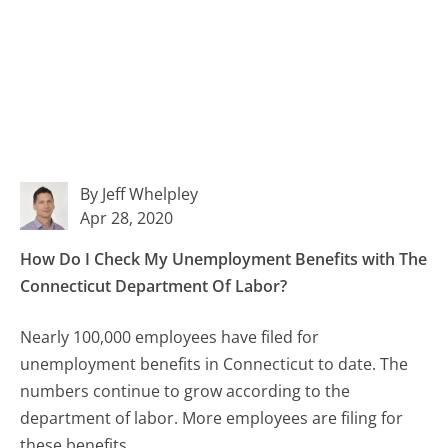
By Jeff Whelpley
Apr 28, 2020
How Do I Check My Unemployment Benefits with The
Connecticut Department Of Labor?
Nearly 100,000 employees have filed for
unemployment benefits in Connecticut to date. The
numbers continue to grow according to the
department of labor. More employees are filing for
these benefits.