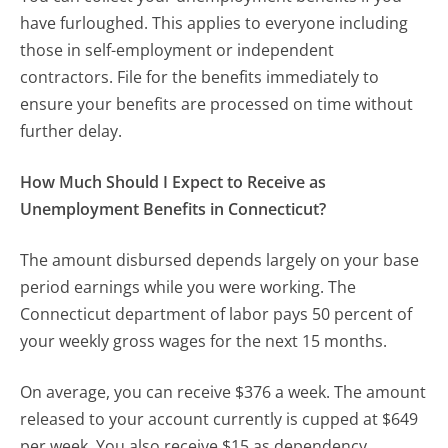
have furloughed. This applies to everyone including
those in self-employment or independent
contractors. File for the benefits immediately to
ensure your benefits are processed on time without
further delay.
How Much Should I Expect to Receive as
Unemployment Benefits in Connecticut?
The amount disbursed depends largely on your base
period earnings while you were working. The
Connecticut department of labor pays 50 percent of
your weekly gross wages for the next 15 months.
On average, you can receive $376 a week. The amount
released to your account currently is cupped at $649
per week. You also receive $15 as dependency