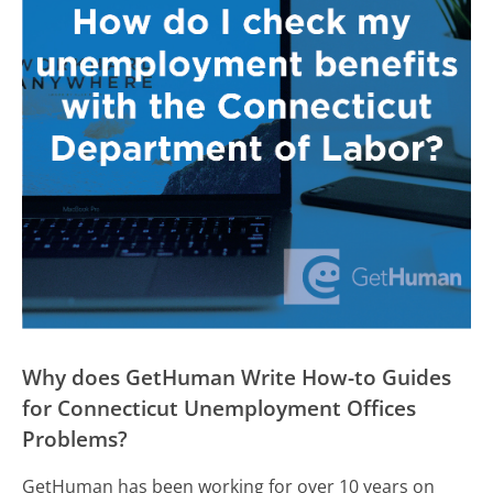
Why does GetHuman Write How-to Guides
for Connecticut Unemployment Offices
Problems?
GetHuman has been working for over 10 years on