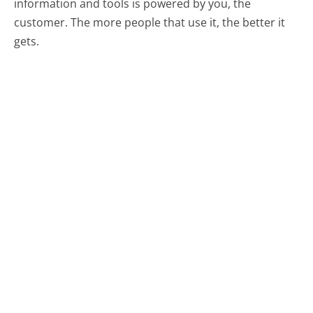
information and tools is powered by you, the
customer. The more people that use it, the better it
gets.