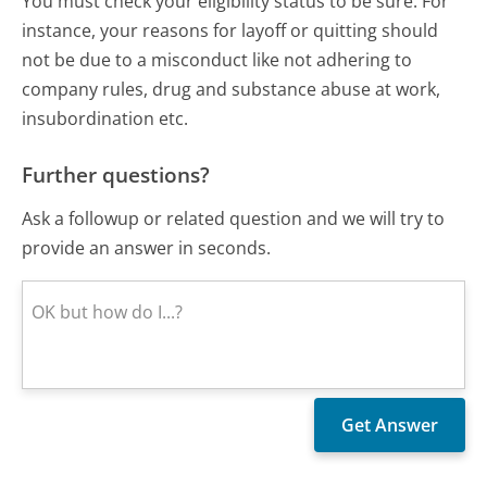
You must check your eligibility status to be sure. For
instance, your reasons for layoff or quitting should
not be due to a misconduct like not adhering to
company rules, drug and substance abuse at work,
insubordination etc.
Further questions?
Ask a followup or related question and we will try to
provide an answer in seconds.