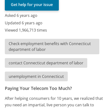
Get help for your issue
Asked 6 years ago
Updated 6 years ago
Viewed 1,966,713 times
Check employment benefits with Connecticut
department of labor
contact Connecticut department of labor
unemployment in Connecticut
Paying Your Telecom Too Much?
After helping consumers for 10 years, we realized that
you need an impartial, live person you can talk to