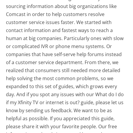
sourcing information about big organizations like
Comcast in order to help customers resolve
customer service issues faster. We started with
contact information and fastest ways to reach a
human at big companies. Particularly ones with slow
or complicated IVR or phone menu systems. Or
companies that have self-serve help forums instead
of a customer service department. From there, we
realized that consumers still needed more detailed
help solving the most common problems, so we
expanded to this set of guides, which grows every
day. And if you spot any issues with our What do I do
if my Xfinity TV or internet is out? guide, please let us
know by sending us feedback. We want to be as
helpful as possible. If you appreciated this guide,
please share it with your favorite people. Our free