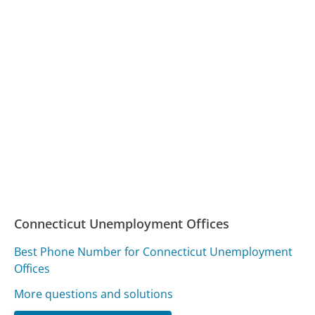
Connecticut Unemployment Offices
Best Phone Number for Connecticut Unemployment
Offices
More questions and solutions