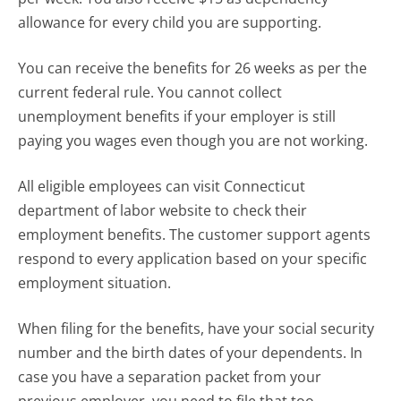
allowance for every child you are supporting.
You can receive the benefits for 26 weeks as per the
current federal rule. You cannot collect
unemployment benefits if your employer is still
paying you wages even though you are not working.
All eligible employees can visit Connecticut
department of labor website to check their
employment benefits. The customer support agents
respond to every application based on your specific
employment situation.
When filing for the benefits, have your social security
number and the birth dates of your dependents. In
case you have a separation packet from your