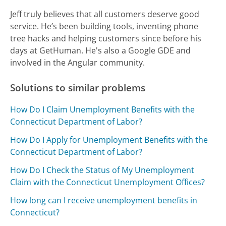
Jeff truly believes that all customers deserve good
service. He’s been building tools, inventing phone
tree hacks and helping customers since before his
days at GetHuman. He's also a Google GDE and
involved in the Angular community.
Solutions to similar problems
How Do I Claim Unemployment Benefits with the
Connecticut Department of Labor?
How Do I Apply for Unemployment Benefits with the
Connecticut Department of Labor?
How Do I Check the Status of My Unemployment
Claim with the Connecticut Unemployment Offices?
How long can I receive unemployment benefits in
Connecticut?