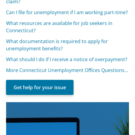
claim?
Can I file for unemployment if I am working part-time?
What resources are available for job seekers in
Connecticut?
What documentation is required to apply for
unemployment benefits?
What should I do if I receive a notice of overpayment?
More Connecticut Unemployment Offices Questions...
Get help for your issue