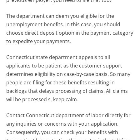
previous employer, you need to file that too.
The department can deem you eligible for the
unemployment benefits. In this case, you should
choose direct deposit option in the payment category
to expedite your payments.
Connecticut state department appeals to all
applicants to be patient as the customer support
determines eligibility on case-by-case basis. So many
people are filing for these benefits resulting in
backlogs that delays processing of claims. All claims
will be processed s, keep calm.
Contact Connecticut department of labor directly for
any inquiries or concerns with your application.
Consequently, you can check your benefits with