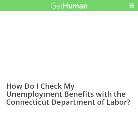
How Do I Check My
Unemployment Benefits with the
Connecticut Department of Labor?