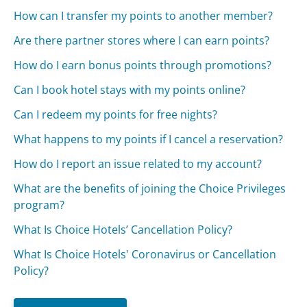
How can I transfer my points to another member?
Are there partner stores where I can earn points?
How do I earn bonus points through promotions?
Can I book hotel stays with my points online?
Can I redeem my points for free nights?
What happens to my points if I cancel a reservation?
How do I report an issue related to my account?
What are the benefits of joining the Choice Privileges
program?
What Is Choice Hotels’ Cancellation Policy?
What Is Choice Hotels' Coronavirus or Cancellation
Policy?