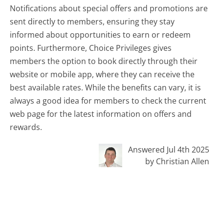
Notifications about special offers and promotions are
sent directly to members, ensuring they stay
informed about opportunities to earn or redeem
points. Furthermore, Choice Privileges gives
members the option to book directly through their
website or mobile app, where they can receive the
best available rates. While the benefits can vary, it is
always a good idea for members to check the current
web page for the latest information on offers and
rewards.
Answered Jul 4th 2025
by Christian Allen