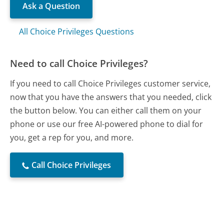
Ask a Question
All Choice Privileges Questions
Need to call Choice Privileges?
If you need to call Choice Privileges customer service,
now that you have the answers that you needed, click
the button below. You can either call them on your
phone or use our free AI-powered phone to dial for
you, get a rep for you, and more.
Call Choice Privileges