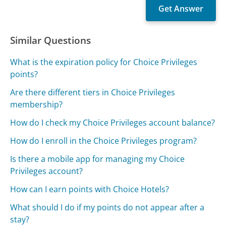
Similar Questions
What is the expiration policy for Choice Privileges
points?
Are there different tiers in Choice Privileges
membership?
How do I check my Choice Privileges account balance?
How do I enroll in the Choice Privileges program?
Is there a mobile app for managing my Choice
Privileges account?
How can I earn points with Choice Hotels?
What should I do if my points do not appear after a
stay?