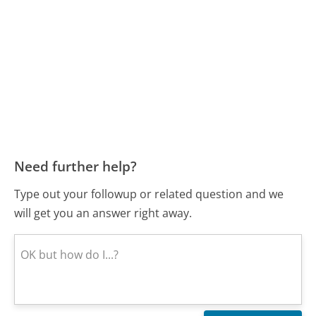
Need further help?
Type out your followup or related question and we
will get you an answer right away.