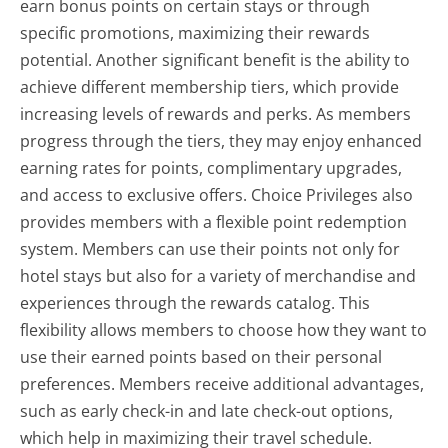
earn bonus points on certain stays or through
specific promotions, maximizing their rewards
potential. Another significant benefit is the ability to
achieve different membership tiers, which provide
increasing levels of rewards and perks. As members
progress through the tiers, they may enjoy enhanced
earning rates for points, complimentary upgrades,
and access to exclusive offers. Choice Privileges also
provides members with a flexible point redemption
system. Members can use their points not only for
hotel stays but also for a variety of merchandise and
experiences through the rewards catalog. This
flexibility allows members to choose how they want to
use their earned points based on their personal
preferences. Members receive additional advantages,
such as early check-in and late check-out options,
which help in maximizing their travel schedule.