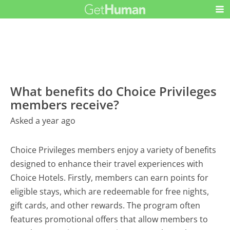
What benefits do Choice Privileges
members receive?
Asked a year ago
Choice Privileges members enjoy a variety of benefits
designed to enhance their travel experiences with
Choice Hotels. Firstly, members can earn points for
eligible stays, which are redeemable for free nights,
gift cards, and other rewards. The program often
features promotional offers that allow members to