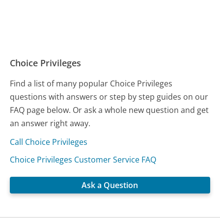
Choice Privileges
Find a list of many popular Choice Privileges
questions with answers or step by step guides on our
FAQ page below. Or ask a whole new question and get
an answer right away.
Call Choice Privileges
Choice Privileges Customer Service FAQ
Ask a Question