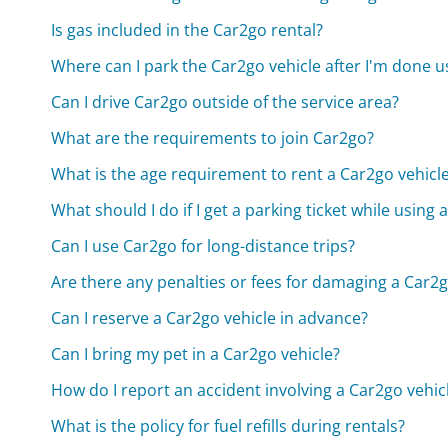
Is gas included in the Car2go rental?
Where can I park the Car2go vehicle after I'm done us
Can I drive Car2go outside of the service area?
What are the requirements to join Car2go?
What is the age requirement to rent a Car2go vehicl
What should I do if I get a parking ticket while using 
Can I use Car2go for long-distance trips?
Are there any penalties or fees for damaging a Car2g
Can I reserve a Car2go vehicle in advance?
Can I bring my pet in a Car2go vehicle?
How do I report an accident involving a Car2go vehic
What is the policy for fuel refills during rentals?