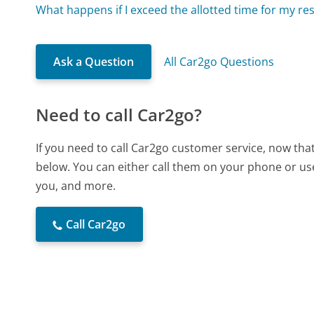
What happens if I exceed the allotted time for my re
Ask a Question
All Car2go Questions
Need to call Car2go?
If you need to call Car2go customer service, now tha
below. You can either call them on your phone or use
you, and more.
Call Car2go