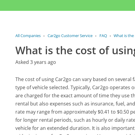
All Companies
›
Car2go Customer Service
›
FAQ
›
What is the
What is the cost of usi
Asked 3 years ago
The cost of using Car2go can vary based on several fa
type of vehicle selected. Typically, Car2go operat
are charged for the exact amount of time they use the
rental but also expenses such as insurance, fuel, and
rate may range from approximately $0.41 to $0.50 per
for longer rental periods, such as hourly or daily ra
vehicle for an extended duration. It is also importa