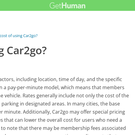
 cost of using Car2go?
ng Car2go?
ctors, including location, time of day, and the specific
es on a pay-per-minute model, which means that members
 vehicle. Rates generally include not only the cost of the
 parking in designated areas. In many cities, the base
 minute. Additionally, Car2go may offer special pricing
tes that can lower the overall cost for users who need a
nt to note that there may be membership fees associated