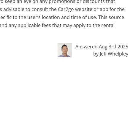
 to keep an eye on any promotions or discounts that
 is advisable to consult the Car2go website or app for the
ific to the user’s location and time of use. This source
and any applicable fees that may apply to the rental
Answered Aug 3rd 2025
by Jeff Whelpley