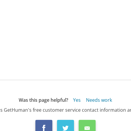
Was this page helpful?
Yes
Needs work
s GetHuman's free customer service contact information an