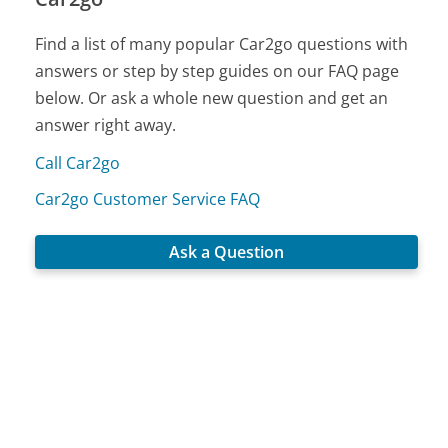
Find a list of many popular Car2go questions with
answers or step by step guides on our FAQ page
below. Or ask a whole new question and get an
answer right away.
Call Car2go
Car2go Customer Service FAQ
Ask a Question