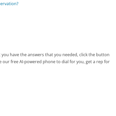
servation?
t you have the answers that you needed, click the button
 our free AI-powered phone to dial for you, get a rep for