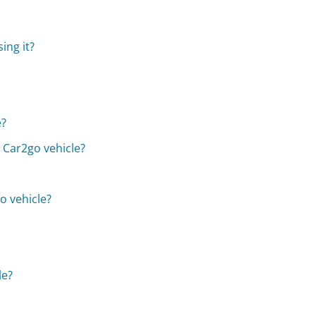
ing it?
e?
a Car2go vehicle?
o vehicle?
le?