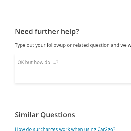
Need further help?
Type out your followup or related question and we wi
Similar Questions
How do surcharges work when using Car2go?