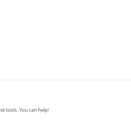
d tools. You can help!