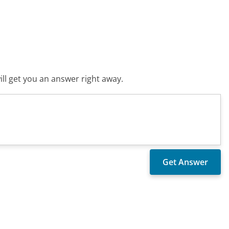
ll get you an answer right away.