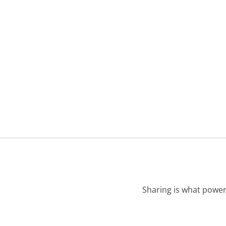
Sharing is what power