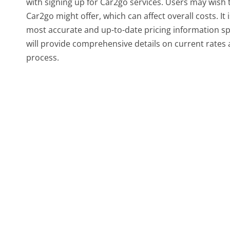
with signing up for Car2go services. Users may wish
Car2go might offer, which can affect overall costs. It
most accurate and up-to-date pricing information spec
will provide comprehensive details on current rates 
process.