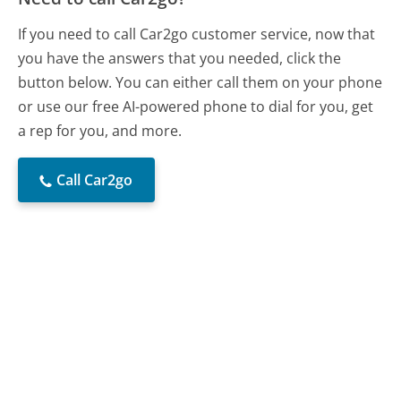
If you need to call Car2go customer service, now that
you have the answers that you needed, click the
button below. You can either call them on your phone
or use our free AI-powered phone to dial for you, get
a rep for you, and more.
Call Car2go