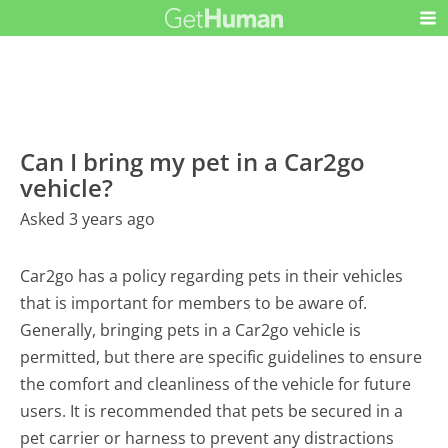
Can I bring my pet in a Car2go
vehicle?
Asked 3 years ago
Car2go has a policy regarding pets in their vehicles
that is important for members to be aware of.
Generally, bringing pets in a Car2go vehicle is
permitted, but there are specific guidelines to ensure
the comfort and cleanliness of the vehicle for future
users. It is recommended that pets be secured in a
pet carrier or harness to prevent any distractions