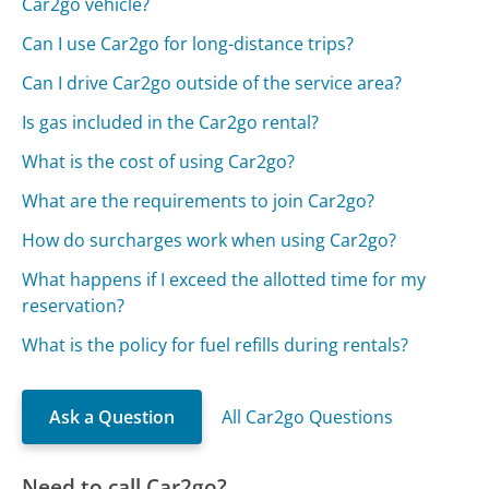
Car2go vehicle?
Can I use Car2go for long-distance trips?
Can I drive Car2go outside of the service area?
Is gas included in the Car2go rental?
What is the cost of using Car2go?
What are the requirements to join Car2go?
How do surcharges work when using Car2go?
What happens if I exceed the allotted time for my
reservation?
What is the policy for fuel refills during rentals?
Ask a Question
All Car2go Questions
Need to call Car2go?