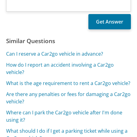
Similar Questions
Can I reserve a Car2go vehicle in advance?
How do I report an accident involving a Car2go
vehicle?
What is the age requirement to rent a Car2go vehicle?
Are there any penalties or fees for damaging a Car2go
vehicle?
Where can I park the Car2go vehicle after I'm done
using it?
What should I do if I get a parking ticket while using a