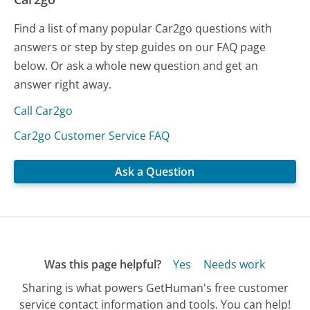
Find a list of many popular Car2go questions with
answers or step by step guides on our FAQ page
below. Or ask a whole new question and get an
answer right away.
Call Car2go
Car2go Customer Service FAQ
Ask a Question
Was this page helpful?
Yes
Needs work
Sharing is what powers GetHuman's free customer
service contact information and tools. You can help!