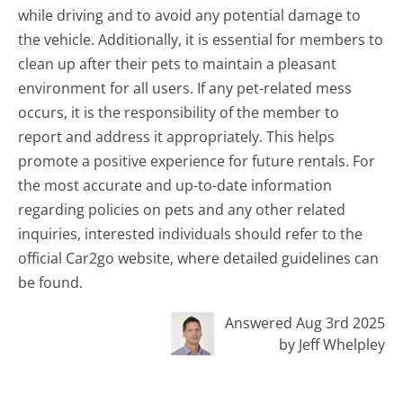
while driving and to avoid any potential damage to
the vehicle. Additionally, it is essential for members to
clean up after their pets to maintain a pleasant
environment for all users. If any pet-related mess
occurs, it is the responsibility of the member to
report and address it appropriately. This helps
promote a positive experience for future rentals. For
the most accurate and up-to-date information
regarding policies on pets and any other related
inquiries, interested individuals should refer to the
official Car2go website, where detailed guidelines can
be found.
Answered Aug 3rd 2025
by Jeff Whelpley