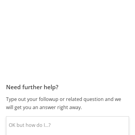
Need further help?
Type out your followup or related question and we
will get you an answer right away.