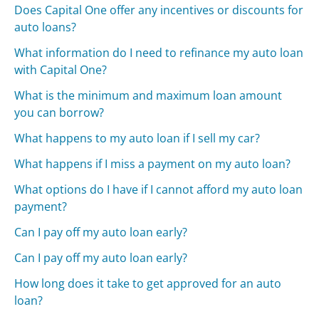
Does Capital One offer any incentives or discounts for
auto loans?
What information do I need to refinance my auto loan
with Capital One?
What is the minimum and maximum loan amount
you can borrow?
What happens to my auto loan if I sell my car?
What happens if I miss a payment on my auto loan?
What options do I have if I cannot afford my auto loan
payment?
Can I pay off my auto loan early?
Can I pay off my auto loan early?
How long does it take to get approved for an auto
loan?