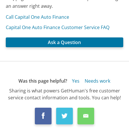
an answer right away.
Call Capital One Auto Finance
Capital One Auto Finance Customer Service FAQ
Ask a Question
Was this page helpful?
Yes
Needs work
Sharing is what powers GetHuman's free customer
service contact information and tools. You can help!