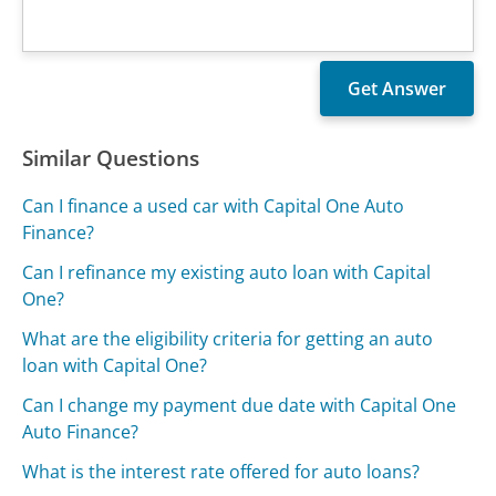
Similar Questions
Can I finance a used car with Capital One Auto
Finance?
Can I refinance my existing auto loan with Capital
One?
What are the eligibility criteria for getting an auto
loan with Capital One?
Can I change my payment due date with Capital One
Auto Finance?
What is the interest rate offered for auto loans?