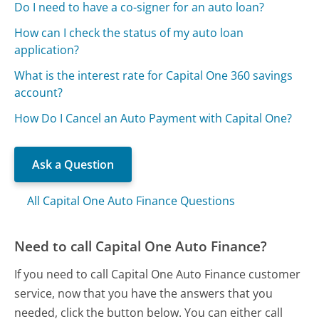
Do I need to have a co-signer for an auto loan?
How can I check the status of my auto loan
application?
What is the interest rate for Capital One 360 savings
account?
How Do I Cancel an Auto Payment with Capital One?
Ask a Question
All Capital One Auto Finance Questions
Need to call Capital One Auto Finance?
If you need to call Capital One Auto Finance customer
service, now that you have the answers that you
needed, click the button below. You can either call