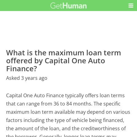
What is the maximum loan term
offered by Capital One Auto
Finance?
Asked 3 years ago
Capital One Auto Finance typically offers loan terms
that can range from 36 to 84 months. The specific
maximum loan term available may depend on various
factors including the type of vehicle being financed,
the amount of the loan, and the creditworthiness of
the borrower. Generally, longer loan terms may