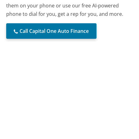
them on your phone or use our free AI-powered
phone to dial for you, get a rep for you, and more.
Call Capital One Auto Finance