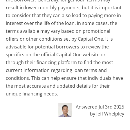
result in lower monthly payments, but it is important
to consider that they can also lead to paying more in
interest over the life of the loan. In some cases, the
terms available may vary based on promotional
offers or other conditions set by Capital One. It is
advisable for potential borrowers to review the
specifics on the official Capital One website or
through their financing platform to find the most
current information regarding loan terms and
conditions. This can help ensure that individuals have
the most accurate and updated details for their
unique financing needs.
Answered Jul 3rd 2025
by Jeff Whelpley