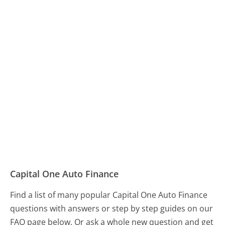
Capital One Auto Finance
Find a list of many popular Capital One Auto Finance
questions with answers or step by step guides on our
FAQ page below. Or ask a whole new question and get