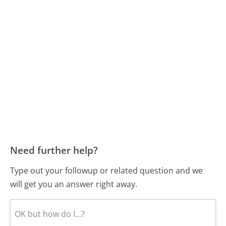
Need further help?
Type out your followup or related question and we
will get you an answer right away.