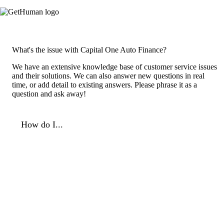
What's the issue with Capital One Auto Finance?
We have an extensive knowledge base of customer service issues
and their solutions. We can also answer new questions in real
time, or add detail to existing answers. Please phrase it as a
question and ask away!
How do I...