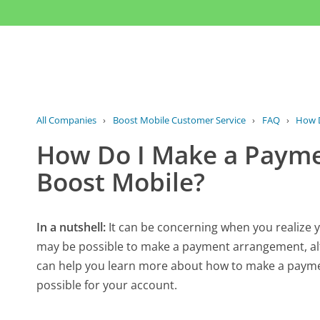
All Companies
›
Boost Mobile Customer Service
›
FAQ
›
How D
How Do I Make a Paym
Boost Mobile?
In a nutshell:
It can be concerning when you realize y
may be possible to make a payment arrangement, alt
can help you learn more about how to make a payme
possible for your account.