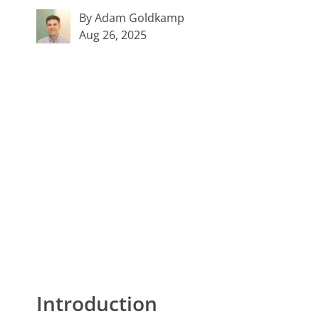
By Adam Goldkamp
Aug 26, 2025
Introduction