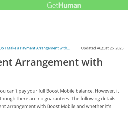
o I Make a Payment Arrangement with...
Updated
August 26, 2025
ent Arrangement with
ou can't pay your full Boost Mobile balance. However, it
hough there are no guarantees. The following details
nt arrangement with Boost Mobile and whether it's