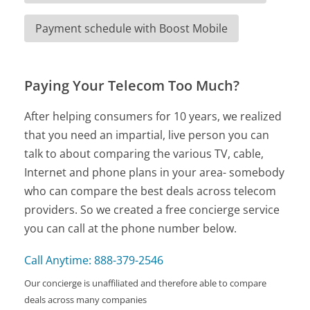
Payment schedule with Boost Mobile
Paying Your Telecom Too Much?
After helping consumers for 10 years, we realized
that you need an impartial, live person you can
talk to about comparing the various TV, cable,
Internet and phone plans in your area- somebody
who can compare the best deals across telecom
providers. So we created a free concierge service
you can call at the phone number below.
Call Anytime: 888-379-2546
Our concierge is unaffiliated and therefore able to compare
deals across many companies