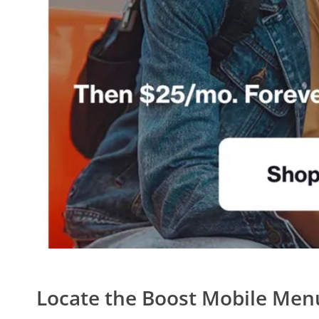
Locate the Boost Mobile Men