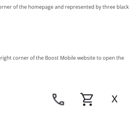
 corner of the homepage and represented by three black
r-right corner of the Boost Mobile website to open the