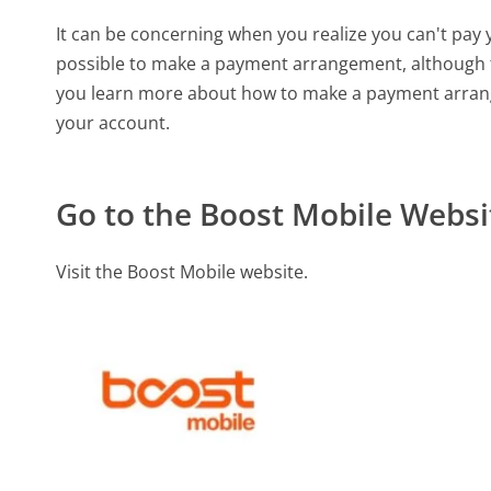
It can be concerning when you realize you can't pay 
possible to make a payment arrangement, although t
you learn more about how to make a payment arrang
your account.
Go to the Boost Mobile Websi
Visit the Boost Mobile website.