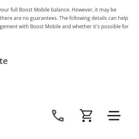
your full Boost Mobile balance. However, it may be
here are no guarantees. The following details can help
ement with Boost Mobile and whether it's possible for
te