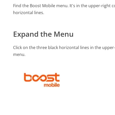
Find the Boost Mobile menu. It's in the upper-right
horizontal lines.
Expand the Menu
Click on the three black horizontal lines in the uppe
menu.