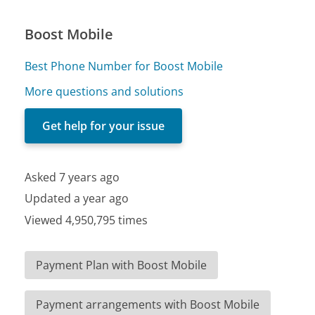
Boost Mobile
Best Phone Number for Boost Mobile
More questions and solutions
Get help for your issue
Asked 7 years ago
Updated a year ago
Viewed 4,950,795 times
Payment Plan with Boost Mobile
Payment arrangements with Boost Mobile