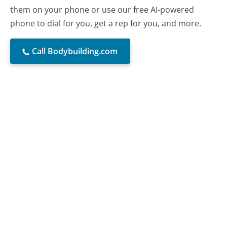
them on your phone or use our free AI-powered
phone to dial for you, get a rep for you, and more.
Call Bodybuilding.com