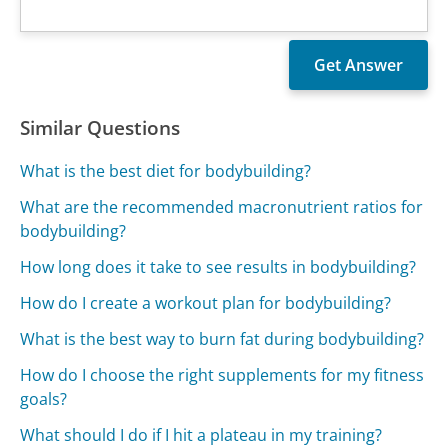
Similar Questions
What is the best diet for bodybuilding?
What are the recommended macronutrient ratios for
bodybuilding?
How long does it take to see results in bodybuilding?
How do I create a workout plan for bodybuilding?
What is the best way to burn fat during bodybuilding?
How do I choose the right supplements for my fitness
goals?
What should I do if I hit a plateau in my training?