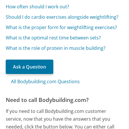
How often should I work out?
Should I do cardio exercises alongside weightlifting?
What is the proper form for weightlifting exercises?
What is the optimal rest time between sets?
What is the role of protein in muscle building?
Ask a Question
All Bodybuilding.com Questions
Need to call Bodybuilding.com?
If you need to call Bodybuilding.com customer
service, now that you have the answers that you
needed, click the button below. You can either call