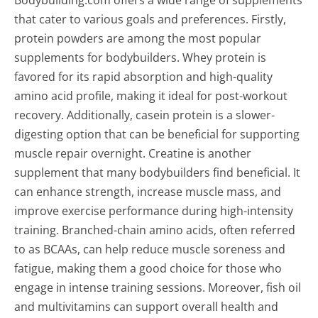
that cater to various goals and preferences. Firstly,
protein powders are among the most popular
supplements for bodybuilders. Whey protein is
favored for its rapid absorption and high-quality
amino acid profile, making it ideal for post-workout
recovery. Additionally, casein protein is a slower-
digesting option that can be beneficial for supporting
muscle repair overnight. Creatine is another
supplement that many bodybuilders find beneficial. It
can enhance strength, increase muscle mass, and
improve exercise performance during high-intensity
training. Branched-chain amino acids, often referred
to as BCAAs, can help reduce muscle soreness and
fatigue, making them a good choice for those who
engage in intense training sessions. Moreover, fish oil
and multivitamins can support overall health and