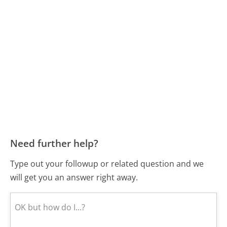
Need further help?
Type out your followup or related question and we
will get you an answer right away.