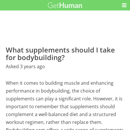
What supplements should I take
for bodybuilding?
Asked 3 years ago
When it comes to building muscle and enhancing
performance in bodybuilding, the choice of
supplements can play a significant role. However, it is
important to remember that supplements should
complement a well-balanced diet and a structured
workout regimen, rather than replace them.
Bodybuilding.com offers a wide range of supplements