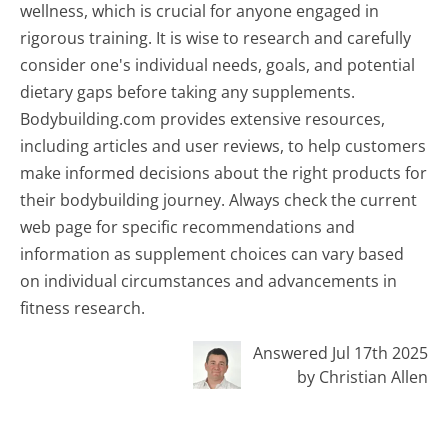
wellness, which is crucial for anyone engaged in
rigorous training. It is wise to research and carefully
consider one's individual needs, goals, and potential
dietary gaps before taking any supplements.
Bodybuilding.com provides extensive resources,
including articles and user reviews, to help customers
make informed decisions about the right products for
their bodybuilding journey. Always check the current
web page for specific recommendations and
information as supplement choices can vary based
on individual circumstances and advancements in
fitness research.
Answered Jul 17th 2025
by Christian Allen