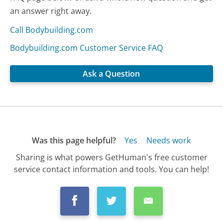
an answer right away.
Call Bodybuilding.com
Bodybuilding.com Customer Service FAQ
Ask a Question
Was this page helpful?
Yes
Needs work
Sharing is what powers GetHuman's free customer
service contact information and tools. You can help!