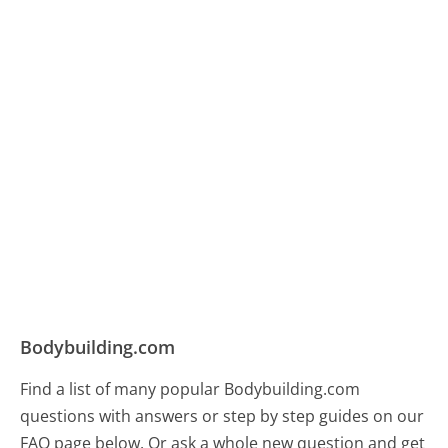
Bodybuilding.com
Find a list of many popular Bodybuilding.com
questions with answers or step by step guides on our
FAQ page below. Or ask a whole new question and get