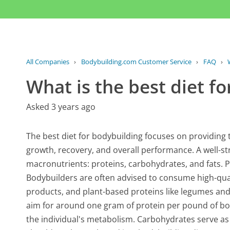
All Companies
›
Bodybuilding.com Customer Service
›
FAQ
›
What is the best diet f
Asked 3 years ago
The best diet for bodybuilding focuses on providing 
growth, recovery, and overall performance. A well-str
macronutrients: proteins, carbohydrates, and fats. P
Bodybuilders are often advised to consume high-quali
products, and plant-based proteins like legumes an
aim for around one gram of protein per pound of bod
the individual's metabolism. Carbohydrates serve as