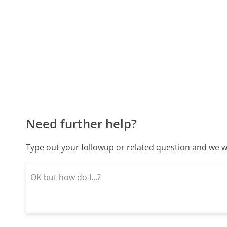
Need further help?
Type out your followup or related question and we wi