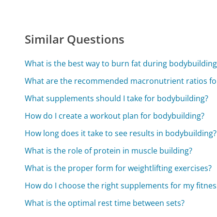
Similar Questions
What is the best way to burn fat during bodybuilding
What are the recommended macronutrient ratios fo
What supplements should I take for bodybuilding?
How do I create a workout plan for bodybuilding?
How long does it take to see results in bodybuilding?
What is the role of protein in muscle building?
What is the proper form for weightlifting exercises?
How do I choose the right supplements for my fitnes
What is the optimal rest time between sets?