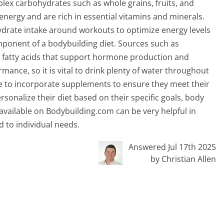
lex carbohydrates such as whole grains, fruits, and
energy and are rich in essential vitamins and minerals.
ydrate intake around workouts to optimize energy levels
mponent of a bodybuilding diet. Sources such as
al fatty acids that support hormone production and
rmance, so it is vital to drink plenty of water throughout
e to incorporate supplements to ensure they meet their
ersonalize their diet based on their specific goals, body
available on Bodybuilding.com can be very helpful in
d to individual needs.
Answered Jul 17th 2025
by Christian Allen