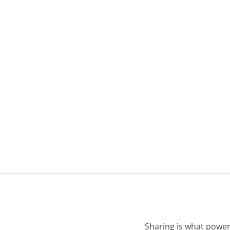
Sharing is what power