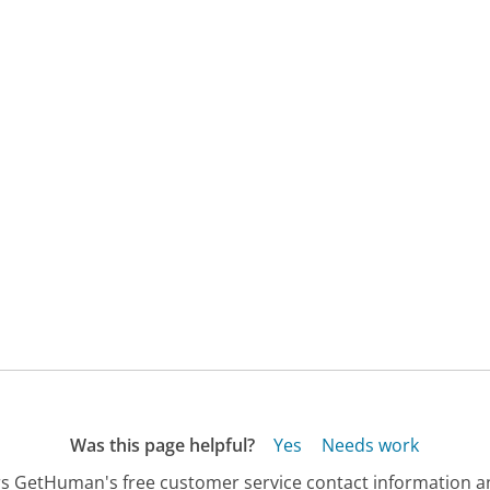
Was this page helpful?
Yes
Needs work
s GetHuman's free customer service contact information an