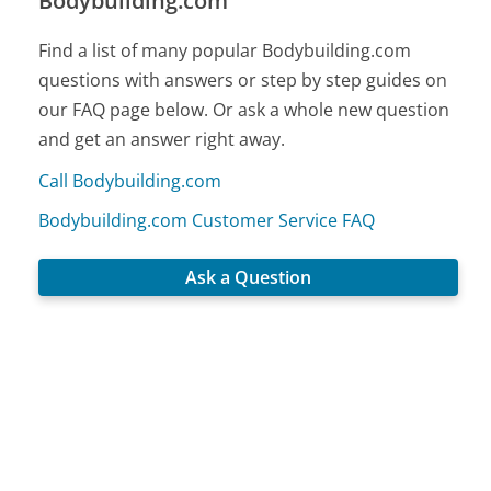
Bodybuilding.com
Find a list of many popular Bodybuilding.com
questions with answers or step by step guides on
our FAQ page below. Or ask a whole new question
and get an answer right away.
Call Bodybuilding.com
Bodybuilding.com Customer Service FAQ
Ask a Question