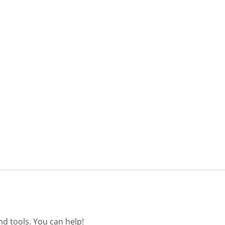
d tools. You can help!