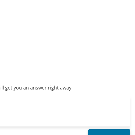
ll get you an answer right away.