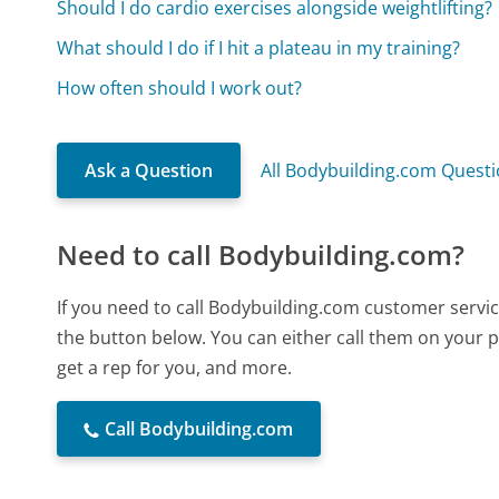
Should I do cardio exercises alongside weightlifting?
What should I do if I hit a plateau in my training?
How often should I work out?
Ask a Question
All Bodybuilding.com Quest
Need to call Bodybuilding.com?
If you need to call Bodybuilding.com customer servi
the button below. You can either call them on your p
get a rep for you, and more.
Call Bodybuilding.com