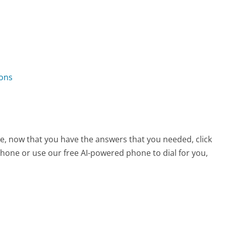
ions
ce, now that you have the answers that you needed, click
hone or use our free AI-powered phone to dial for you,