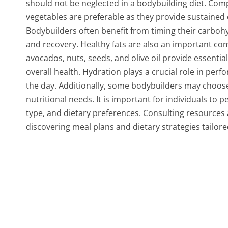
should not be neglected in a bodybuilding diet. Comp
vegetables are preferable as they provide sustained 
Bodybuilders often benefit from timing their carboh
and recovery. Healthy fats are also an important co
avocados, nuts, seeds, and olive oil provide essenti
overall health. Hydration plays a crucial role in perfo
the day. Additionally, some bodybuilders may choos
nutritional needs. It is important for individuals to p
type, and dietary preferences. Consulting resources 
discovering meal plans and dietary strategies tailore