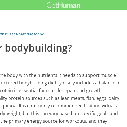
What is the best diet for bodybuilding?
or bodybuilding?
the body with the nutrients it needs to support muscle
uctured bodybuilding diet typically includes a balance of
rotein is essential for muscle repair and growth.
ty protein sources such as lean meats, fish, eggs, dairy
d quinoa. It is commonly recommended that individuals
y weight, but this can vary based on specific goals and
 the primary energy source for workouts, and they