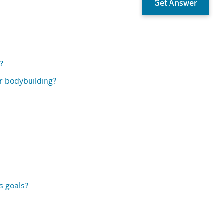
?
r bodybuilding?
s goals?