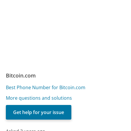
Bitcoin.com
Best Phone Number for Bitcoin.com
More questions and solutions
Get help for your issue