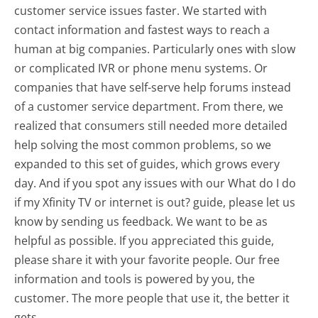
customer service issues faster. We started with
contact information and fastest ways to reach a
human at big companies. Particularly ones with slow
or complicated IVR or phone menu systems. Or
companies that have self-serve help forums instead
of a customer service department. From there, we
realized that consumers still needed more detailed
help solving the most common problems, so we
expanded to this set of guides, which grows every
day. And if you spot any issues with our What do I do
if my Xfinity TV or internet is out? guide, please let us
know by sending us feedback. We want to be as
helpful as possible. If you appreciated this guide,
please share it with your favorite people. Our free
information and tools is powered by you, the
customer. The more people that use it, the better it
gets.