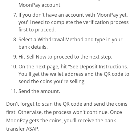
MoonPay account.
If you don't have an account with MoonPay yet,
you'll need to complete the verification process
first to proceed.
Select a Withdrawal Method and type in your
bank details.
Hit Sell Now to proceed to the next step.
On the next page, hit "See Deposit Instructions.
You'll get the wallet address and the QR code to
send the coins you're selling.
Send the amount.
Don't forget to scan the QR code and send the coins
first. Otherwise, the process won't continue. Once
MoonPay gets the coins, you'll receive the bank
transfer ASAP.