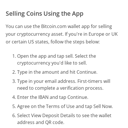
Selling Coins Using the App
You can use the Bitcoin.com wallet app for selling
your cryptocurrency asset. If you're in Europe or UK
or certain US states, follow the steps below:
Open the app and tap sell. Select the
cryptocurrency you'd like to sell.
Type in the amount and hit Continue.
Type in your email address. First-timers will
need to complete a verification process.
Enter the IBAN and tap Continue.
Agree on the Terms of Use and tap Sell Now.
Select View Deposit Details to see the wallet
address and QR code.