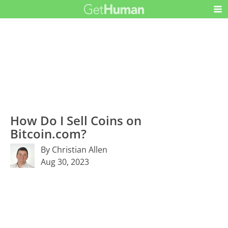
How Do I Sell Coins on
Bitcoin.com?
By Christian Allen
Aug 30, 2023