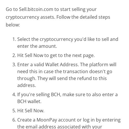
Go to Sell.bitcoin.com to start selling your
cryptocurrency assets. Follow the detailed steps
below:
Select the cryptocurrency you'd like to sell and
enter the amount.
Hit Sell Now to get to the next page.
Enter a valid Wallet Address. The platform will
need this in case the transaction doesn't go
through. They will send the refund to this
address.
If you're selling BCH, make sure to also enter a
BCH wallet.
Hit Sell Now.
Create a MoonPay account or log in by entering
the email address associated with your