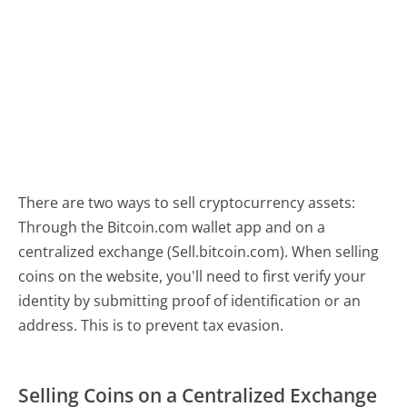
There are two ways to sell cryptocurrency assets:
Through the Bitcoin.com wallet app and on a
centralized exchange (Sell.bitcoin.com). When selling
coins on the website, you'll need to first verify your
identity by submitting proof of identification or an
address. This is to prevent tax evasion.
Selling Coins on a Centralized Exchange