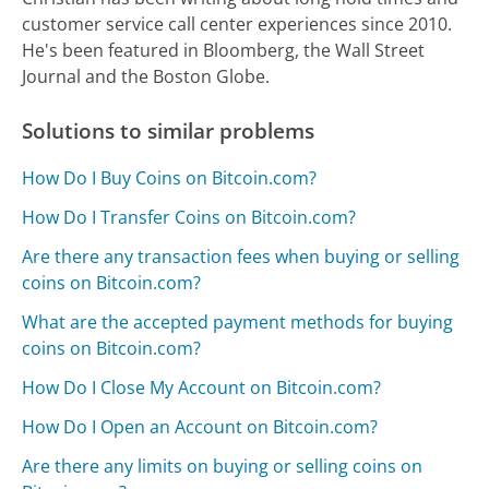
customer service call center experiences since 2010.
He's been featured in Bloomberg, the Wall Street
Journal and the Boston Globe.
Solutions to similar problems
How Do I Buy Coins on Bitcoin.com?
How Do I Transfer Coins on Bitcoin.com?
Are there any transaction fees when buying or selling
coins on Bitcoin.com?
What are the accepted payment methods for buying
coins on Bitcoin.com?
How Do I Close My Account on Bitcoin.com?
How Do I Open an Account on Bitcoin.com?
Are there any limits on buying or selling coins on