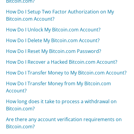
Bitcoin.com?
How Do I Setup Two Factor Authorization on My
Bitcoin.com Account?
How Do I Unlock My Bitcoin.com Account?
How Do I Delete My Bitcoin.com Account?
How Do I Reset My Bitcoin.com Password?
How Do I Recover a Hacked Bitcoin.com Account?
How Do I Transfer Money to My Bitcoin.com Account?
How Do I Transfer Money from My Bitcoin.com
Account?
How long does it take to process a withdrawal on
Bitcoin.com?
Are there any account verification requirements on
Bitcoin.com?