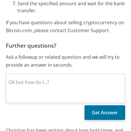
Send the specified amount and wait for the bank
transfer.
If you have questions about selling cryptocurrency on
Bitcoin.com, please contact Customer Support.
Further questions?
Ask a followup or related question and we will try to
provide an answer in seconds.
Christian has been writing about long hold times and