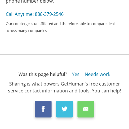
phone number below.
Call Anytime: 888-379-2546
Our concierge is unaffiliated and therefore able to compare deals
across many companies
Was this page helpful?
Yes
Needs work
Sharing is what powers GetHuman's free customer
service contact information and tools. You can help!