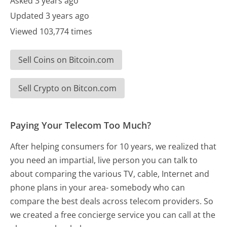
Asked 3 years ago
Updated 3 years ago
Viewed 103,774 times
Sell Coins on Bitcoin.com
Sell Crypto on Bitcon.com
Paying Your Telecom Too Much?
After helping consumers for 10 years, we realized that
you need an impartial, live person you can talk to
about comparing the various TV, cable, Internet and
phone plans in your area- somebody who can
compare the best deals across telecom providers. So
we created a free concierge service you can call at the