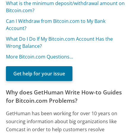
What is the minimum deposit/withdrawal amount on
Bitcoin.com?
Can I Withdraw from Bitcoin.com to My Bank
Account?
What Do I Do If My Bitcoin.com Account Has the
Wrong Balance?
More Bitcoin.com Questions...
Get help for your issue
Why does GetHuman Write How-to Guides
for Bitcoin.com Problems?
GetHuman has been working for over 10 years on
sourcing information about big organizations like
Comcast in order to help customers resolve