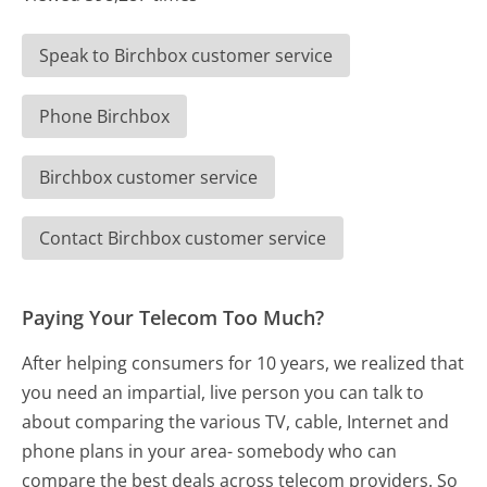
Speak to Birchbox customer service
Phone Birchbox
Birchbox customer service
Contact Birchbox customer service
Paying Your Telecom Too Much?
After helping consumers for 10 years, we realized that
you need an impartial, live person you can talk to
about comparing the various TV, cable, Internet and
phone plans in your area- somebody who can
compare the best deals across telecom providers. So