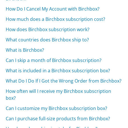
How Do I Cancel My Account with Birchbox?
How much does a Birchbox subscription cost?
How does Birchbox subscription work?
What countries does Birchbox ship to?
What is Birchbox?
Can I skip a month of Birchbox subscription?
What is included in a Birchbox subscription box?
What Do I Do If I Got the Wrong Order from Birchbox?
How often will I receive my Birchbox subscription
box?
Can I customize my Birchbox subscription box?
Can I purchase full-size products from Birchbox?