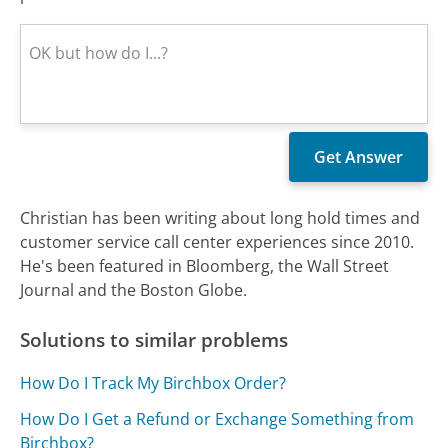
Christian has been writing about long hold times and
customer service call center experiences since 2010.
He's been featured in Bloomberg, the Wall Street
Journal and the Boston Globe.
Solutions to similar problems
How Do I Track My Birchbox Order?
How Do I Get a Refund or Exchange Something from
Birchbox?