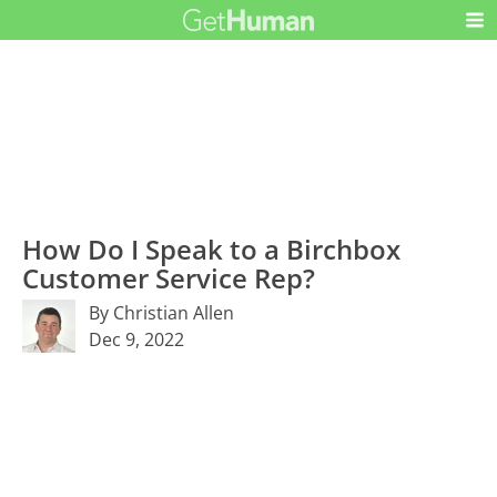
How Do I Speak to a Birchbox
Customer Service Rep?
By Christian Allen
Dec 9, 2022