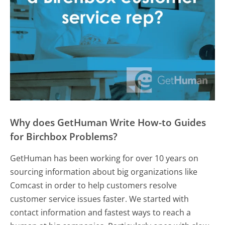
Why does GetHuman Write How-to Guides
for Birchbox Problems?
GetHuman has been working for over 10 years on
sourcing information about big organizations like
Comcast in order to help customers resolve
customer service issues faster. We started with
contact information and fastest ways to reach a