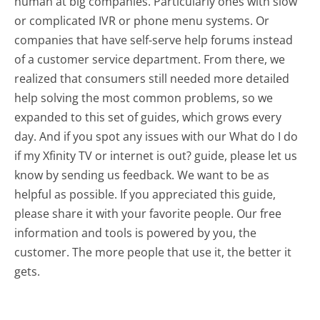
human at big companies. Particularly ones with slow
or complicated IVR or phone menu systems. Or
companies that have self-serve help forums instead
of a customer service department. From there, we
realized that consumers still needed more detailed
help solving the most common problems, so we
expanded to this set of guides, which grows every
day. And if you spot any issues with our What do I do
if my Xfinity TV or internet is out? guide, please let us
know by sending us feedback. We want to be as
helpful as possible. If you appreciated this guide,
please share it with your favorite people. Our free
information and tools is powered by you, the
customer. The more people that use it, the better it
gets.