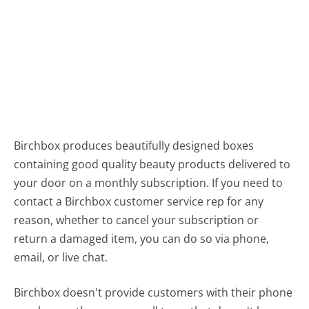
Birchbox produces beautifully designed boxes
containing good quality beauty products delivered to
your door on a monthly subscription. If you need to
contact a Birchbox customer service rep for any
reason, whether to cancel your subscription or
return a damaged item, you can do so via phone,
email, or live chat.
Birchbox doesn't provide customers with their phone