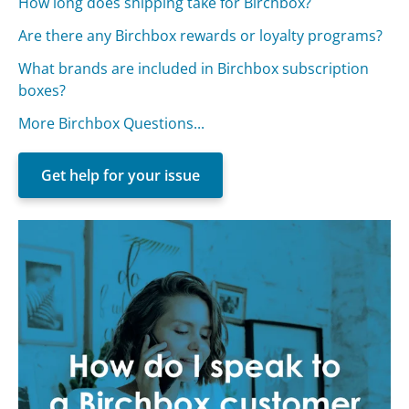
How long does shipping take for Birchbox?
Are there any Birchbox rewards or loyalty programs?
What brands are included in Birchbox subscription
boxes?
More Birchbox Questions...
Get help for your issue