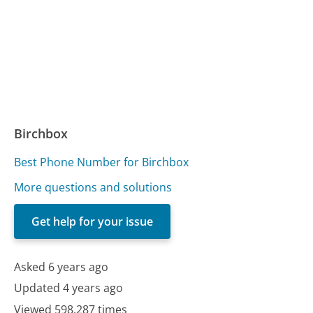
Birchbox
Best Phone Number for Birchbox
More questions and solutions
Get help for your issue
Asked 6 years ago
Updated 4 years ago
Viewed 598,287 times