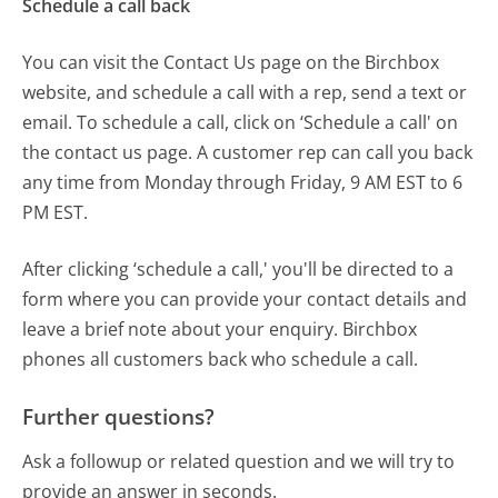
Schedule a call back
You can visit the Contact Us page on the Birchbox
website, and schedule a call with a rep, send a text or
email. To schedule a call, click on ‘Schedule a call' on
the contact us page. A customer rep can call you back
any time from Monday through Friday, 9 AM EST to 6
PM EST.
After clicking ‘schedule a call,' you'll be directed to a
form where you can provide your contact details and
leave a brief note about your enquiry. Birchbox
phones all customers back who schedule a call.
Further questions?
Ask a followup or related question and we will try to
provide an answer in seconds.