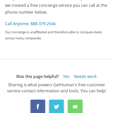
we created a free concierge service you can call at the
phone number below.
Call Anytime: 888-379-2546
Our concierge is unaffiliated and therefore able to compare deals
across many companies
Was this page helpful?
Yes
Needs work
Sharing is what powers GetHuman's free customer
service contact information and tools. You can help!