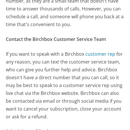
number, as they are a small team that doesn't have
time to answer thousands of calls. However, you can
schedule a call, and someone will phone you back at a
time that's convenient to you.
Contact the Birchbox Customer Service Team
If you want to speak with a Birchbox
customer rep
for
any reason, you can text the customer service team,
who can give you further help and advice. Birchbox
doesn't have a direct number that you can call, so it
may be best to speak to a customer service rep using
live chat via the Birchbox website. Birchbox can also
be contacted via email or through social media if you
want to cancel your subscription, close your account
or ask for a refund.