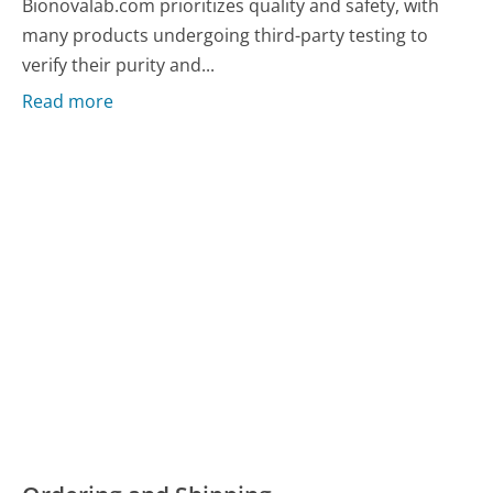
Bionovalab.com prioritizes quality and safety, with
many products undergoing third-party testing to
verify their purity and...
Read more