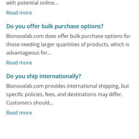
with potential online...
Read more
Do you offer bulk purchase options?
Bionovalab.com does offer bulk purchase options for
those needing larger quantities of products, which is
advantageous for...
Read more
Do you ship internationally?
Bionovalab.com provides international shipping, but
specific policies, fees, and destinations may differ.
Customers should...
Read more