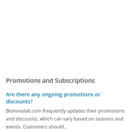
Promotions and Subscriptions
Are there any ongoing promotions or
discounts?
Bionovalab.com frequently updates their promotions
and discounts, which can vary based on seasons and
events. Customers should...