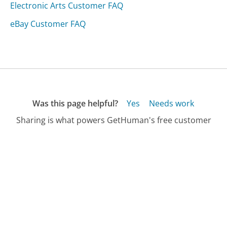
Electronic Arts Customer FAQ
eBay Customer FAQ
Was this page helpful?
Yes
Needs work
Sharing is what powers GetHuman's free customer
service contact information and tools. You can help!
All Companies
›
Bionovalab.com Customer Service
›
FAQ