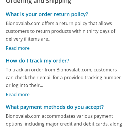
Ordering and Shipping
What is your order return policy?
Bionovalab.com offers a return policy that allows
customers to return products within thirty days of
delivery if items are...
Read more
How do I track my order?
To track an order from Bionovalab.com, customers
can check their email for a provided tracking number
or log into their...
Read more
What payment methods do you accept?
Bionovalab.com accommodates various payment
options, including major credit and debit cards, along