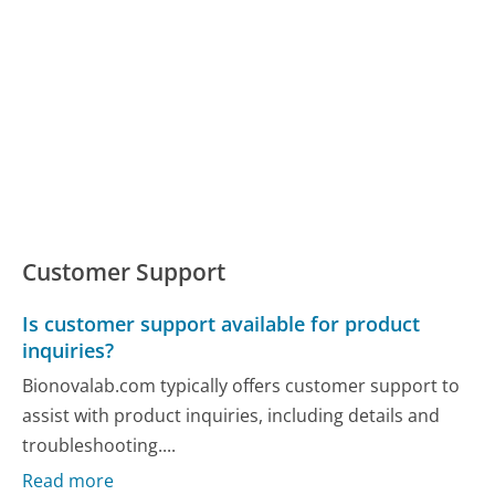
Customer Support
Is customer support available for product
inquiries?
Bionovalab.com typically offers customer support to
assist with product inquiries, including details and
troubleshooting....
Read more