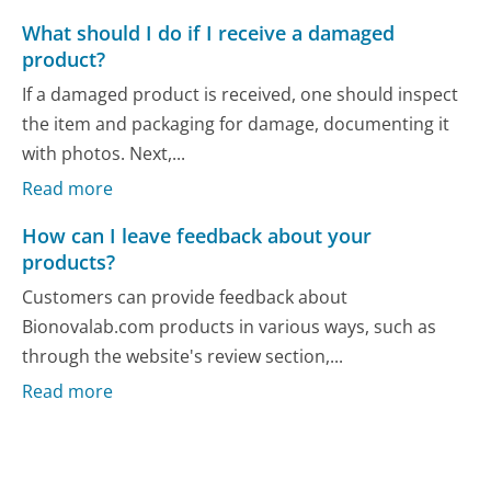
What should I do if I receive a damaged
product?
If a damaged product is received, one should inspect
the item and packaging for damage, documenting it
with photos. Next,...
Read more
How can I leave feedback about your
products?
Customers can provide feedback about
Bionovalab.com products in various ways, such as
through the website's review section,...
Read more