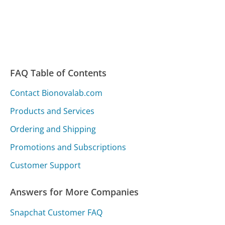
FAQ Table of Contents
Contact Bionovalab.com
Products and Services
Ordering and Shipping
Promotions and Subscriptions
Customer Support
Answers for More Companies
Snapchat Customer FAQ