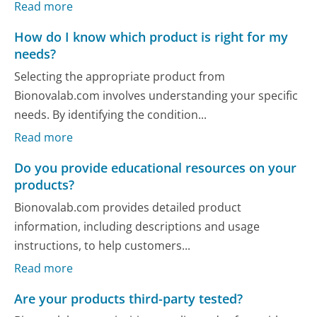
Read more
How do I know which product is right for my
needs?
Selecting the appropriate product from
Bionovalab.com involves understanding your specific
needs. By identifying the condition...
Read more
Do you provide educational resources on your
products?
Bionovalab.com provides detailed product
information, including descriptions and usage
instructions, to help customers...
Read more
Are your products third-party tested?