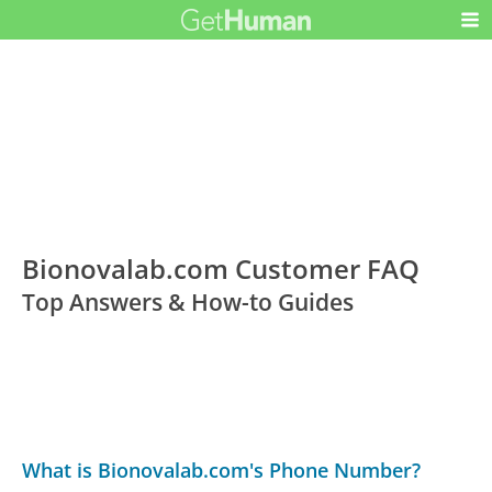
Bionovalab.com Customer FAQ
Top Answers & How-to Guides
What is Bionovalab.com's Phone Number?