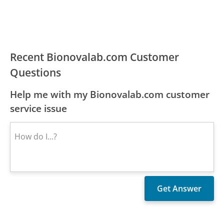
Recent Bionovalab.com Customer
Questions
Help me with my Bionovalab.com customer
service issue