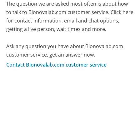
The question we are asked most often is about how
to talk to Bionovalab.com customer service. Click here
for contact information, email and chat options,
getting a live person, wait times and more.
Ask any question you have about Bionovalab.com
customer service, get an answer now.
Contact Bionovalab.com customer service