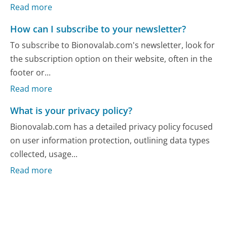
Read more
How can I subscribe to your newsletter?
To subscribe to Bionovalab.com's newsletter, look for
the subscription option on their website, often in the
footer or...
Read more
What is your privacy policy?
Bionovalab.com has a detailed privacy policy focused
on user information protection, outlining data types
collected, usage...
Read more