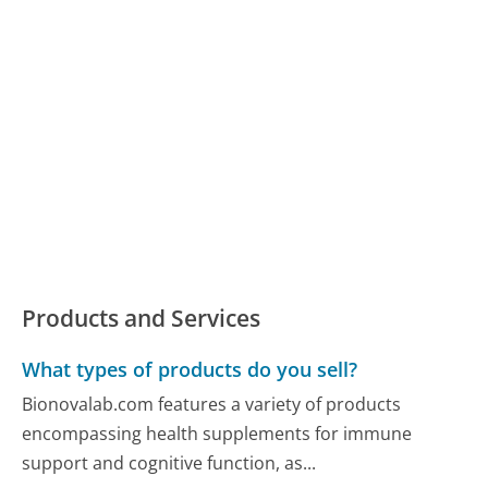
Products and Services
What types of products do you sell?
Bionovalab.com features a variety of products
encompassing health supplements for immune
support and cognitive function, as...