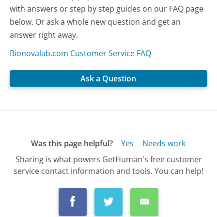
with answers or step by step guides on our FAQ page
below. Or ask a whole new question and get an
answer right away.
Bionovalab.com Customer Service FAQ
Ask a Question
Was this page helpful?
Yes
Needs work
Sharing is what powers GetHuman's free customer
service contact information and tools. You can help!