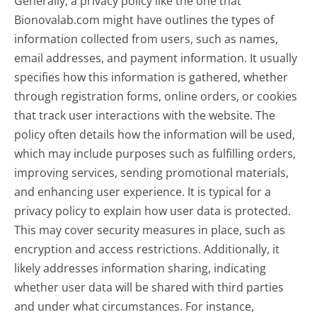
Generally, a privacy policy like the one that
Bionovalab.com might have outlines the types of
information collected from users, such as names,
email addresses, and payment information. It usually
specifies how this information is gathered, whether
through registration forms, online orders, or cookies
that track user interactions with the website. The
policy often details how the information will be used,
which may include purposes such as fulfilling orders,
improving services, sending promotional materials,
and enhancing user experience. It is typical for a
privacy policy to explain how user data is protected.
This may cover security measures in place, such as
encryption and access restrictions. Additionally, it
likely addresses information sharing, indicating
whether user data will be shared with third parties
and under what circumstances. For instance,