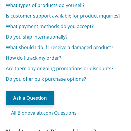
What types of products do you sell?
Is customer support available for product inquiries?
What payment methods do you accept?
Do you ship internationally?
What should I do if I receive a damaged product?
How do I track my order?
Are there any ongoing promotions or discounts?
Do you offer bulk purchase options?
Ask a Question
All Bionovalab.com Questions