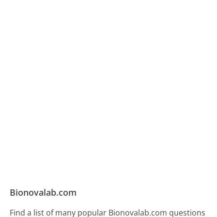
Bionovalab.com
Find a list of many popular Bionovalab.com questions