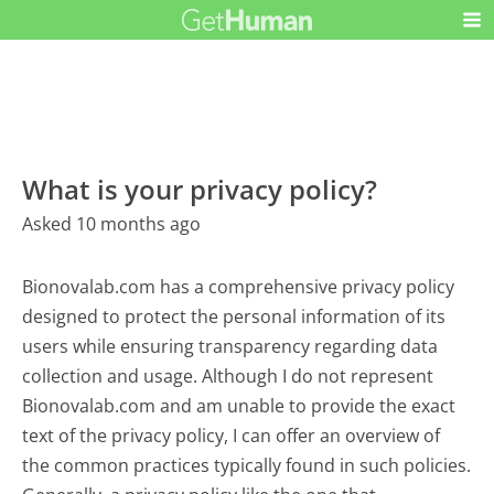
What is your privacy policy?
Asked 10 months ago
Bionovalab.com has a comprehensive privacy policy
designed to protect the personal information of its
users while ensuring transparency regarding data
collection and usage. Although I do not represent
Bionovalab.com and am unable to provide the exact
text of the privacy policy, I can offer an overview of
the common practices typically found in such policies.