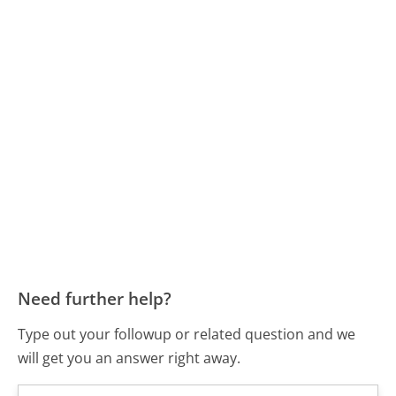
Need further help?
Type out your followup or related question and we
will get you an answer right away.