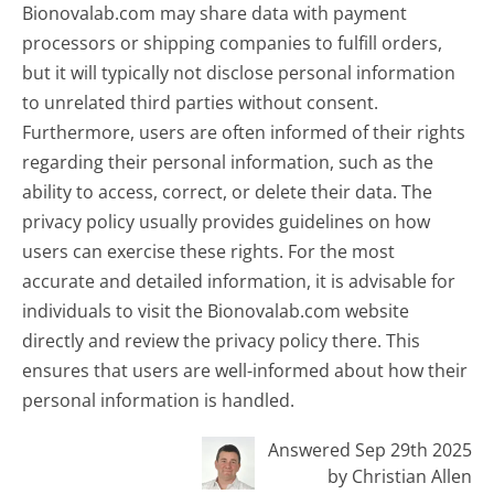
Bionovalab.com may share data with payment
processors or shipping companies to fulfill orders,
but it will typically not disclose personal information
to unrelated third parties without consent.
Furthermore, users are often informed of their rights
regarding their personal information, such as the
ability to access, correct, or delete their data. The
privacy policy usually provides guidelines on how
users can exercise these rights. For the most
accurate and detailed information, it is advisable for
individuals to visit the Bionovalab.com website
directly and review the privacy policy there. This
ensures that users are well-informed about how their
personal information is handled.
Answered Sep 29th 2025
by Christian Allen