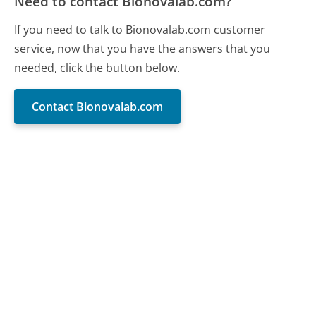
Need to contact Bionovalab.com?
If you need to talk to Bionovalab.com customer
service, now that you have the answers that you
needed, click the button below.
Contact Bionovalab.com