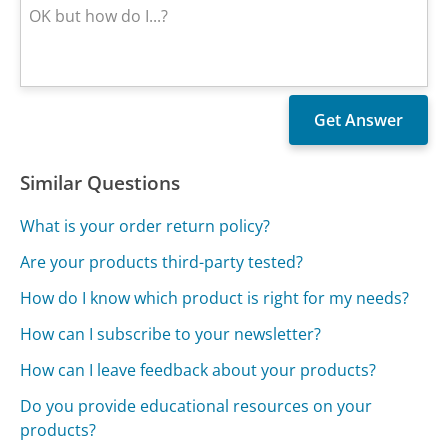
Similar Questions
What is your order return policy?
Are your products third-party tested?
How do I know which product is right for my needs?
How can I subscribe to your newsletter?
How can I leave feedback about your products?
Do you provide educational resources on your
products?