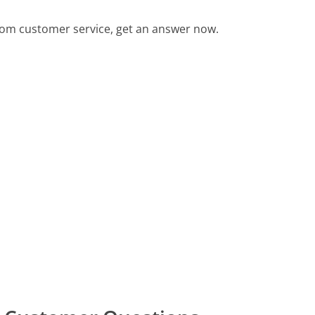
com customer service, get an answer now.