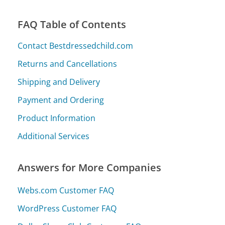
FAQ Table of Contents
Contact Bestdressedchild.com
Returns and Cancellations
Shipping and Delivery
Payment and Ordering
Product Information
Additional Services
Answers for More Companies
Webs.com Customer FAQ
WordPress Customer FAQ