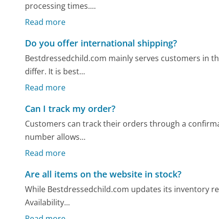
processing times....
Read more
Do you offer international shipping?
Bestdressedchild.com mainly serves customers in the
differ. It is best...
Read more
Can I track my order?
Customers can track their orders through a confirma
number allows...
Read more
Are all items on the website in stock?
While Bestdressedchild.com updates its inventory regul
Availability...
Read more