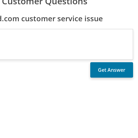
m Customer Questions
.com customer service issue