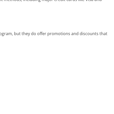
rogram, but they do offer promotions and discounts that