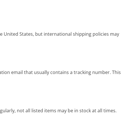
 United States, but international shipping policies may
tion email that usually contains a tracking number. This
arly, not all listed items may be in stock at all times.