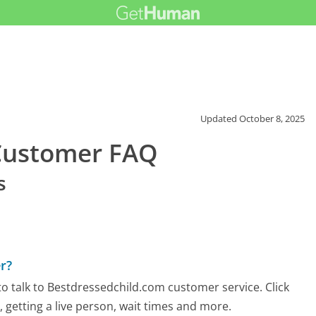
Updated
October 8, 2025
Customer FAQ
s
r?
o talk to Bestdressedchild.com customer service. Click
 getting a live person, wait times and more.