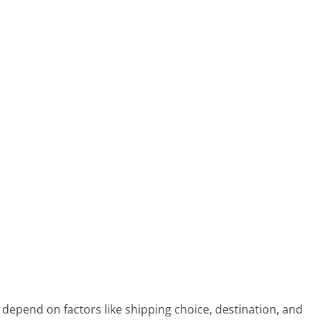
depend on factors like shipping choice, destination, and