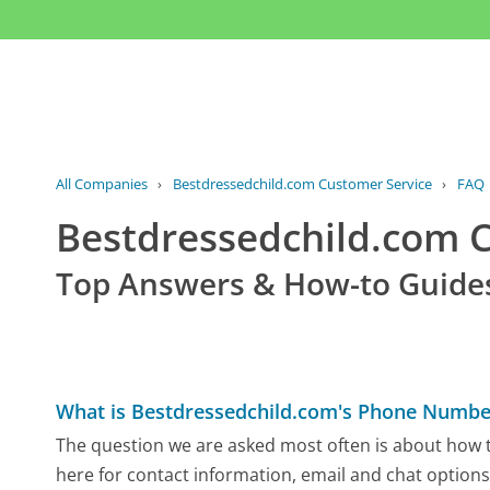
All Companies
›
Bestdressedchild.com Customer Service
›
FAQ
Bestdressedchild.com 
Top Answers & How-to Guide
What is Bestdressedchild.com's Phone Numbe
The question we are asked most often is about how t
here for contact information, email and chat options,