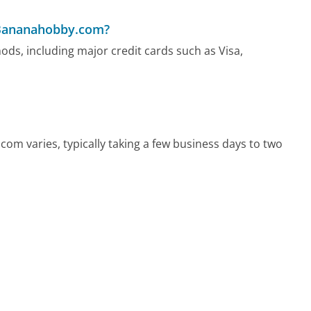
 Bananahobby.com?
s, including major credit cards such as Visa,
om varies, typically taking a few business days to two