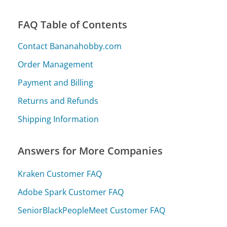
FAQ Table of Contents
Contact Bananahobby.com
Order Management
Payment and Billing
Returns and Refunds
Shipping Information
Answers for More Companies
Kraken Customer FAQ
Adobe Spark Customer FAQ
SeniorBlackPeopleMeet Customer FAQ