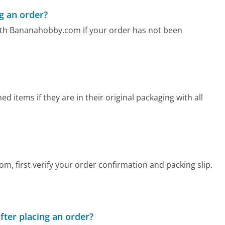
g an order?
ith Bananahobby.com if your order has not been
items if they are in their original packaging with all
m, first verify your order confirmation and packing slip.
fter placing an order?