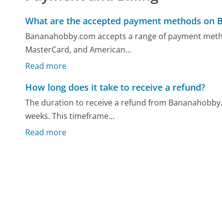
What are the accepted payment methods on
Bananahobby.com accepts a range of payment method
MasterCard, and American...
Read more
How long does it take to receive a refund?
The duration to receive a refund from Bananahobby.c
weeks. This timeframe...
Read more