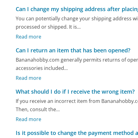
Can I change my shipping address after placin
You can potentially change your shipping address w
processed or shipped. It is...
Read more
Can I return an item that has been opened?
Bananahobby.com generally permits returns of opened 
accessories included...
Read more
What should I do if I receive the wrong item?
If you receive an incorrect item from Bananahobby.co
Then, consult the...
Read more
Is it possible to change the payment method a