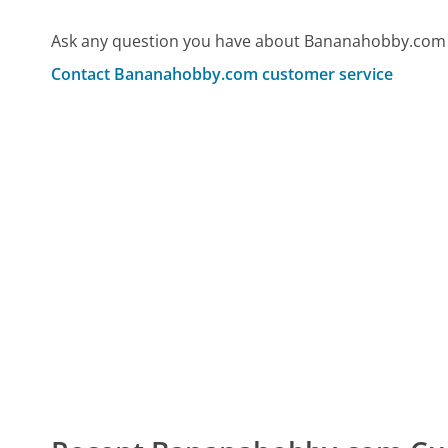
Ask any question you have about Bananahobby.com 
Contact Bananahobby.com customer service