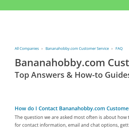
All Companies
›
Bananahobby.com Customer Service
›
FAQ
Bananahobby.com Cus
Top Answers & How-to Guide
How do I Contact Bananahobby.com Customer
The question we are asked most often is about how 
for contact information, email and chat options, gett