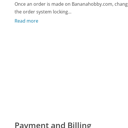
Once an order is made on Bananahobby.com, changin
the order system locking...
Read more
Payment and Billing