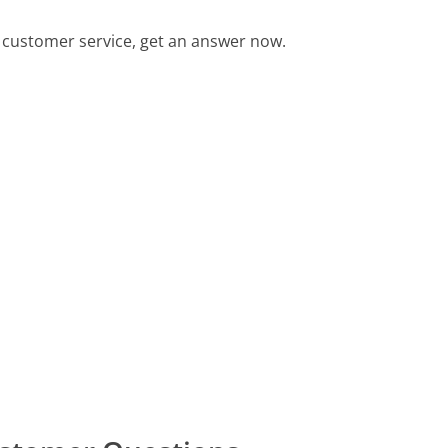
customer service, get an answer now.