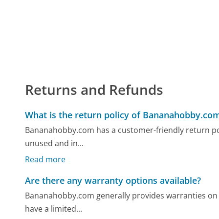
Returns and Refunds
What is the return policy of Bananahobby.co
Bananahobby.com has a customer-friendly return polic
unused and in...
Read more
Are there any warranty options available?
Bananahobby.com generally provides warranties on 
have a limited...