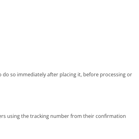
 do so immediately after placing it, before processing or
rs using the tracking number from their confirmation