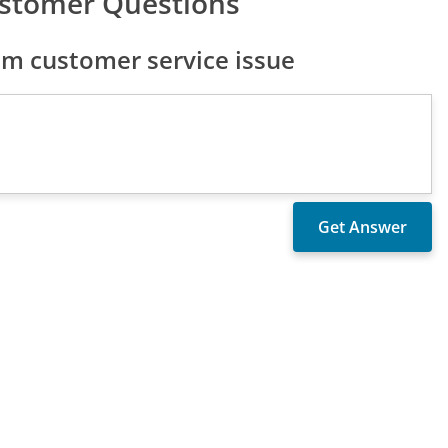
stomer Questions
m customer service issue