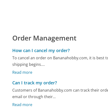
Order Management
How can I cancel my order?
To cancel an order on Bananahobby.com, it is best to
shipping begins....
Read more
Can I track my order?
Customers of Bananahobby.com can track their orde
email or through their...
Read more