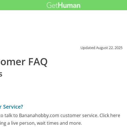
Updated
August 22, 2025
tomer FAQ
s
 Service?
to talk to Bananahobby.com customer service. Click here
ing a live person, wait times and more.