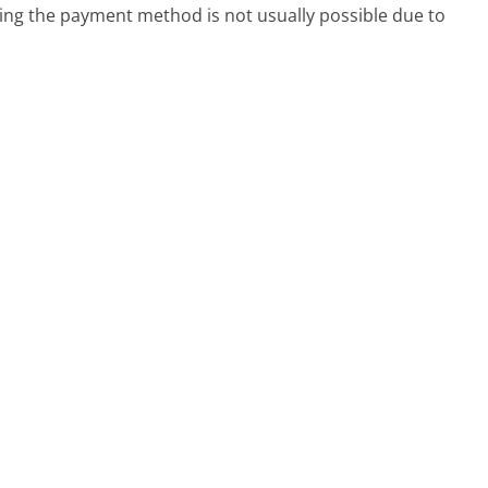
g the payment method is not usually possible due to