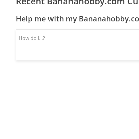
Recent Bananahobby.com Cu
Help me with my Bananahobby.co