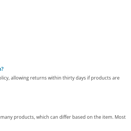
m?
y, allowing returns within thirty days if products are
many products, which can differ based on the item. Most