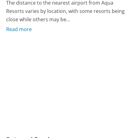
The distance to the nearest airport from Aqua
Resorts varies by location, with some resorts being
close while others may be...
Read more