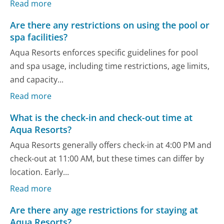
Read more
Are there any restrictions on using the pool or
spa facilities?
Aqua Resorts enforces specific guidelines for pool
and spa usage, including time restrictions, age limits,
and capacity...
Read more
What is the check-in and check-out time at
Aqua Resorts?
Aqua Resorts generally offers check-in at 4:00 PM and
check-out at 11:00 AM, but these times can differ by
location. Early...
Read more
Are there any age restrictions for staying at
Aqua Resorts?