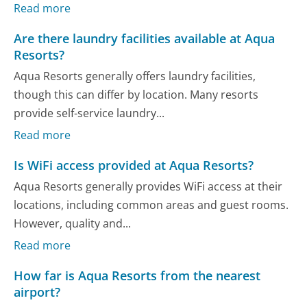
Read more
Are there laundry facilities available at Aqua
Resorts?
Aqua Resorts generally offers laundry facilities,
though this can differ by location. Many resorts
provide self-service laundry...
Read more
Is WiFi access provided at Aqua Resorts?
Aqua Resorts generally provides WiFi access at their
locations, including common areas and guest rooms.
However, quality and...
Read more
How far is Aqua Resorts from the nearest
airport?