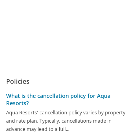
Policies
What is the cancellation policy for Aqua
Resorts?
Aqua Resorts' cancellation policy varies by property
and rate plan. Typically, cancellations made in
advance may lead to a full...