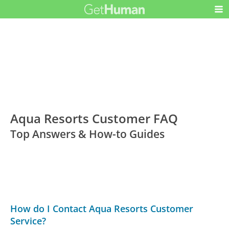
Aqua Resorts Customer FAQ
Top Answers & How-to Guides
How do I Contact Aqua Resorts Customer
Service?