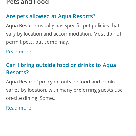
Pets and Food
Are pets allowed at Aqua Resorts?
Aqua Resorts usually has specific pet policies that
vary by location and accommodation. Most do not
permit pets, but some may...
Read more
Can I bring outside food or drinks to Aqua
Resorts?
Aqua Resorts' policy on outside food and drinks
varies by location, with many preferring guests use
on-site dining. Some...
Read more