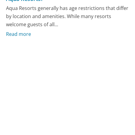
Aqua Resorts generally has age restrictions that differ
by location and amenities. While many resorts
welcome guests of all...
Read more