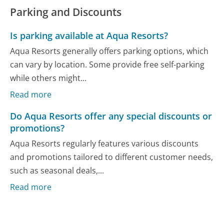
Parking and Discounts
Is parking available at Aqua Resorts?
Aqua Resorts generally offers parking options, which
can vary by location. Some provide free self-parking
while others might...
Read more
Do Aqua Resorts offer any special discounts or
promotions?
Aqua Resorts regularly features various discounts
and promotions tailored to different customer needs,
such as seasonal deals,...
Read more