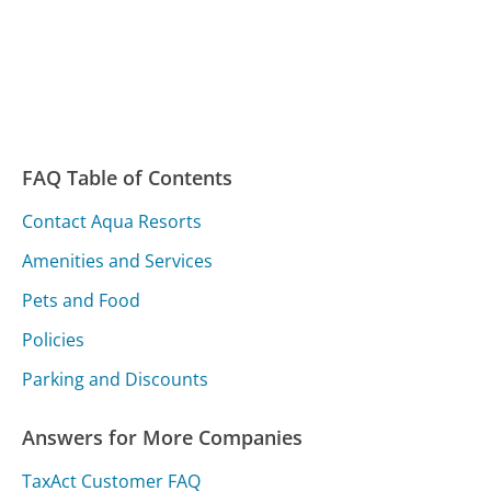
FAQ Table of Contents
Contact Aqua Resorts
Amenities and Services
Pets and Food
Policies
Parking and Discounts
Answers for More Companies
TaxAct Customer FAQ