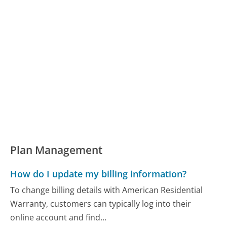
Plan Management
How do I update my billing information?
To change billing details with American Residential
Warranty, customers can typically log into their
online account and find...