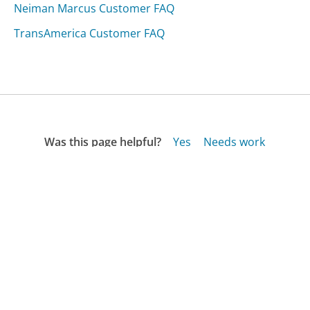
Neiman Marcus Customer FAQ
TransAmerica Customer FAQ
Was this page helpful?
Yes
Needs work
Sharing is what powers GetHuman's free customer
service contact information and tools. You can help!
All Companies
›
American Residential Warranty Customer Service
›
FAQ