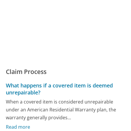
Claim Process
What happens if a covered item is deemed
unrepairable?
When a covered item is considered unrepairable
under an American Residential Warranty plan, the
warranty generally provides...
Read more