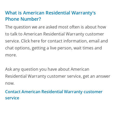
What is American Residential Warranty's
Phone Number?
The question we are asked most often is about how
to talk to American Residential Warranty customer
service. Click here for contact information, email and
chat options, getting a live person, wait times and
more.
Ask any question you have about American
Residential Warranty customer service, get an answer
now.
Contact American Residential Warranty customer
service