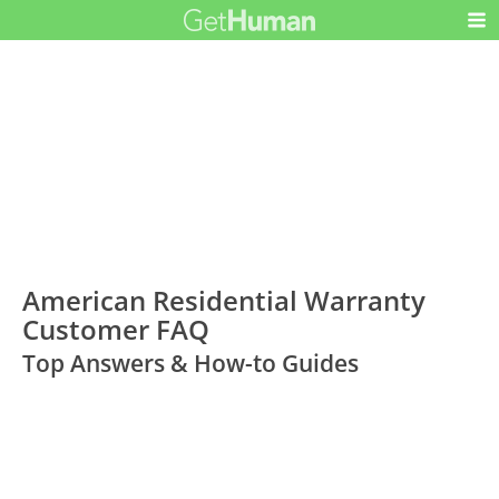
American Residential Warranty
Customer FAQ
Top Answers & How-to Guides