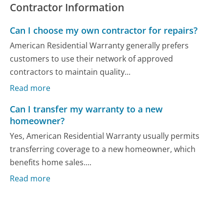
Contractor Information
Can I choose my own contractor for repairs?
American Residential Warranty generally prefers
customers to use their network of approved
contractors to maintain quality...
Read more
Can I transfer my warranty to a new
homeowner?
Yes, American Residential Warranty usually permits
transferring coverage to a new homeowner, which
benefits home sales....
Read more