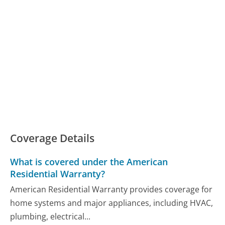
Coverage Details
What is covered under the American
Residential Warranty?
American Residential Warranty provides coverage for
home systems and major appliances, including HVAC,
plumbing, electrical...