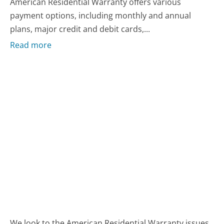
American Residential Warranty offers various
payment options, including monthly and annual
plans, major credit and debit cards,...
Read more
We look to the American Residential Warranty issues