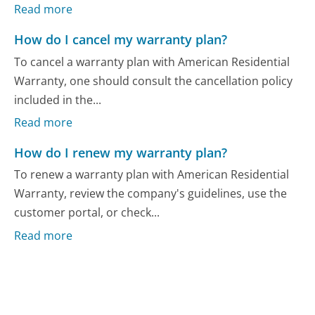
Read more
How do I cancel my warranty plan?
To cancel a warranty plan with American Residential
Warranty, one should consult the cancellation policy
included in the...
Read more
How do I renew my warranty plan?
To renew a warranty plan with American Residential
Warranty, review the company's guidelines, use the
customer portal, or check...
Read more