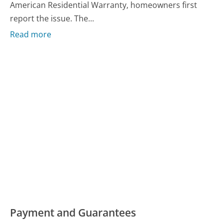
American Residential Warranty, homeowners first
report the issue. The...
Read more
Payment and Guarantees