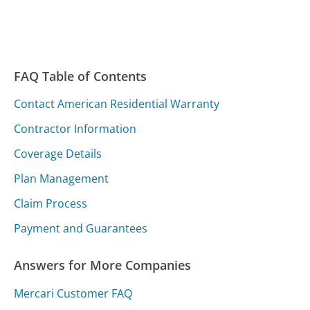
FAQ Table of Contents
Contact American Residential Warranty
Contractor Information
Coverage Details
Plan Management
Claim Process
Payment and Guarantees
Answers for More Companies
Mercari Customer FAQ