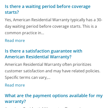
Is there a waiting period before coverage
starts?
Yes, American Residential Warranty typically has a 30-
day waiting period before coverage starts. This is a
common practice in...
Read more
Is there a satisfaction guarantee with
American Residential Warranty?
American Residential Warranty often prioritizes
customer satisfaction and may have related policies.
Specific terms can vary,...
Read more
What are the payment options available for my
warranty?