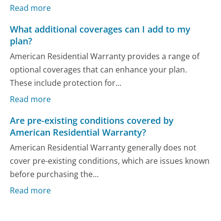
Read more
What additional coverages can I add to my
plan?
American Residential Warranty provides a range of
optional coverages that can enhance your plan.
These include protection for...
Read more
Are pre-existing conditions covered by
American Residential Warranty?
American Residential Warranty generally does not
cover pre-existing conditions, which are issues known
before purchasing the...
Read more