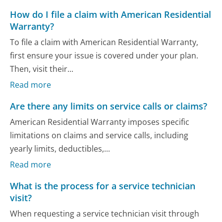
How do I file a claim with American Residential
Warranty?
To file a claim with American Residential Warranty,
first ensure your issue is covered under your plan.
Then, visit their...
Read more
Are there any limits on service calls or claims?
American Residential Warranty imposes specific
limitations on claims and service calls, including
yearly limits, deductibles,...
Read more
What is the process for a service technician
visit?
When requesting a service technician visit through