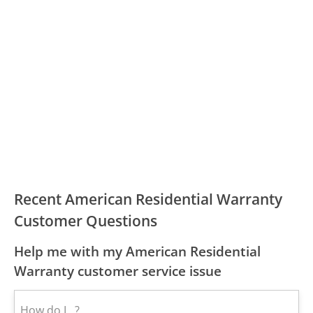
Recent American Residential Warranty
Customer Questions
Help me with my American Residential
Warranty customer service issue