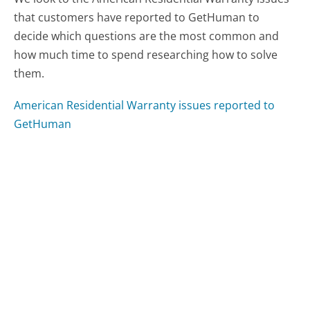
that customers have reported to GetHuman to
decide which questions are the most common and
how much time to spend researching how to solve
them.
American Residential Warranty issues reported to
GetHuman