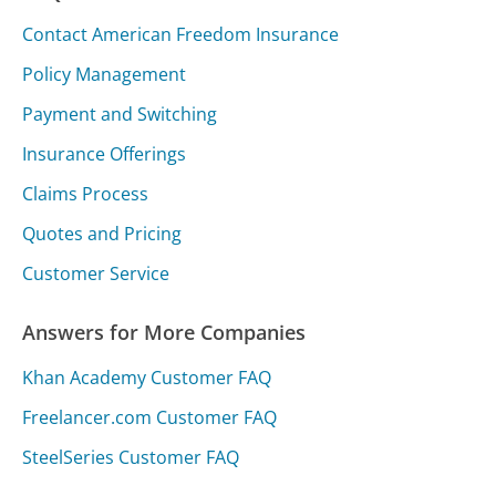
Contact American Freedom Insurance
Policy Management
Payment and Switching
Insurance Offerings
Claims Process
Quotes and Pricing
Customer Service
Answers for More Companies
Khan Academy Customer FAQ
Freelancer.com Customer FAQ
SteelSeries Customer FAQ