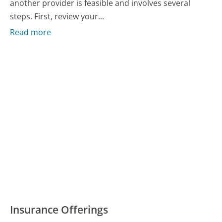
another provider is feasible and involves several
steps. First, review your...
Read more
Insurance Offerings