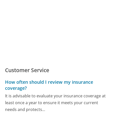
Customer Service
How often should I review my insurance
coverage?
It is advisable to evaluate your insurance coverage at
least once a year to ensure it meets your current
needs and protects...