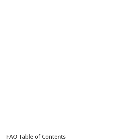
FAQ Table of Contents