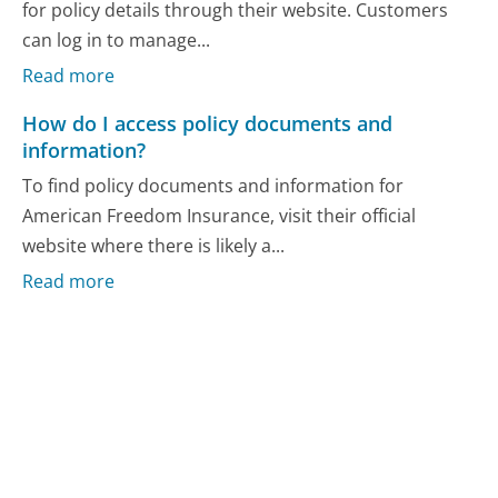
for policy details through their website. Customers
can log in to manage...
Read more
How do I access policy documents and
information?
To find policy documents and information for
American Freedom Insurance, visit their official
website where there is likely a...
Read more