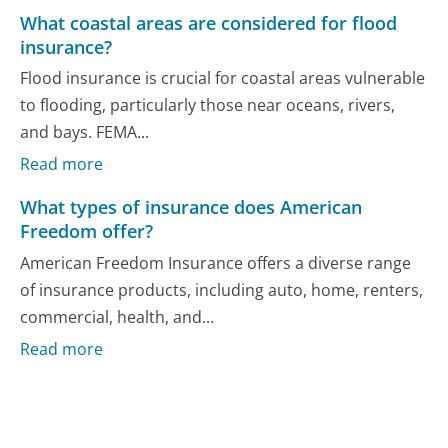
What coastal areas are considered for flood
insurance?
Flood insurance is crucial for coastal areas vulnerable
to flooding, particularly those near oceans, rivers,
and bays. FEMA...
Read more
What types of insurance does American
Freedom offer?
American Freedom Insurance offers a diverse range
of insurance products, including auto, home, renters,
commercial, health, and...
Read more