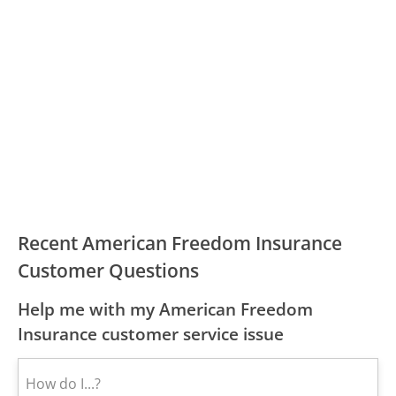
Recent American Freedom Insurance
Customer Questions
Help me with my American Freedom
Insurance customer service issue