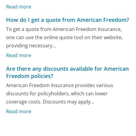
Read more
How do I get a quote from American Freedom?
To get a quote from American Freedom Insurance,
one can use the online quote tool on their website,
providing necessary...
Read more
Are there any discounts available for American
Freedom policies?
American Freedom Insurance provides various
discounts for policyholders, which can lower
coverage costs. Discounts may apply...
Read more