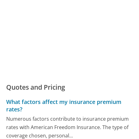
Quotes and Pricing
What factors affect my insurance premium
rates?
Numerous factors contribute to insurance premium
rates with American Freedom Insurance. The type of
coverage chosen, personal...