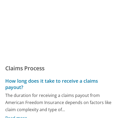
Claims Process
How long does it take to receive a claims
payout?
The duration for receiving a claims payout from
American Freedom Insurance depends on factors like
claim complexity and type of...