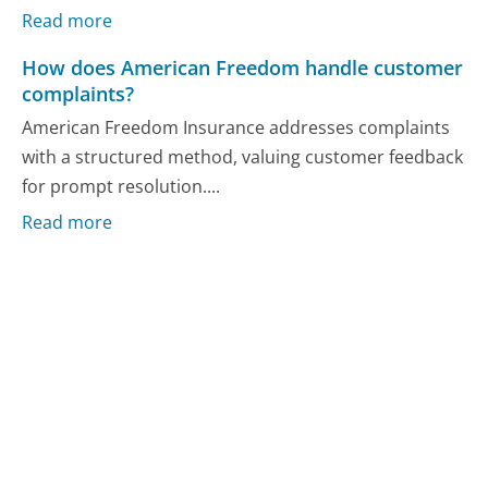
Read more
How does American Freedom handle customer
complaints?
American Freedom Insurance addresses complaints
with a structured method, valuing customer feedback
for prompt resolution....
Read more