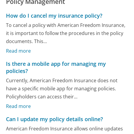
Policy Management
How do I cancel my insurance policy?
To cancel a policy with American Freedom Insurance,
it is important to follow the procedures in the policy
documents. This...
Read more
Is there a mobile app for managing my
policies?
Currently, American Freedom Insurance does not
have a specific mobile app for managing policies.
Policyholders can access their...
Read more
Can I update my policy details online?
American Freedom Insurance allows online updates