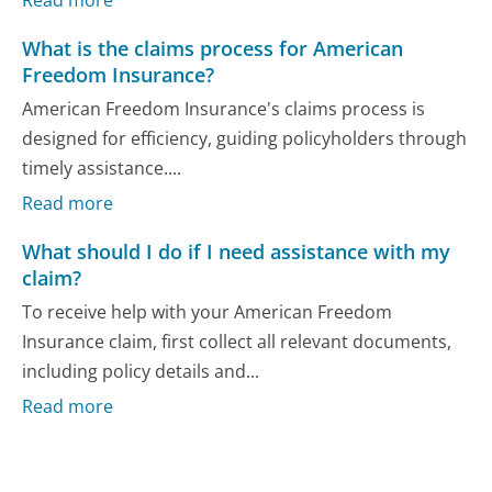
Read more
What is the claims process for American
Freedom Insurance?
American Freedom Insurance's claims process is
designed for efficiency, guiding policyholders through
timely assistance....
Read more
What should I do if I need assistance with my
claim?
To receive help with your American Freedom
Insurance claim, first collect all relevant documents,
including policy details and...
Read more