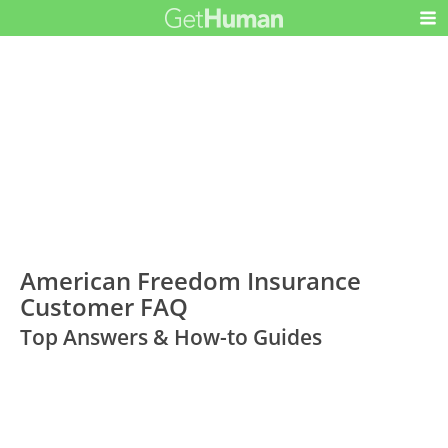
American Freedom Insurance
Customer FAQ
Top Answers & How-to Guides