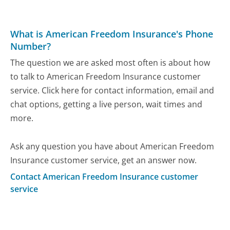
What is American Freedom Insurance's Phone
Number?
The question we are asked most often is about how
to talk to American Freedom Insurance customer
service. Click here for contact information, email and
chat options, getting a live person, wait times and
more.
Ask any question you have about American Freedom
Insurance customer service, get an answer now.
Contact American Freedom Insurance customer
service