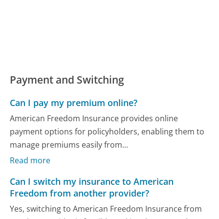
Payment and Switching
Can I pay my premium online?
American Freedom Insurance provides online
payment options for policyholders, enabling them to
manage premiums easily from...
Read more
Can I switch my insurance to American
Freedom from another provider?
Yes, switching to American Freedom Insurance from