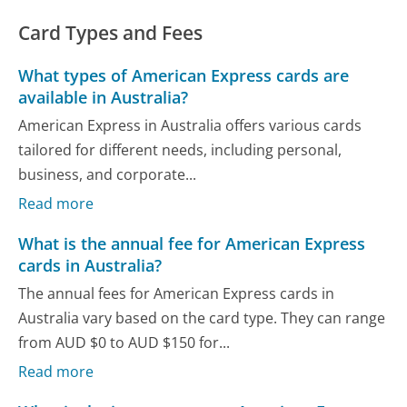
Card Types and Fees
What types of American Express cards are
available in Australia?
American Express in Australia offers various cards
tailored for different needs, including personal,
business, and corporate...
Read more
What is the annual fee for American Express
cards in Australia?
The annual fees for American Express cards in
Australia vary based on the card type. They can range
from AUD $0 to AUD $150 for...
Read more