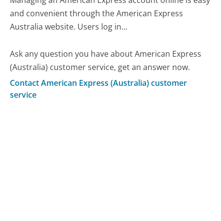
Managing an American Express account online is easy
and convenient through the American Express
Australia website. Users log in...
Ask any question you have about American Express
(Australia) customer service, get an answer now.
Contact American Express (Australia) customer
service