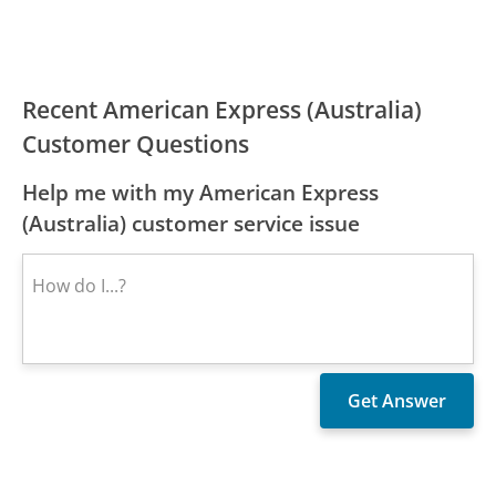
Recent American Express (Australia)
Customer Questions
Help me with my American Express
(Australia) customer service issue