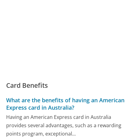
Card Benefits
What are the benefits of having an American
Express card in Australia?
Having an American Express card in Australia
provides several advantages, such as a rewarding
points program, exceptional...