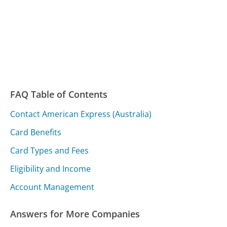
FAQ Table of Contents
Contact American Express (Australia)
Card Benefits
Card Types and Fees
Eligibility and Income
Account Management
Answers for More Companies