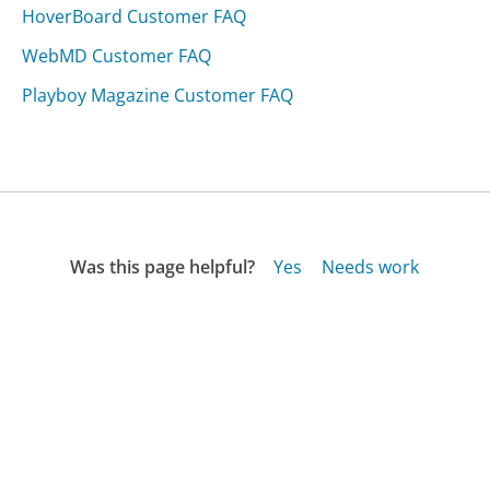
HoverBoard Customer FAQ
WebMD Customer FAQ
Playboy Magazine Customer FAQ
Was this page helpful?
Yes
Needs work
Sharing is what powers GetHuman's free customer
service contact information and tools. You can help!
All Companies
›
American Express (Australia) Customer Service
›