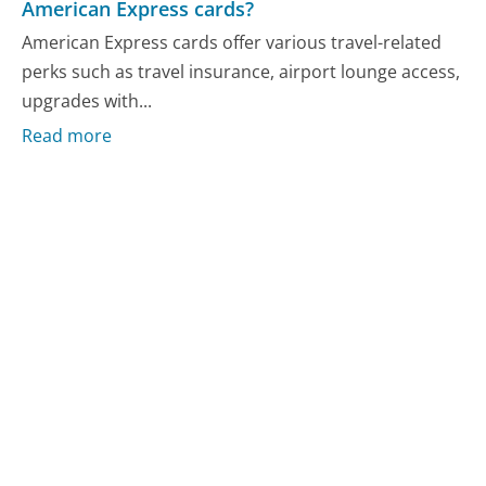
American Express cards?
American Express cards offer various travel-related
perks such as travel insurance, airport lounge access,
upgrades with...
Read more