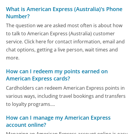
What is American Express (Australia)'s Phone
Number?
The question we are asked most often is about how
to talk to American Express (Australia) customer
service. Click here for contact information, email and
chat options, getting a live person, wait times and
more.
How can I redeem my points earned on
American Express cards?
Cardholders can redeem American Express points in
various ways, including travel bookings and transfers
to loyalty programs....
How can I manage my American Express
account online?