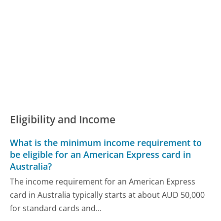
Eligibility and Income
What is the minimum income requirement to
be eligible for an American Express card in
Australia?
The income requirement for an American Express
card in Australia typically starts at about AUD 50,000
for standard cards and...