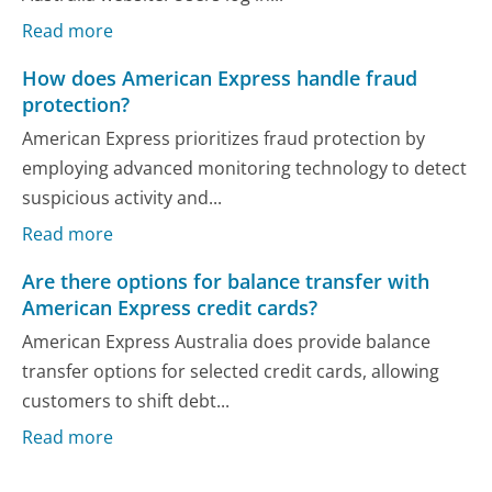
Read more
How does American Express handle fraud
protection?
American Express prioritizes fraud protection by
employing advanced monitoring technology to detect
suspicious activity and...
Read more
Are there options for balance transfer with
American Express credit cards?
American Express Australia does provide balance
transfer options for selected credit cards, allowing
customers to shift debt...
Read more