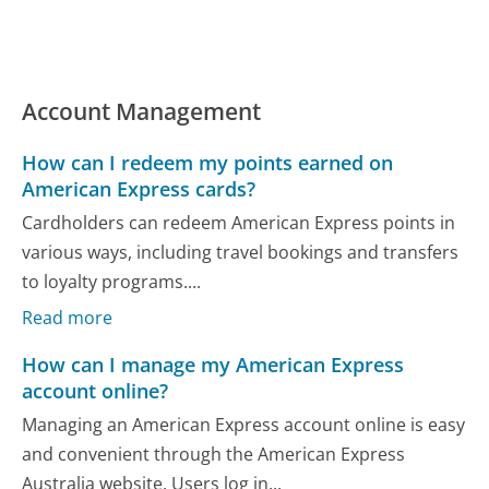
Account Management
How can I redeem my points earned on
American Express cards?
Cardholders can redeem American Express points in
various ways, including travel bookings and transfers
to loyalty programs....
Read more
How can I manage my American Express
account online?
Managing an American Express account online is easy
and convenient through the American Express
Australia website. Users log in...