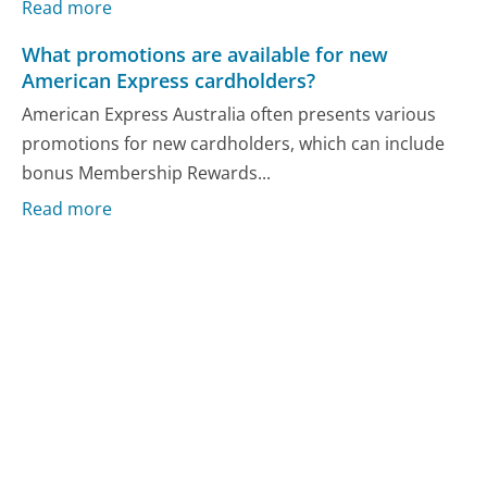
Read more
What promotions are available for new
American Express cardholders?
American Express Australia often presents various
promotions for new cardholders, which can include
bonus Membership Rewards...
Read more