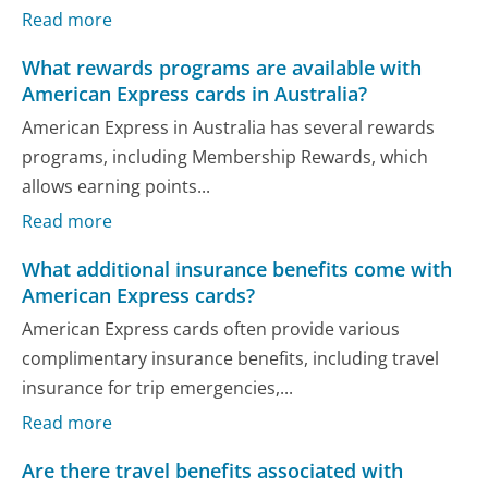
Read more
What rewards programs are available with
American Express cards in Australia?
American Express in Australia has several rewards
programs, including Membership Rewards, which
allows earning points...
Read more
What additional insurance benefits come with
American Express cards?
American Express cards often provide various
complimentary insurance benefits, including travel
insurance for trip emergencies,...
Read more
Are there travel benefits associated with