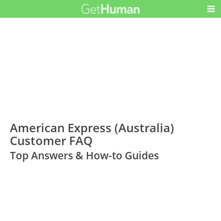
American Express (Australia)
Customer FAQ
Top Answers & How-to Guides