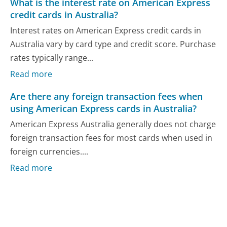
What is the interest rate on American Express
credit cards in Australia?
Interest rates on American Express credit cards in
Australia vary by card type and credit score. Purchase
rates typically range...
Read more
Are there any foreign transaction fees when
using American Express cards in Australia?
American Express Australia generally does not charge
foreign transaction fees for most cards when used in
foreign currencies....
Read more