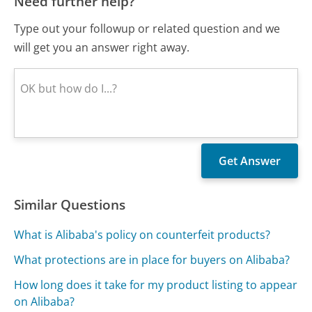
Need further help?
Type out your followup or related question and we
will get you an answer right away.
Similar Questions
What is Alibaba's policy on counterfeit products?
What protections are in place for buyers on Alibaba?
How long does it take for my product listing to appear
on Alibaba?