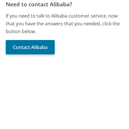
Need to contact Alibaba?
If you need to talk to Alibaba customer service, now
that you have the answers that you needed, click the
button below.
Contact Alibaba