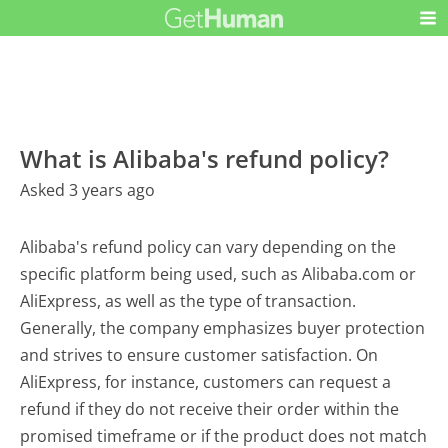
What is Alibaba's refund policy?
Asked 3 years ago
Alibaba's refund policy can vary depending on the
specific platform being used, such as Alibaba.com or
AliExpress, as well as the type of transaction.
Generally, the company emphasizes buyer protection
and strives to ensure customer satisfaction. On
AliExpress, for instance, customers can request a
refund if they do not receive their order within the
promised timeframe or if the product does not match