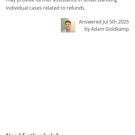
individual cases related to refunds.
Answered Jul 5th 2025
by Adam Goldkamp