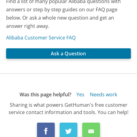
Find a list of many popular Alibaba questions with
answers or step by step guides on our FAQ page
below. Or ask a whole new question and get an
answer right away.
Alibaba Customer Service FAQ
Ask a Question
Was this page helpful?
Yes
Needs work
Sharing is what powers GetHuman's free customer
service contact information and tools. You can help!