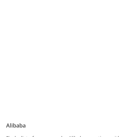
Alibaba