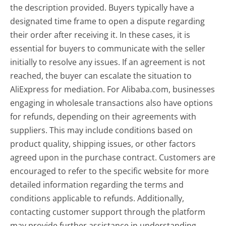
the description provided. Buyers typically have a
designated time frame to open a dispute regarding
their order after receiving it. In these cases, it is
essential for buyers to communicate with the seller
initially to resolve any issues. If an agreement is not
reached, the buyer can escalate the situation to
AliExpress for mediation. For Alibaba.com, businesses
engaging in wholesale transactions also have options
for refunds, depending on their agreements with
suppliers. This may include conditions based on
product quality, shipping issues, or other factors
agreed upon in the purchase contract. Customers are
encouraged to refer to the specific website for more
detailed information regarding the terms and
conditions applicable to refunds. Additionally,
contacting customer support through the platform
may provide further assistance in understanding