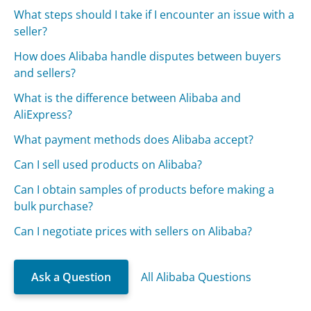
What steps should I take if I encounter an issue with a
seller?
How does Alibaba handle disputes between buyers
and sellers?
What is the difference between Alibaba and
AliExpress?
What payment methods does Alibaba accept?
Can I sell used products on Alibaba?
Can I obtain samples of products before making a
bulk purchase?
Can I negotiate prices with sellers on Alibaba?
Ask a Question
All Alibaba Questions