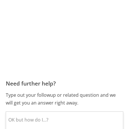
Need further help?
Type out your followup or related question and we
will get you an answer right away.