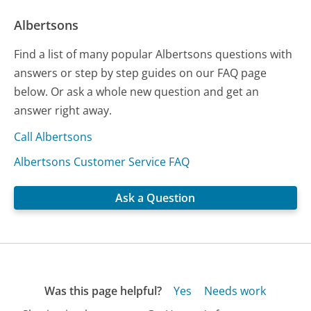
Albertsons
Find a list of many popular Albertsons questions with
answers or step by step guides on our FAQ page
below. Or ask a whole new question and get an
answer right away.
Call Albertsons
Albertsons Customer Service FAQ
Ask a Question
Was this page helpful?
Yes
Needs work