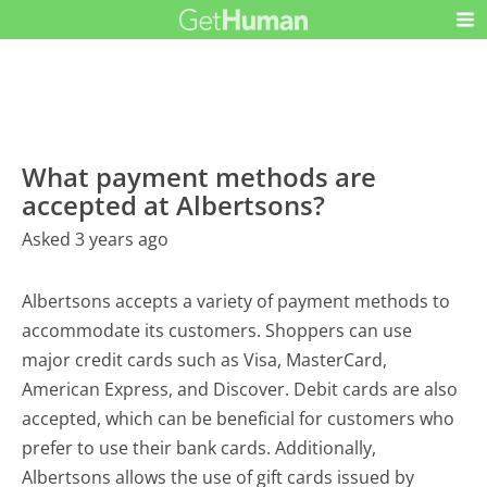
What payment methods are
accepted at Albertsons?
Asked 3 years ago
Albertsons accepts a variety of payment methods to
accommodate its customers. Shoppers can use
major credit cards such as Visa, MasterCard,
American Express, and Discover. Debit cards are also
accepted, which can be beneficial for customers who
prefer to use their bank cards. Additionally,
Albertsons allows the use of gift cards issued by