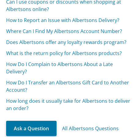
Can I use coupons or discounts when shopping at
Albertsons online?
How to Report an Issue with Albertsons Delivery?
Where Can I Find My Albertsons Account Number?
Does Albertsons offer any loyalty rewards program?
What is the return policy for Albertsons products?
How Do I Complain to Albertsons About a Late
Delivery?
How Do I Transfer an Albertsons Gift Card to Another
Account?
How long does it usually take for Albertsons to deliver
an order?
Ask a Question
All Albertsons Questions