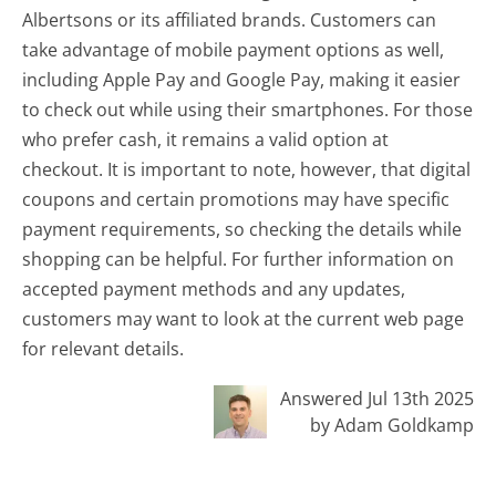
Albertsons or its affiliated brands. Customers can
take advantage of mobile payment options as well,
including Apple Pay and Google Pay, making it easier
to check out while using their smartphones. For those
who prefer cash, it remains a valid option at
checkout. It is important to note, however, that digital
coupons and certain promotions may have specific
payment requirements, so checking the details while
shopping can be helpful. For further information on
accepted payment methods and any updates,
customers may want to look at the current web page
for relevant details.
Answered Jul 13th 2025
by Adam Goldkamp