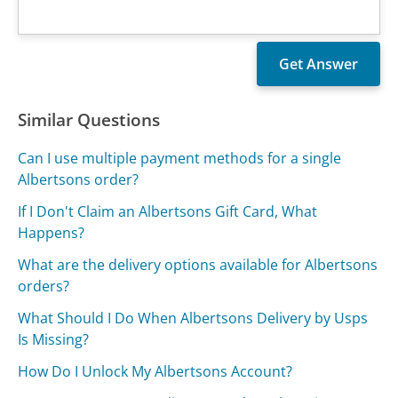
Similar Questions
Can I use multiple payment methods for a single
Albertsons order?
If I Don't Claim an Albertsons Gift Card, What
Happens?
What are the delivery options available for Albertsons
orders?
What Should I Do When Albertsons Delivery by Usps
Is Missing?
How Do I Unlock My Albertsons Account?