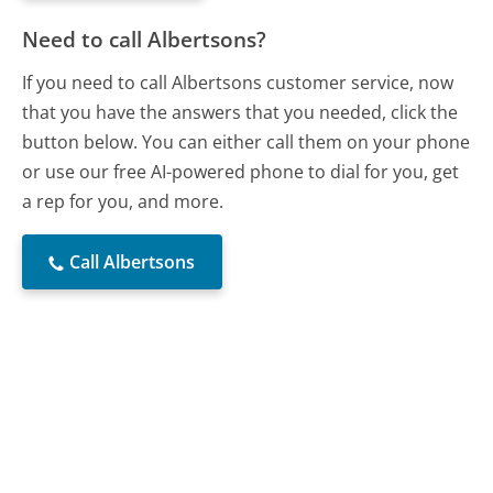
Need to call Albertsons?
If you need to call Albertsons customer service, now
that you have the answers that you needed, click the
button below. You can either call them on your phone
or use our free AI-powered phone to dial for you, get
a rep for you, and more.
Call Albertsons