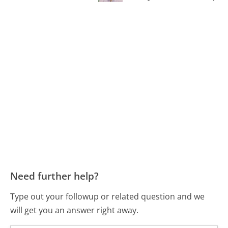
Need further help?
Type out your followup or related question and we
will get you an answer right away.