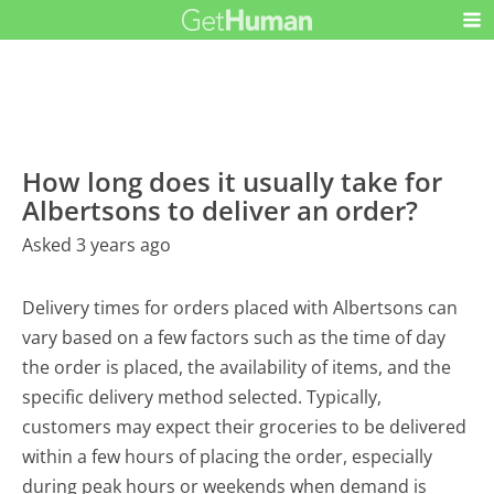
How long does it usually take for
Albertsons to deliver an order?
Asked 3 years ago
Delivery times for orders placed with Albertsons can
vary based on a few factors such as the time of day
the order is placed, the availability of items, and the
specific delivery method selected. Typically,
customers may expect their groceries to be delivered
within a few hours of placing the order, especially
during peak hours or weekends when demand is