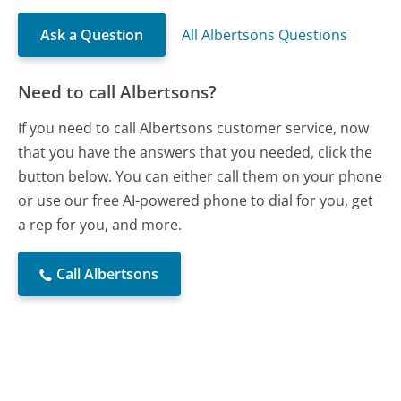
Ask a Question
All Albertsons Questions
Need to call Albertsons?
If you need to call Albertsons customer service, now
that you have the answers that you needed, click the
button below. You can either call them on your phone
or use our free AI-powered phone to dial for you, get
a rep for you, and more.
Call Albertsons