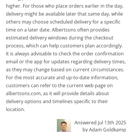
higher. For those who place orders earlier in the day,
delivery might be available later that same day, while
others may choose scheduled delivery for a specific
time on a later date. Albertsons often provides
estimated delivery windows during the checkout
process, which can help customers plan accordingly.
It is always advisable to check the order confirmation
email or the app for updates regarding delivery times,
as they may change based on current circumstances.
For the most accurate and up-to-date information,
customers can refer to the current web page on
albertsons.com, as it will provide details about
delivery options and timelines specific to their
location.
Answered Jul 13th 2025
by Adam Goldkamp