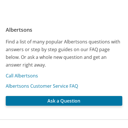
Albertsons
Find a list of many popular Albertsons questions with
answers or step by step guides on our FAQ page
below. Or ask a whole new question and get an
answer right away.
Call Albertsons
Albertsons Customer Service FAQ
Ask a Question