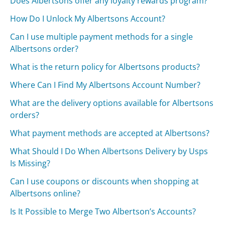
Does Albertsons offer any loyalty rewards program?
How Do I Unlock My Albertsons Account?
Can I use multiple payment methods for a single
Albertsons order?
What is the return policy for Albertsons products?
Where Can I Find My Albertsons Account Number?
What are the delivery options available for Albertsons
orders?
What payment methods are accepted at Albertsons?
What Should I Do When Albertsons Delivery by Usps
Is Missing?
Can I use coupons or discounts when shopping at
Albertsons online?
Is It Possible to Merge Two Albertson’s Accounts?