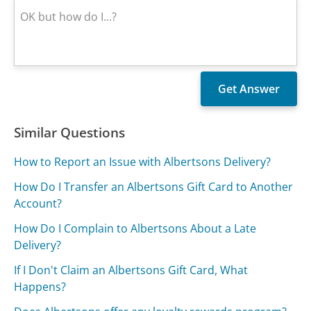
Similar Questions
How to Report an Issue with Albertsons Delivery?
How Do I Transfer an Albertsons Gift Card to Another
Account?
How Do I Complain to Albertsons About a Late
Delivery?
If I Don't Claim an Albertsons Gift Card, What
Happens?