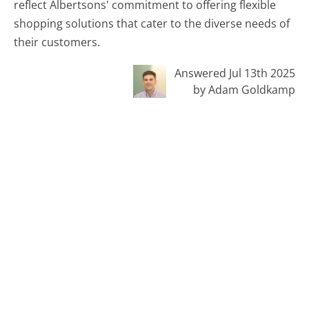
reflect Albertsons' commitment to offering flexible
shopping solutions that cater to the diverse needs of
their customers.
Answered Jul 13th 2025
by Adam Goldkamp