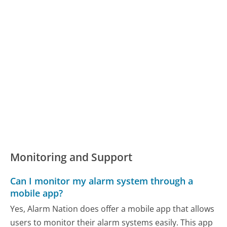
Monitoring and Support
Can I monitor my alarm system through a
mobile app?
Yes, Alarm Nation does offer a mobile app that allows
users to monitor their alarm systems easily. This app