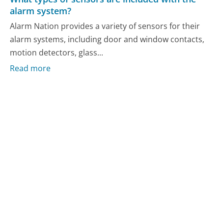
alarm system?
Alarm Nation provides a variety of sensors for their
alarm systems, including door and window contacts,
motion detectors, glass...
Read more