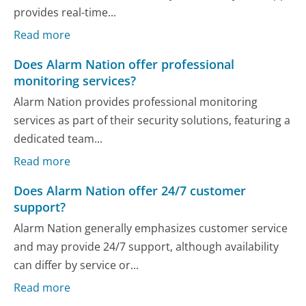
provides real-time...
Read more
Does Alarm Nation offer professional
monitoring services?
Alarm Nation provides professional monitoring
services as part of their security solutions, featuring a
dedicated team...
Read more
Does Alarm Nation offer 24/7 customer
support?
Alarm Nation generally emphasizes customer service
and may provide 24/7 support, although availability
can differ by service or...
Read more