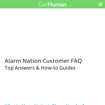
Alarm Nation Customer FAQ
Top Answers & How-to Guides