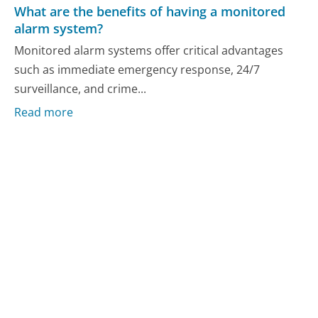
What are the benefits of having a monitored
alarm system?
Monitored alarm systems offer critical advantages
such as immediate emergency response, 24/7
surveillance, and crime...
Read more