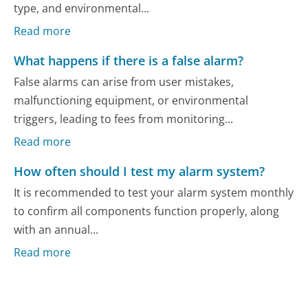
type, and environmental...
Read more
What happens if there is a false alarm?
False alarms can arise from user mistakes,
malfunctioning equipment, or environmental
triggers, leading to fees from monitoring...
Read more
How often should I test my alarm system?
It is recommended to test your alarm system monthly
to confirm all components function properly, along
with an annual...
Read more