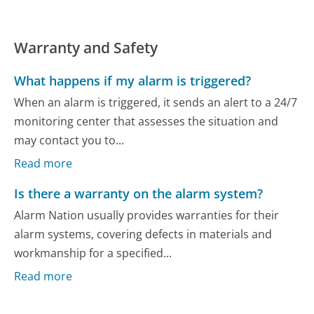
Warranty and Safety
What happens if my alarm is triggered?
When an alarm is triggered, it sends an alert to a 24/7
monitoring center that assesses the situation and
may contact you to...
Read more
Is there a warranty on the alarm system?
Alarm Nation usually provides warranties for their
alarm systems, covering defects in materials and
workmanship for a specified...
Read more