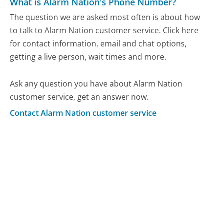
What is Alarm Nation's Phone Number?
The question we are asked most often is about how
to talk to Alarm Nation customer service. Click here
for contact information, email and chat options,
getting a live person, wait times and more.
Ask any question you have about Alarm Nation
customer service, get an answer now.
Contact Alarm Nation customer service