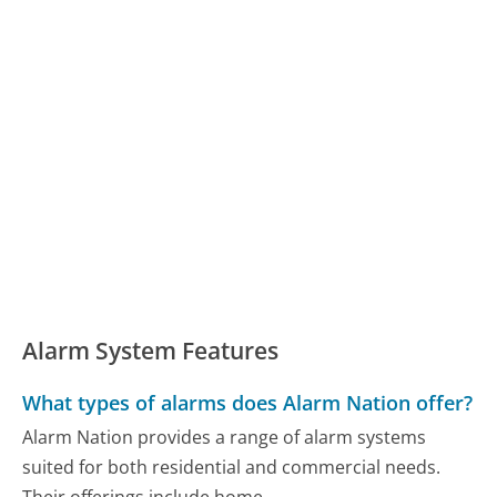
Alarm System Features
What types of alarms does Alarm Nation offer?
Alarm Nation provides a range of alarm systems
suited for both residential and commercial needs.