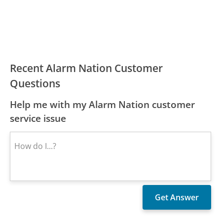
Recent Alarm Nation Customer
Questions
Help me with my Alarm Nation customer
service issue