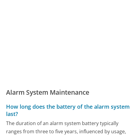
Alarm System Maintenance
How long does the battery of the alarm system
last?
The duration of an alarm system battery typically
ranges from three to five years, influenced by usage,