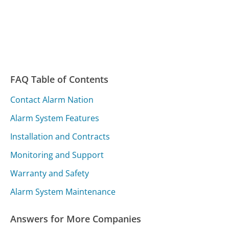
FAQ Table of Contents
Contact Alarm Nation
Alarm System Features
Installation and Contracts
Monitoring and Support
Warranty and Safety
Alarm System Maintenance
Answers for More Companies