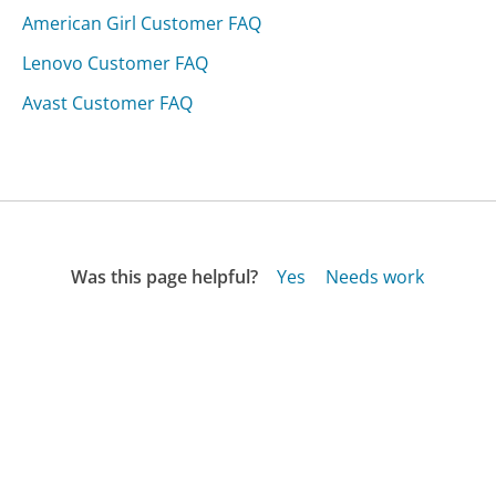
American Girl Customer FAQ
Lenovo Customer FAQ
Avast Customer FAQ
Was this page helpful?
Yes
Needs work
Sharing is what powers GetHuman's free customer
service contact information and tools. You can help!
All Companies
›
Alarm Nation Customer Service
›
FAQ