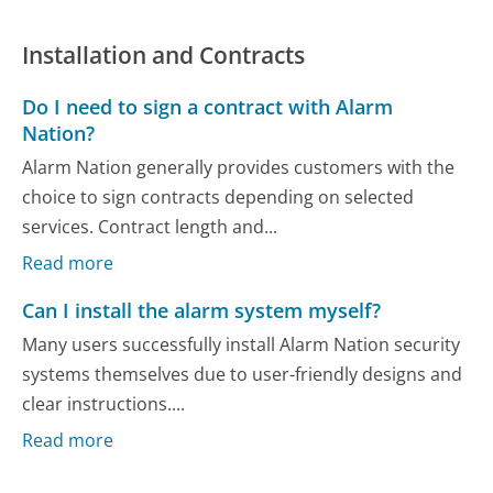
Installation and Contracts
Do I need to sign a contract with Alarm
Nation?
Alarm Nation generally provides customers with the
choice to sign contracts depending on selected
services. Contract length and...
Read more
Can I install the alarm system myself?
Many users successfully install Alarm Nation security
systems themselves due to user-friendly designs and
clear instructions....
Read more