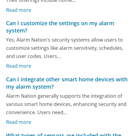
Their offerings include home...
Read more
Can I customize the settings on my alarm
system?
Yes, Alarm Nation's security systems allow users to
customize settings like alarm sensitivity, schedules,
and user codes. Users...
Read more
Can I integrate other smart home devices with
my alarm system?
Alarm Nation generally supports the integration of
various smart home devices, enhancing security and
convenience. Users need...
Read more
What types of sensors are included with the