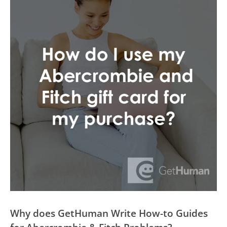
Why does GetHuman Write How-to Guides