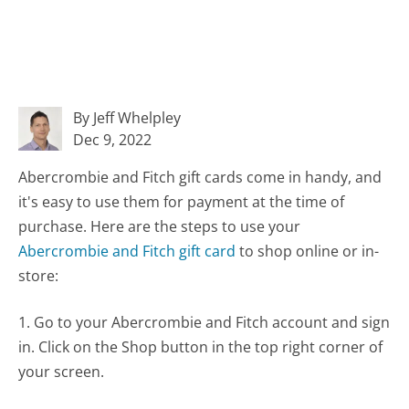
By Jeff Whelpley
Dec 9, 2022
Abercrombie and Fitch gift cards come in handy, and
it's easy to use them for payment at the time of
purchase. Here are the steps to use your
Abercrombie and Fitch gift card
to shop online or in-
store:
1. Go to your Abercrombie and Fitch account and sign
in. Click on the Shop button in the top right corner of
your screen.