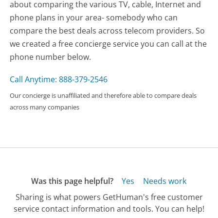
about comparing the various TV, cable, Internet and
phone plans in your area- somebody who can
compare the best deals across telecom providers. So
we created a free concierge service you can call at the
phone number below.
Call Anytime: 888-379-2546
Our concierge is unaffiliated and therefore able to compare deals
across many companies
Was this page helpful?
Yes
Needs work
Sharing is what powers GetHuman's free customer
service contact information and tools. You can help!