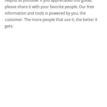
helpful as possible. If you appreciated this guide,
please share it with your favorite people. Our free
information and tools is powered by you, the
customer. The more people that use it, the better it
gets.