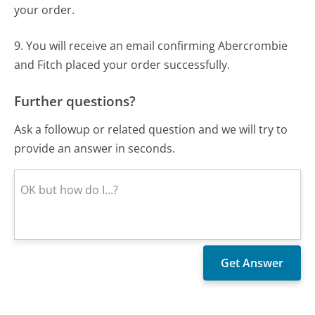
your order.
9. You will receive an email confirming Abercrombie
and Fitch placed your order successfully.
Further questions?
Ask a followup or related question and we will try to
provide an answer in seconds.