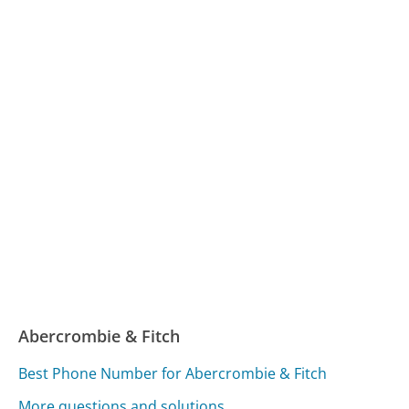
Abercrombie & Fitch
Best Phone Number for Abercrombie & Fitch
More questions and solutions