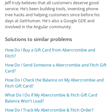
Jeff truly believes that all customers deserve good
service. He’s been building tools, inventing phone
tree hacks and helping customers since before his
days at GetHuman. He's also a Google GDE and
involved in the Angular community.
Solutions to similar problems
How Do I Buy a Gift Card from Abercrombie and
Fitch?
How Do I Send Someone a Abercrombie and Fitch Gift
Card?
How Do I Check the Balance on My Abercrombie and
Fitch Gift Card?
What Do I Do If My Abercrombie & Fitch Gift Card
Balance Won't Load?
How Do I Track My Abercrombie & Fitch Order?