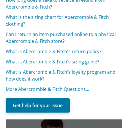
Abercrombie & Fitch?
What is the sizing chart for Abercrombie & Fitch
clothing?
Can I return an item purchased online to a physical
Abercrombie & Fitch store?
What is Abercrombie & Fitch's return policy?
What is Abercrombie & Fitch's sizing guide?
What is Abercrombie & Fitch's loyalty program and
how does it work?
More Abercrombie & Fitch Questions...
Get help for your issue