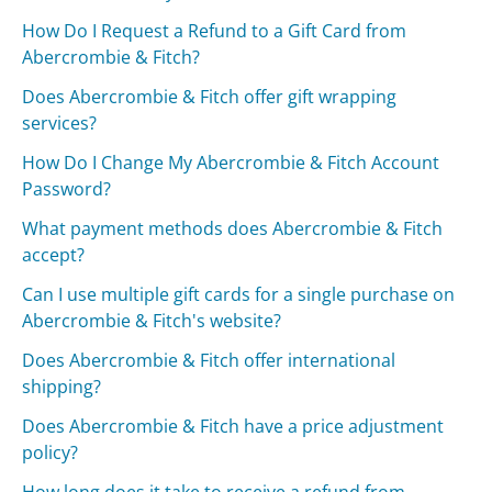
How Do I Request a Refund to a Gift Card from
Abercrombie & Fitch?
Does Abercrombie & Fitch offer gift wrapping
services?
How Do I Change My Abercrombie & Fitch Account
Password?
What payment methods does Abercrombie & Fitch
accept?
Can I use multiple gift cards for a single purchase on
Abercrombie & Fitch's website?
Does Abercrombie & Fitch offer international
shipping?
Does Abercrombie & Fitch have a price adjustment
policy?
How long does it take to receive a refund from