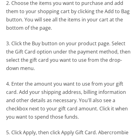
2. Choose the items you want to purchase and add
them to your shopping cart by clicking the Add to Bag
button. You will see all the items in your cart at the
bottom of the page.
3. Click the Buy button on your product page. Select
the Gift Card option under the payment method, then
select the gift card you want to use from the drop-
down menu.
4. Enter the amount you want to use from your gift
card. Add your shipping address, billing information
and other details as necessary. You'll also see a
checkbox next to your gift card amount. Click it when
you want to spend those funds.
5. Click Apply, then click Apply Gift Card. Abercrombie