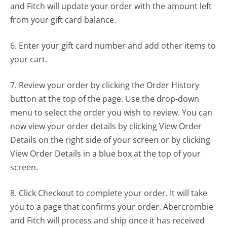
and Fitch will update your order with the amount left
from your gift card balance.
6. Enter your gift card number and add other items to
your cart.
7. Review your order by clicking the Order History
button at the top of the page. Use the drop-down
menu to select the order you wish to review. You can
now view your order details by clicking View Order
Details on the right side of your screen or by clicking
View Order Details in a blue box at the top of your
screen.
8. Click Checkout to complete your order. It will take
you to a page that confirms your order. Abercrombie
and Fitch will process and ship once it has received