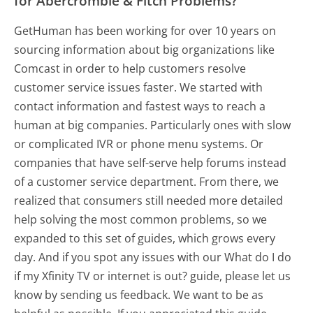
for Abercrombie & Fitch Problems?
GetHuman has been working for over 10 years on
sourcing information about big organizations like
Comcast in order to help customers resolve
customer service issues faster. We started with
contact information and fastest ways to reach a
human at big companies. Particularly ones with slow
or complicated IVR or phone menu systems. Or
companies that have self-serve help forums instead
of a customer service department. From there, we
realized that consumers still needed more detailed
help solving the most common problems, so we
expanded to this set of guides, which grows every
day. And if you spot any issues with our What do I do
if my Xfinity TV or internet is out? guide, please let us
know by sending us feedback. We want to be as