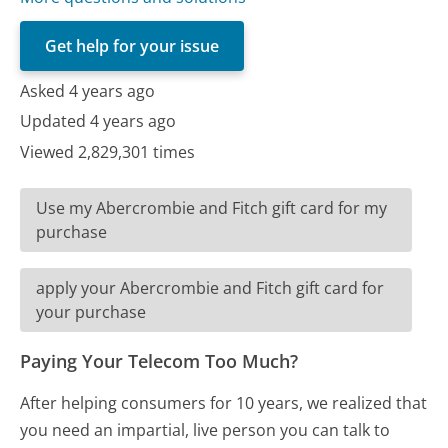
Get help for your issue
Asked 4 years ago
Updated 4 years ago
Viewed 2,829,301 times
Use my Abercrombie and Fitch gift card for my
purchase
apply your Abercrombie and Fitch gift card for
your purchase
Paying Your Telecom Too Much?
After helping consumers for 10 years, we realized that
you need an impartial, live person you can talk to