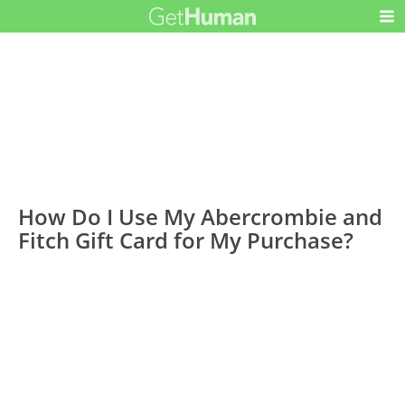
How Do I Use My Abercrombie and
Fitch Gift Card for My Purchase?