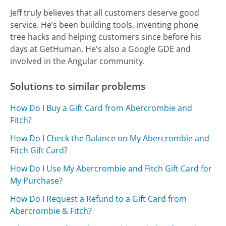
Jeff truly believes that all customers deserve good
service. He’s been building tools, inventing phone
tree hacks and helping customers since before his
days at GetHuman. He's also a Google GDE and
involved in the Angular community.
Solutions to similar problems
How Do I Buy a Gift Card from Abercrombie and
Fitch?
How Do I Check the Balance on My Abercrombie and
Fitch Gift Card?
How Do I Use My Abercrombie and Fitch Gift Card for
My Purchase?
How Do I Request a Refund to a Gift Card from
Abercrombie & Fitch?