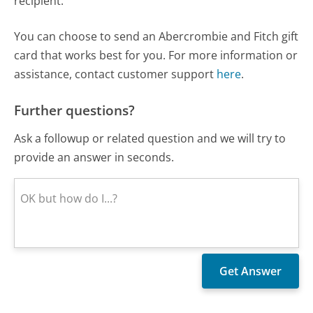
recipient.
You can choose to send an Abercrombie and Fitch gift
card that works best for you. For more information or
assistance, contact customer support
here
.
Further questions?
Ask a followup or related question and we will try to
provide an answer in seconds.