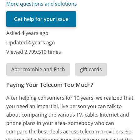
More questions and solutions
Get help for your issue
Asked 4 years ago
Updated 4 years ago
Viewed 2,799,510 times
Abercrombie and Fitch
gift cards
Paying Your Telecom Too Much?
After helping consumers for 10 years, we realized that
you need an impartial, live person you can talk to
about comparing the various TV, cable, Internet and
phone plans in your area- somebody who can
compare the best deals across telecom providers. So