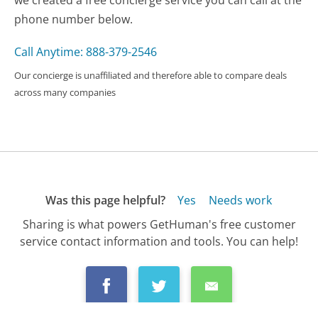
we created a free concierge service you can call at the
phone number below.
Call Anytime: 888-379-2546
Our concierge is unaffiliated and therefore able to compare deals
across many companies
Was this page helpful?
Yes
Needs work
Sharing is what powers GetHuman's free customer
service contact information and tools. You can help!