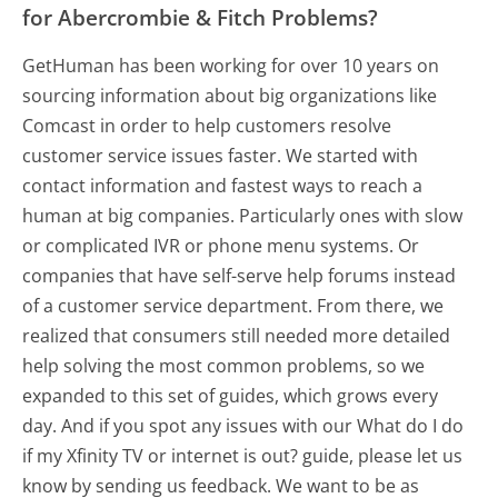
for Abercrombie & Fitch Problems?
GetHuman has been working for over 10 years on
sourcing information about big organizations like
Comcast in order to help customers resolve
customer service issues faster. We started with
contact information and fastest ways to reach a
human at big companies. Particularly ones with slow
or complicated IVR or phone menu systems. Or
companies that have self-serve help forums instead
of a customer service department. From there, we
realized that consumers still needed more detailed
help solving the most common problems, so we
expanded to this set of guides, which grows every
day. And if you spot any issues with our What do I do
if my Xfinity TV or internet is out? guide, please let us
know by sending us feedback. We want to be as