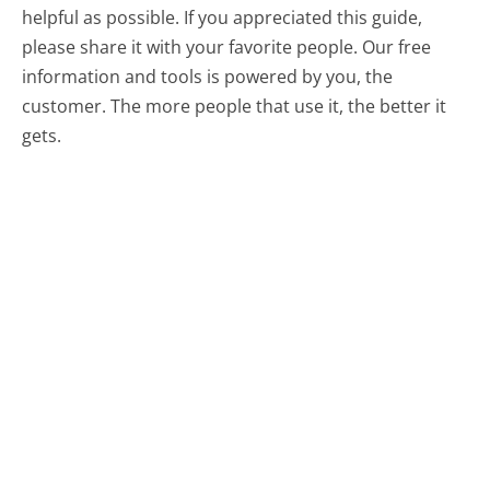
helpful as possible. If you appreciated this guide,
please share it with your favorite people. Our free
information and tools is powered by you, the
customer. The more people that use it, the better it
gets.