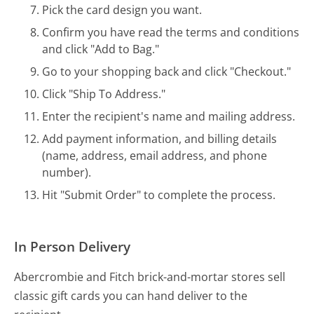
Pick the card design you want.
Confirm you have read the terms and conditions
and click "Add to Bag."
Go to your shopping back and click "Checkout."
Click "Ship To Address."
Enter the recipient's name and mailing address.
Add payment information, and billing details
(name, address, email address, and phone
number).
Hit "Submit Order" to complete the process.
In Person Delivery
Abercrombie and Fitch brick-and-mortar stores sell
classic gift cards you can hand deliver to the