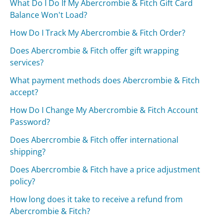
What Do I Do If My Abercrombie & Fitch Gift Card
Balance Won't Load?
How Do I Track My Abercrombie & Fitch Order?
Does Abercrombie & Fitch offer gift wrapping
services?
What payment methods does Abercrombie & Fitch
accept?
How Do I Change My Abercrombie & Fitch Account
Password?
Does Abercrombie & Fitch offer international
shipping?
Does Abercrombie & Fitch have a price adjustment
policy?
How long does it take to receive a refund from
Abercrombie & Fitch?