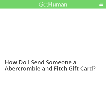
How Do I Send Someone a
Abercrombie and Fitch Gift Card?