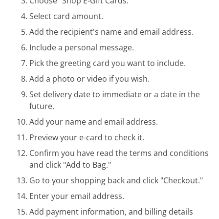
Choose "Shop E-Gift Cards."
Select card amount.
Add the recipient's name and email address.
Include a personal message.
Pick the greeting card you want to include.
Add a photo or video if you wish.
Set delivery date to immediate or a date in the
future.
Add your name and email address.
Preview your e-card to check it.
Confirm you have read the terms and conditions
and click "Add to Bag."
Go to your shopping back and click "Checkout."
Enter your email address.
Add payment information, and billing details