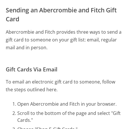
Sending an Abercrombie and Fitch Gift
Card
Abercrombie and Fitch provides three ways to send a
gift card to someone on your gift list: email, regular
mail and in person.
Gift Cards Via Email
To email an electronic gift card to someone, follow
the steps outlined here.
Open Abercrombie and Fitch in your browser.
Scroll to the bottom of the page and select "Gift
Cards."