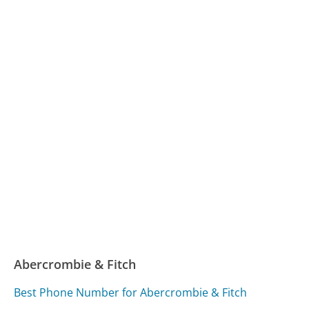
Abercrombie & Fitch
Best Phone Number for Abercrombie & Fitch