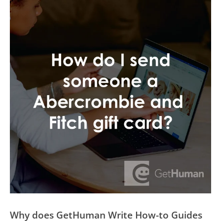
Why does GetHuman Write How-to Guides