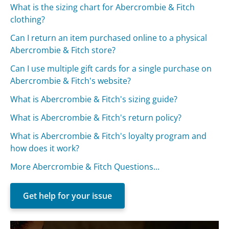
What is the sizing chart for Abercrombie & Fitch
clothing?
Can I return an item purchased online to a physical
Abercrombie & Fitch store?
Can I use multiple gift cards for a single purchase on
Abercrombie & Fitch's website?
What is Abercrombie & Fitch's sizing guide?
What is Abercrombie & Fitch's return policy?
What is Abercrombie & Fitch's loyalty program and
how does it work?
More Abercrombie & Fitch Questions...
Get help for your issue