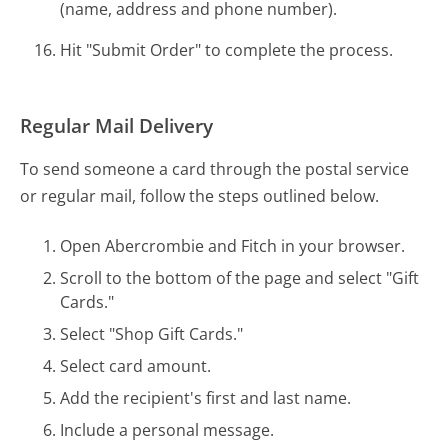
(name, address and phone number).
Hit "Submit Order" to complete the process.
Regular Mail Delivery
To send someone a card through the postal service
or regular mail, follow the steps outlined below.
Open Abercrombie and Fitch in your browser.
Scroll to the bottom of the page and select "Gift
Cards."
Select "Shop Gift Cards."
Select card amount.
Add the recipient's first and last name.
Include a personal message.