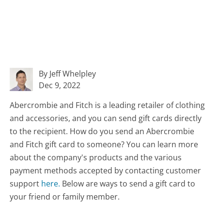
By Jeff Whelpley
Dec 9, 2022
Abercrombie and Fitch is a leading retailer of clothing
and accessories, and you can send gift cards directly
to the recipient. How do you send an Abercrombie
and Fitch gift card to someone? You can learn more
about the company's products and the various
payment methods accepted by contacting customer
support
here.
Below are ways to send a gift card to
your friend or family member.