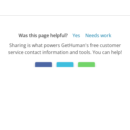
Was this page helpful?
Yes
Needs work
Sharing is what powers GetHuman's free customer
service contact information and tools. You can help!
All Companies
›
AFLAC Customer Service
›
FAQ
›
How Do I Find My AFLAC Policy Number?...