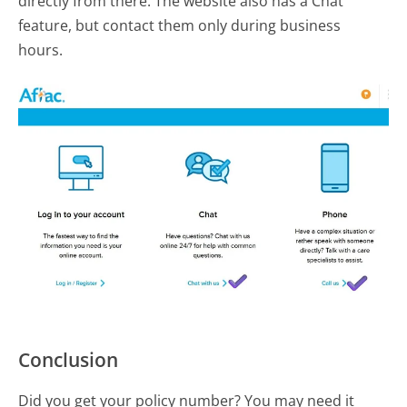
directly from there. The website also has a Chat
feature, but contact them only during business
hours.
Conclusion
Did you get your policy number? You may need it