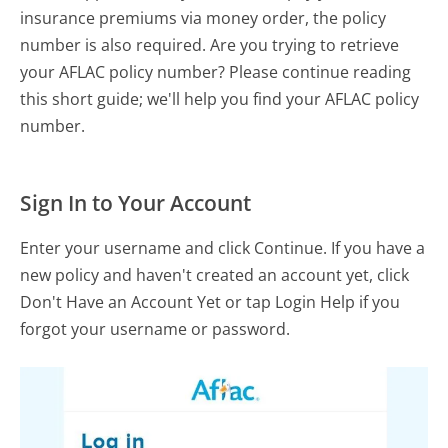
insurance premiums via money order, the policy
number is also required. Are you trying to retrieve
your AFLAC policy number? Please continue reading
this short guide; we'll help you find your AFLAC policy
number.
Sign In to Your Account
Enter your username and click Continue. If you have a
new policy and haven't created an account yet, click
Don't Have an Account Yet or tap Login Help if you
forgot your username or password.