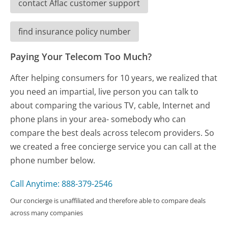
contact Aflac customer support
find insurance policy number
Paying Your Telecom Too Much?
After helping consumers for 10 years, we realized that
you need an impartial, live person you can talk to
about comparing the various TV, cable, Internet and
phone plans in your area- somebody who can
compare the best deals across telecom providers. So
we created a free concierge service you can call at the
phone number below.
Call Anytime: 888-379-2546
Our concierge is unaffiliated and therefore able to compare deals
across many companies