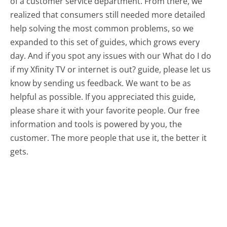
of a customer service department. From there, we
realized that consumers still needed more detailed
help solving the most common problems, so we
expanded to this set of guides, which grows every
day. And if you spot any issues with our What do I do
if my Xfinity TV or internet is out? guide, please let us
know by sending us feedback. We want to be as
helpful as possible. If you appreciated this guide,
please share it with your favorite people. Our free
information and tools is powered by you, the
customer. The more people that use it, the better it
gets.