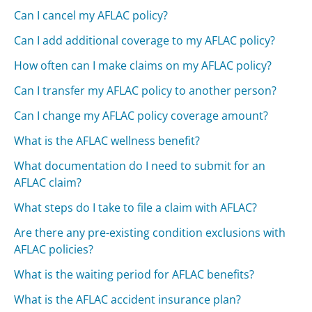
Can I cancel my AFLAC policy?
Can I add additional coverage to my AFLAC policy?
How often can I make claims on my AFLAC policy?
Can I transfer my AFLAC policy to another person?
Can I change my AFLAC policy coverage amount?
What is the AFLAC wellness benefit?
What documentation do I need to submit for an
AFLAC claim?
What steps do I take to file a claim with AFLAC?
Are there any pre-existing condition exclusions with
AFLAC policies?
What is the waiting period for AFLAC benefits?
What is the AFLAC accident insurance plan?