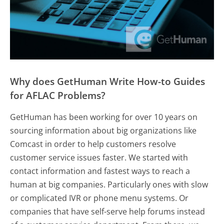
Why does GetHuman Write How-to Guides
for AFLAC Problems?
GetHuman has been working for over 10 years on
sourcing information about big organizations like
Comcast in order to help customers resolve
customer service issues faster. We started with
contact information and fastest ways to reach a
human at big companies. Particularly ones with slow
or complicated IVR or phone menu systems. Or
companies that have self-serve help forums instead