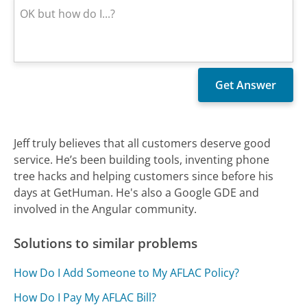
Jeff truly believes that all customers deserve good
service. He’s been building tools, inventing phone
tree hacks and helping customers since before his
days at GetHuman. He's also a Google GDE and
involved in the Angular community.
Solutions to similar problems
How Do I Add Someone to My AFLAC Policy?
How Do I Pay My AFLAC Bill?