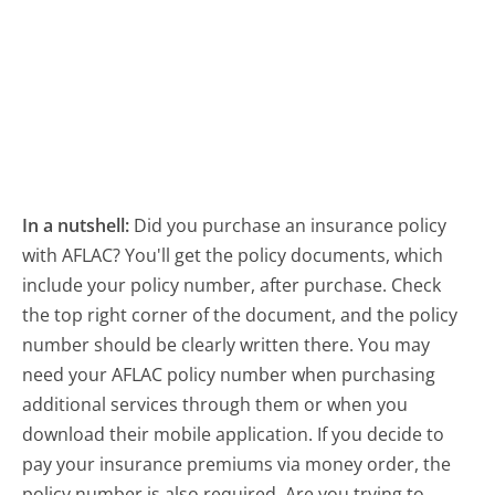
In a nutshell:
Did you purchase an insurance policy
with AFLAC? You'll get the policy documents, which
include your policy number, after purchase. Check
the top right corner of the document, and the policy
number should be clearly written there. You may
need your AFLAC policy number when purchasing
additional services through them or when you
download their mobile application. If you decide to
pay your insurance premiums via money order, the
policy number is also required. Are you trying to