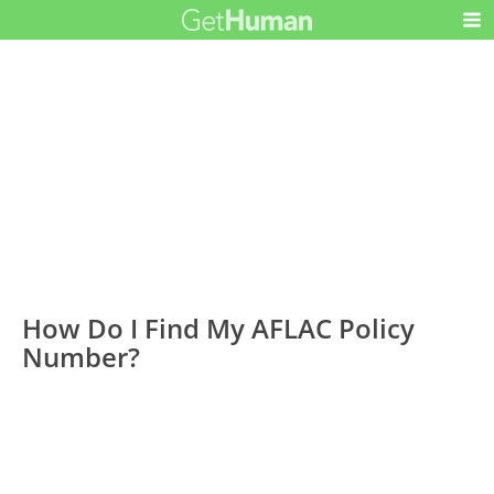
How Do I Find My AFLAC Policy
Number?