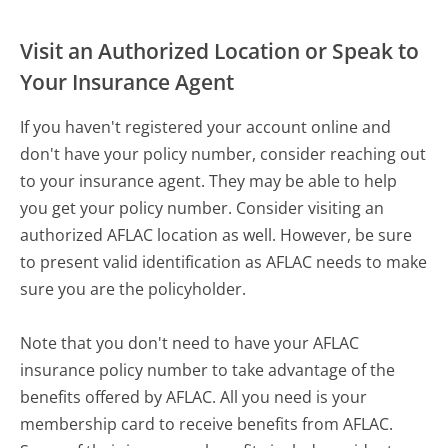
Visit an Authorized Location or Speak to
Your Insurance Agent
If you haven't registered your account online and
don't have your policy number, consider reaching out
to your insurance agent. They may be able to help
you get your policy number. Consider visiting an
authorized AFLAC location as well. However, be sure
to present valid identification as AFLAC needs to make
sure you are the policyholder.
Note that you don't need to have your AFLAC
insurance policy number to take advantage of the
benefits offered by AFLAC. All you need is your
membership card to receive benefits from AFLAC.