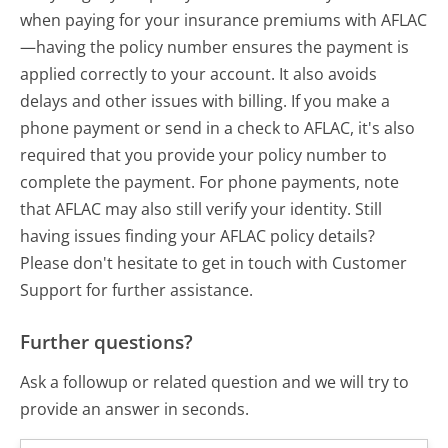
when paying for your insurance premiums with AFLAC
—having the policy number ensures the payment is
applied correctly to your account. It also avoids
delays and other issues with billing. If you make a
phone payment or send in a check to AFLAC, it's also
required that you provide your policy number to
complete the payment. For phone payments, note
that AFLAC may also still verify your identity. Still
having issues finding your AFLAC policy details?
Please don't hesitate to get in touch with Customer
Support for further assistance.
Further questions?
Ask a followup or related question and we will try to
provide an answer in seconds.