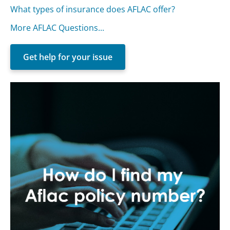
What types of insurance does AFLAC offer?
More AFLAC Questions...
Get help for your issue