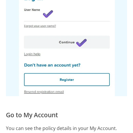
Go to My Account
You can see the policy details in your My Account.