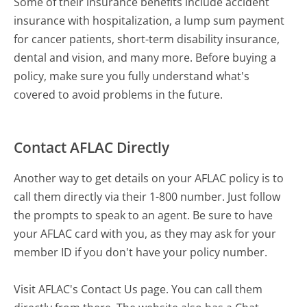
Some of their insurance benefits include accident
insurance with hospitalization, a lump sum payment
for cancer patients, short-term disability insurance,
dental and vision, and many more. Before buying a
policy, make sure you fully understand what's
covered to avoid problems in the future.
Contact AFLAC Directly
Another way to get details on your AFLAC policy is to
call them directly via their 1-800 number. Just follow
the prompts to speak to an agent. Be sure to have
your AFLAC card with you, as they may ask for your
member ID if you don't have your policy number.
Visit AFLAC's Contact Us page. You can call them