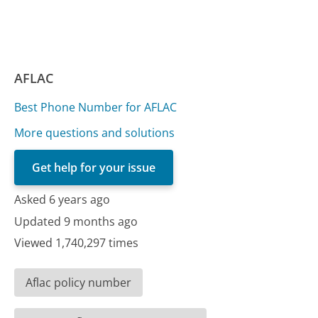
AFLAC
Best Phone Number for AFLAC
More questions and solutions
Get help for your issue
Asked 6 years ago
Updated 9 months ago
Viewed 1,740,297 times
Aflac policy number