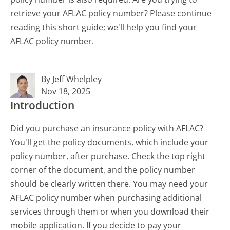
retrieve your AFLAC policy number? Please continue
reading this short guide; we'll help you find your
AFLAC policy number.
By Jeff Whelpley
Nov 18, 2025
Introduction
Did you purchase an insurance policy with AFLAC?
You'll get the policy documents, which include your
policy number, after purchase. Check the top right
corner of the document, and the policy number
should be clearly written there. You may need your
AFLAC policy number when purchasing additional
services through them or when you download their
mobile application. If you decide to pay your