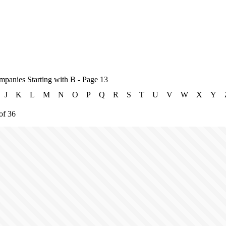
mpanies Starting with B - Page 13
J
K
L
M
N
O
P
Q
R
S
T
U
V
W
X
Y
of 36