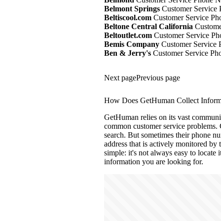
Belmont Springs
Customer Service 
Beltiscool.com
Customer Service Ph
Beltone Central California
Customer
Beltoutlet.com
Customer Service Ph
Bemis Company
Customer Service 
Ben & Jerry's
Customer Service Pho
Next page
Previous page
How Does GetHuman Collect Informa
GetHuman relies on its vast community
common customer service problems. C
search. But sometimes their phone num
address that is actively monitored by
simple: it's not always easy to locate 
information you are looking for.