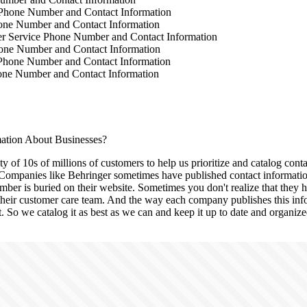
Phone Number and Contact Information
one Number and Contact Information
 Service Phone Number and Contact Information
one Number and Contact Information
Phone Number and Contact Information
ne Number and Contact Information
tion About Businesses?
 of 10s of millions of customers to help us prioritize and catalog conta
ompanies like Behringer sometimes have published contact information
ber is buried on their website. Sometimes you don't realize that they h
 their customer care team. And the way each company publishes this info
it. So we catalog it as best as we can and keep it up to date and organize