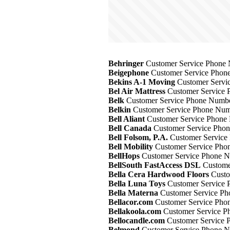
Behringer
Customer Service Phone 
Beigephone
Customer Service Phone
Bekins A-1 Moving
Customer Servic
Bel Air Mattress
Customer Service 
Belk
Customer Service Phone Number
Belkin
Customer Service Phone Numb
Bell Aliant
Customer Service Phone 
Bell Canada
Customer Service Phon
Bell Folsom, P.A.
Customer Service 
Bell Mobility
Customer Service Phon
BellHops
Customer Service Phone N
BellSouth FastAccess DSL
Customer
Bella Cera Hardwood Floors
Custo
Bella Luna Toys
Customer Service 
Bella Materna
Customer Service Ph
Bellacor.com
Customer Service Phon
Bellakoola.com
Customer Service P
Bellocandle.com
Customer Service 
Belmond
Customer Service Phone N