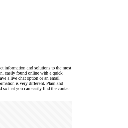
ct information and solutions to the most
, easily found online with a quick
ave a live chat option or an email
rmation is very different. Plain and
d so that you can easily find the contact