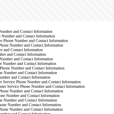
Number and Contact Information
 Number and Contact Information
e Phone Number and Contact Information
Phone Number and Contact Information
 and Contact Information
er and Contact Information
Number and Contact Information
e Number and Contact Information
Phone Number and Contact Information
e Number and Contact Information
umber and Contact Information
 Service Phone Number and Contact Information
mer Service Phone Number and Contact Information
Phone Number and Contact Information
one Number and Contact Information
e Number and Contact Information
hone Number and Contact Information
Phone Number and Contact Information
umber and Contact Information