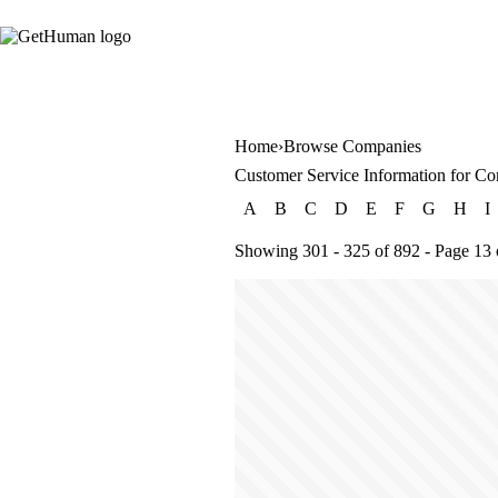
Home
Browse Companies
Customer Service Information for Co
A
B
C
D
E
F
G
H
I
Showing 301 - 325 of 892 - Page 13 