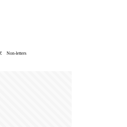
Z
Non-letters