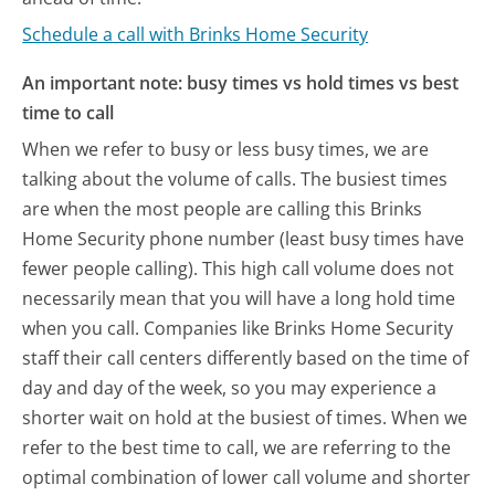
Schedule a call with Brinks Home Security
An important note: busy times vs hold times vs best
time to call
When we refer to busy or less busy times, we are
talking about the volume of calls. The busiest times
are when the most people are calling this Brinks
Home Security phone number (least busy times have
fewer people calling). This high call volume does not
necessarily mean that you will have a long hold time
when you call. Companies like Brinks Home Security
staff their call centers differently based on the time of
day and day of the week, so you may experience a
shorter wait on hold at the busiest of times. When we
refer to the best time to call, we are referring to the
optimal combination of lower call volume and shorter