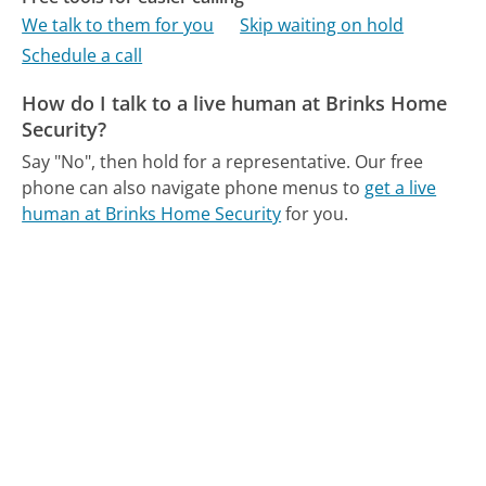
We talk to them for you
Skip waiting on hold
Schedule a call
How do I talk to a live human at Brinks Home
Security?
Say "No", then hold for a representative.
Our free
phone can also navigate phone menus to
get a live
human at Brinks Home Security
for you.