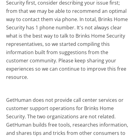
Security first, consider describing your issue first;
from that we may be able to recommend an optimal
way to contact them via phone. In total, Brinks Home
Security has 1 phone number. It's not always clear
what is the best way to talk to Brinks Home Security
representatives, so we started compiling this
information built from suggestions from the
customer community. Please keep sharing your
experiences so we can continue to improve this free
resource.
GetHuman does not provide call center services or
customer support operations for Brinks Home
Security. The two organizations are not related.
GetHuman builds free tools, researches information,
and shares tips and tricks from other consumers to