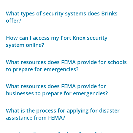
What types of security systems does Brinks
offer?
How can I access my Fort Knox security
system online?
What resources does FEMA provide for schools
to prepare for emergencies?
What resources does FEMA provide for
businesses to prepare for emergencies?
What is the process for applying for disaster
assistance from FEMA?