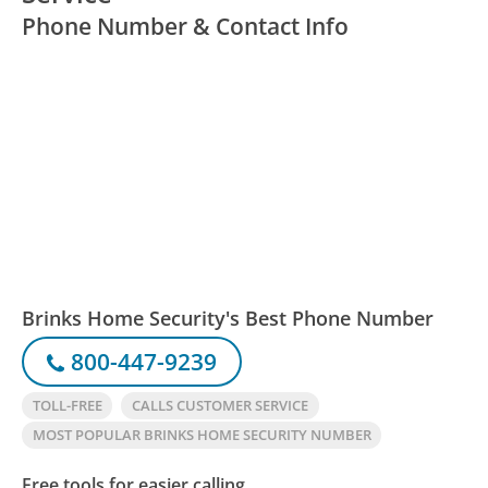
Phone Number & Contact Info
Brinks Home Security's Best Phone Number
800-447-9239
TOLL-FREE
CALLS CUSTOMER SERVICE
MOST POPULAR BRINKS HOME SECURITY NUMBER
Free tools for easier calling