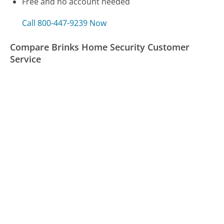
Free and no account needed
Call 800-447-9239 Now
Compare Brinks Home Security Customer
Service
Delta Airlines Customer Service
Synchrony Bank Customer Service
VW Credit Customer Service
Was this page helpful?
Yes
Needs work
Sharing is what powers GetHuman's free customer
service contact information and tools. You can help!