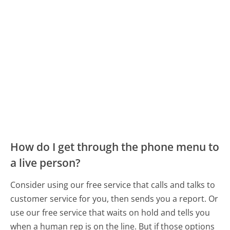
How do I get through the phone menu to
a live person?
Consider using our free service that calls and talks to
customer service for you, then sends you a report. Or
use our free service that waits on hold and tells you
when a human rep is on the line. But if those options