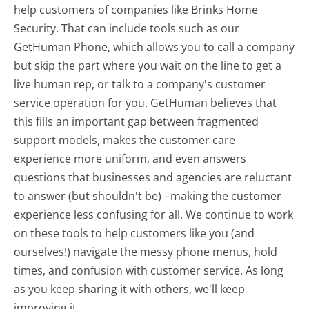
help customers of companies like Brinks Home
Security. That can include tools such as our
GetHuman Phone, which allows you to call a company
but skip the part where you wait on the line to get a
live human rep, or talk to a company's customer
service operation for you. GetHuman believes that
this fills an important gap between fragmented
support models, makes the customer care
experience more uniform, and even answers
questions that businesses and agencies are reluctant
to answer (but shouldn't be) - making the customer
experience less confusing for all.
We continue to work
on these tools to help customers like you (and
ourselves!) navigate the messy phone menus, hold
times, and confusion with customer service. As long
as you keep sharing it with others, we'll keep
improving it.