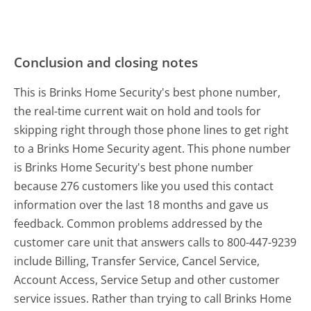
Conclusion and closing notes
This is Brinks Home Security's best phone number,
the real-time current wait on hold and tools for
skipping right through those phone lines to get right
to a Brinks Home Security agent. This phone number
is Brinks Home Security's best phone number
because 276 customers like you used this contact
information over the last 18 months and gave us
feedback. Common problems addressed by the
customer care unit that answers calls to 800-447-9239
include Billing, Transfer Service, Cancel Service,
Account Access, Service Setup and other customer
service issues. Rather than trying to call Brinks Home