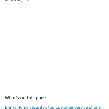
What's on this page
Brinks Home Security's top Customer Service phone