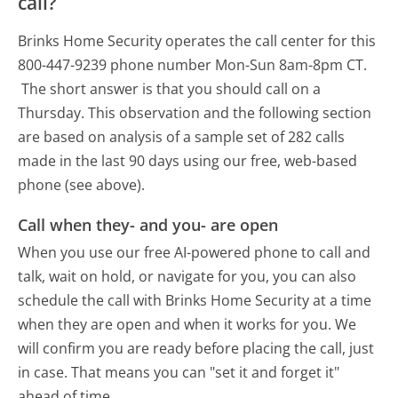
call?
Brinks Home Security operates the call center for this
800-447-9239 phone number Mon-Sun 8am-8pm CT.
The short answer is that you should call on a
Thursday.
This observation and the following section
are based on analysis of a sample set of 282 calls
made in the last 90 days using our free, web-based
phone (see above).
Call when they- and you- are open
When you use our free AI-powered phone to call and
talk, wait on hold, or navigate for you, you can also
schedule the call with Brinks Home Security at a time
when they are open and when it works for you. We
will confirm you are ready before placing the call, just
in case. That means you can "set it and forget it"
ahead of time.