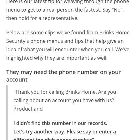
Here is our latest tip for weaving through the phone
menu to get to a real person the fastest:
Say "No",
then hold for a representative.
Below are some clips we've found from Brinks Home
Security's phone menus and tips that help give an
idea of what you will encounter when you call. We've
highlighted why they are important as well:
They may need the phone number on your
account
"Thank you for calling Brinks Home. Are you
calling about an account you have with us?
Product and
I didn't find this number in our records.

Let's try another way. Please say or enter a 
different ten digit phone number"