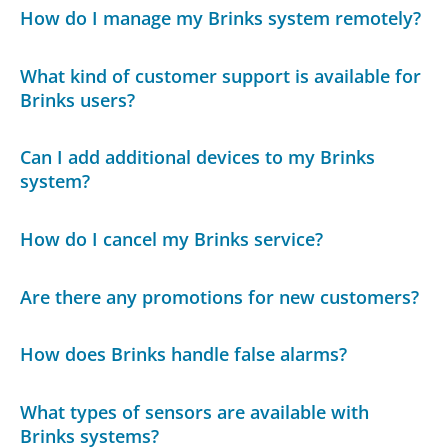
How do I manage my Brinks system remotely?
What kind of customer support is available for
Brinks users?
Can I add additional devices to my Brinks
system?
How do I cancel my Brinks service?
Are there any promotions for new customers?
How does Brinks handle false alarms?
What types of sensors are available with
Brinks systems?