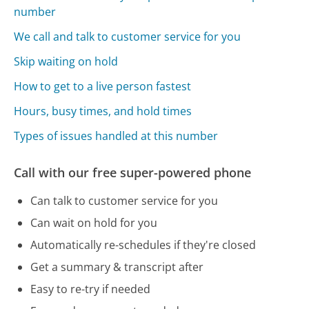
number
We call and talk to customer service for you
Skip waiting on hold
How to get to a live person fastest
Hours, busy times, and hold times
Types of issues handled at this number
Call with our free super-powered phone
Can talk to customer service for you
Can wait on hold for you
Automatically re-schedules if they're closed
Get a summary & transcript after
Easy to re-try if needed