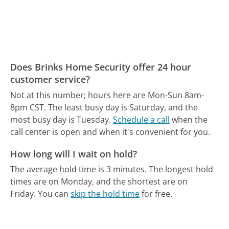
Does Brinks Home Security offer 24 hour
customer service?
Not at this number; hours here are Mon-Sun 8am-
8pm CST.
The least busy day is Saturday, and the
most busy day is Tuesday.
Schedule a call
when the
call center is open and when it's convenient for you.
How long will I wait on hold?
The average hold time is 3 minutes.
The longest hold
times are on Monday, and the shortest are on
Friday.
You can
skip the hold time
for free.