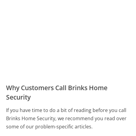
Why Customers Call Brinks Home
Security
If you have time to do a bit of reading before you call
Brinks Home Security, we recommend you read over
some of our problem-specific articles.