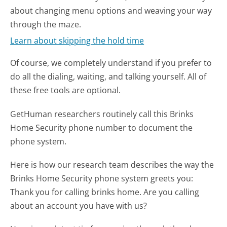
about changing menu options and weaving your way
through the maze.
Learn about skipping the hold time
Of course, we completely understand if you prefer to
do all the dialing, waiting, and talking yourself. All of
these free tools are optional.
GetHuman researchers routinely call this Brinks
Home Security phone number to document the
phone system.
Here is how our research team describes the way the
Brinks Home Security phone system greets you:
Thank you for calling brinks home. Are you calling
about an account you have with us?