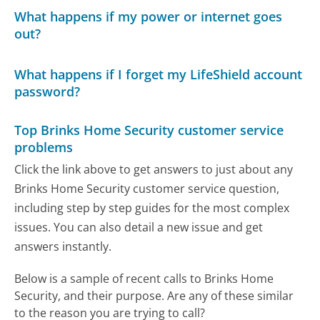
What happens if my power or internet goes
out?
What happens if I forget my LifeShield account
password?
Top Brinks Home Security customer service
problems
Click the link above to get answers to just about any
Brinks Home Security customer service question,
including step by step guides for the most complex
issues. You can also detail a new issue and get
answers instantly.
Below is a sample of recent calls to Brinks Home
Security, and their purpose. Are any of these similar
to the reason you are trying to call?