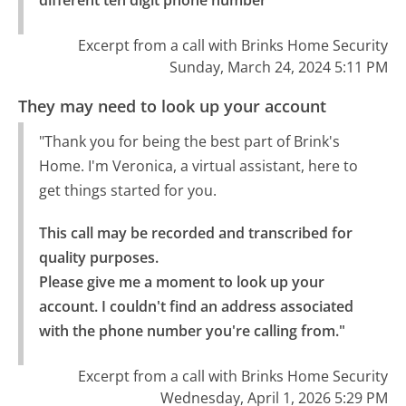
Excerpt from a call with Brinks Home Security
Sunday, March 24, 2024 5:11 PM
They may need to look up your account
"Thank you for being the best part of Brink's
Home. I'm Veronica, a virtual assistant, here to
get things started for you.
This call may be recorded and transcribed for 
quality purposes.

Please give me a moment to look up your 
account. I couldn't find an address associated 
with the phone number you're calling from."
Excerpt from a call with Brinks Home Security
Wednesday, April 1, 2026 5:29 PM