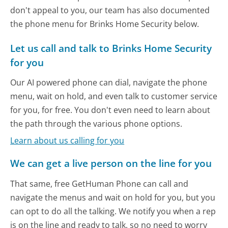
don't appeal to you, our team has also documented
the phone menu for Brinks Home Security below.
Let us call and talk to Brinks Home Security
for you
Our AI powered phone can dial, navigate the phone
menu, wait on hold, and even talk to customer service
for you, for free. You don't even need to learn about
the path through the various phone options.
Learn about us calling for you
We can get a live person on the line for you
That same, free GetHuman Phone can call and
navigate the menus and wait on hold for you, but you
can opt to do all the talking. We notify you when a rep
is on the line and ready to talk, so no need to worry