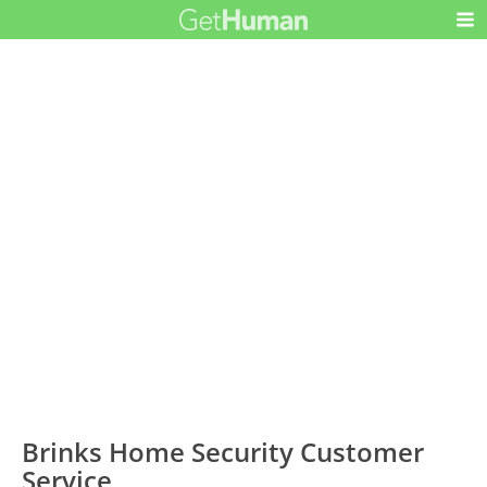
Brinks Home Security Customer
Service