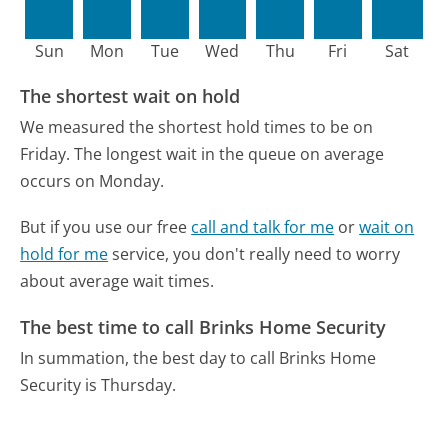
Sun
Mon
Tue
Wed
Thu
Fri
Sat
The shortest wait on hold
We measured the shortest hold times to be on
Friday.
The longest wait in the queue on average
occurs on Monday.
But if you use our free
call and talk for me
or
wait on
hold for me
service, you don't really need to worry
about average wait times.
The best time to call Brinks Home Security
In summation, the best day to call Brinks Home
Security is Thursday.