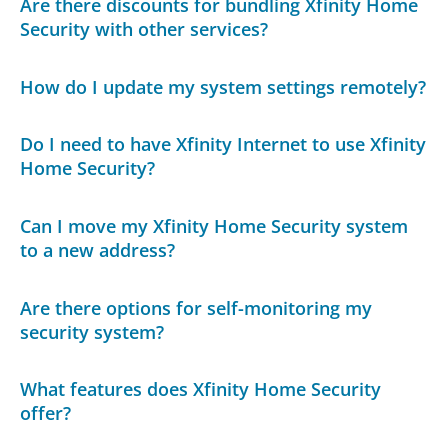
Are there discounts for bundling Xfinity Home
Security with other services?
How do I update my system settings remotely?
Do I need to have Xfinity Internet to use Xfinity
Home Security?
Can I move my Xfinity Home Security system
to a new address?
Are there options for self-monitoring my
security system?
What features does Xfinity Home Security
offer?