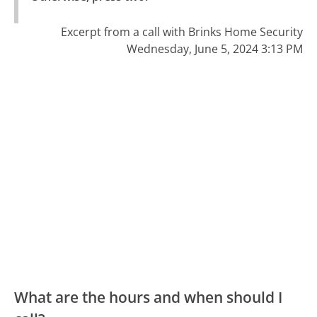
Excerpt from a call with Brinks Home Security
Wednesday, June 5, 2024 3:13 PM
What are the hours and when should I