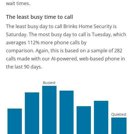
wait times.
The least busy time to call
The least busy day to call Brinks Home Security is
Saturday.
The most busy day to call is Tuesday, which
averages 112% more phone calls by
comparison.
Again, this is based on a sample of 282
calls made with our AI-powered, web-based phone in
the last 90 days.
Busiest
Quietest