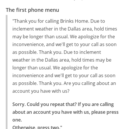
The first phone menu
"Thank you for calling Brinks Home. Due to
inclement weather in the Dallas area, hold times
may be longer than usual. We apologize for the
inconvenience, and we'll get to your call as soon
as possible. Thank you. Due to inclement
weather in the Dallas area, hold times may be
longer than usual. We apologize for the
inconvenience and we'll get to your call as soon
as possible. Thank you. Are you calling about an
account you have with us?
Sorry. Could you repeat that? If you are calling 
about an account you have with us, please press 
one.

Otherwise, press two."