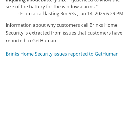
size of the battery for the window alarms."
- From a call lasting 3m 53s , Jan 14, 2025 6:29 PM
Information about why customers call Brinks Home
Security is extracted from issues that customers have
reported to GetHuman.
Brinks Home Security issues reported to GetHuman