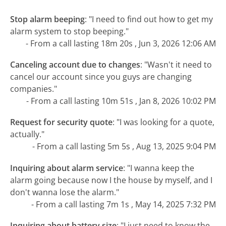
Stop alarm beeping
:
"I need to find out how to get my
alarm system to stop beeping."
- From a call lasting 18m 20s , Jun 3, 2026 12:06 AM
Canceling account due to changes
:
"Wasn't it need to
cancel our account since you guys are changing
companies."
- From a call lasting 10m 51s , Jan 8, 2026 10:02 PM
Request for security quote
:
"I was looking for a quote,
actually."
- From a call lasting 5m 5s , Aug 13, 2025 9:04 PM
Inquiring about alarm service
:
"I wanna keep the
alarm going because now I the house by myself, and I
don't wanna lose the alarm."
- From a call lasting 7m 1s , May 14, 2025 7:32 PM
Inquiring about battery size
:
"I just need to know the