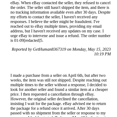
eBay. When eBay contacted the seller, they refused to cancel
the order. The seller still hasn't shipped the item, and there is
no tracking information available even after 30 days. Despite
my efforts to contact the seller, I haven't received any
responses. I believe the seller might be fraudulent. I've
reached out to eBay multiple times, providing my email
address, but I haven't received any updates on my case. I
urge eBay to intervene and issue a refund. The order number
is 01-09[redacted]5.
Reported by GetHuman8367319 on Monday, May 15, 2023
10:19 PM
I made a purchase from a seller on April 6th, but after two
weeks, the item was still not shipped. Despite reaching out
multiple times to the seller without a response, I decided to
look for another seller and found a similar item at a cheaper
price. I then requested a cancellation through eBay.
However, the original seller declined the cancellation,
insisting I wait for the package. eBay advised me to return
the package for a refund once it arrived. After 30 days
passed with no shipment from the seller or response to my