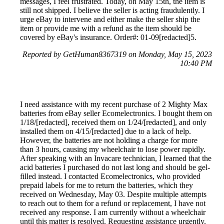
messages, I feel frustrated. Today, on May 15th, the item is
still not shipped. I believe the seller is acting fraudulently. I
urge eBay to intervene and either make the seller ship the
item or provide me with a refund as the item should be
covered by eBay's insurance. Order#: 01-09[redacted]5.
Reported by GetHuman8367319 on Monday, May 15, 2023
10:40 PM
I need assistance with my recent purchase of 2 Mighty Max
batteries from eBay seller Ecomelectronics. I bought them on
1/18/[redacted], received them on 1/24/[redacted], and only
installed them on 4/15/[redacted] due to a lack of help.
However, the batteries are not holding a charge for more
than 3 hours, causing my wheelchair to lose power rapidly.
After speaking with an Invacare technician, I learned that the
acid batteries I purchased do not last long and should be gel-
filled instead. I contacted Ecomelectronics, who provided
prepaid labels for me to return the batteries, which they
received on Wednesday, May 03. Despite multiple attempts
to reach out to them for a refund or replacement, I have not
received any response. I am currently without a wheelchair
until this matter is resolved. Requesting assistance urgently.