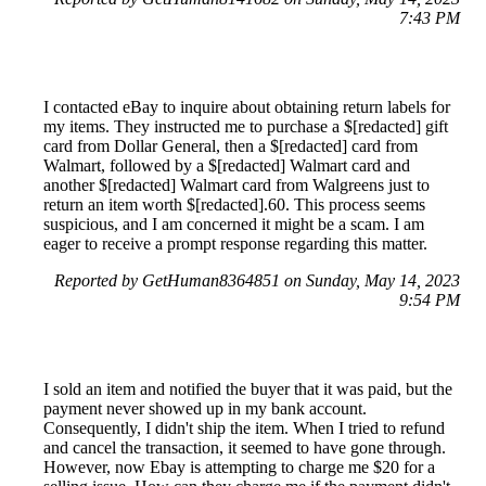
7:43 PM
I contacted eBay to inquire about obtaining return labels for
my items. They instructed me to purchase a $[redacted] gift
card from Dollar General, then a $[redacted] card from
Walmart, followed by a $[redacted] Walmart card and
another $[redacted] Walmart card from Walgreens just to
return an item worth $[redacted].60. This process seems
suspicious, and I am concerned it might be a scam. I am
eager to receive a prompt response regarding this matter.
Reported by GetHuman8364851 on Sunday, May 14, 2023
9:54 PM
I sold an item and notified the buyer that it was paid, but the
payment never showed up in my bank account.
Consequently, I didn't ship the item. When I tried to refund
and cancel the transaction, it seemed to have gone through.
However, now Ebay is attempting to charge me $20 for a