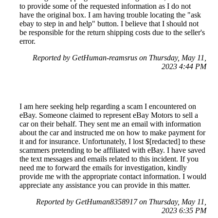
to provide some of the requested information as I do not
have the original box. I am having trouble locating the "ask
ebay to step in and help" button. I believe that I should not
be responsible for the return shipping costs due to the seller's
error.
Reported by GetHuman-reamsrus on Thursday, May 11,
2023 4:44 PM
I am here seeking help regarding a scam I encountered on
eBay. Someone claimed to represent eBay Motors to sell a
car on their behalf. They sent me an email with information
about the car and instructed me on how to make payment for
it and for insurance. Unfortunately, I lost $[redacted] to these
scammers pretending to be affiliated with eBay. I have saved
the text messages and emails related to this incident. If you
need me to forward the emails for investigation, kindly
provide me with the appropriate contact information. I would
appreciate any assistance you can provide in this matter.
Reported by GetHuman8358917 on Thursday, May 11,
2023 6:35 PM