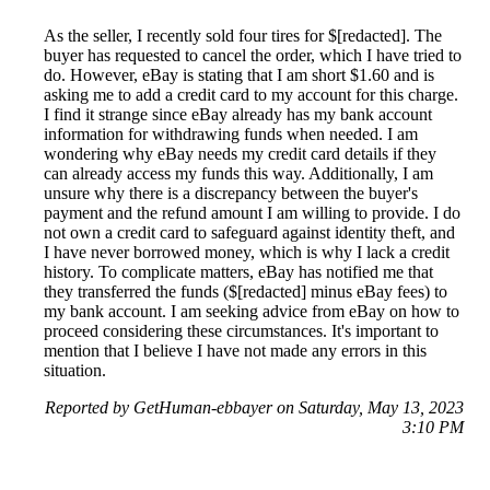
As the seller, I recently sold four tires for $[redacted]. The
buyer has requested to cancel the order, which I have tried to
do. However, eBay is stating that I am short $1.60 and is
asking me to add a credit card to my account for this charge.
I find it strange since eBay already has my bank account
information for withdrawing funds when needed. I am
wondering why eBay needs my credit card details if they
can already access my funds this way. Additionally, I am
unsure why there is a discrepancy between the buyer's
payment and the refund amount I am willing to provide. I do
not own a credit card to safeguard against identity theft, and
I have never borrowed money, which is why I lack a credit
history. To complicate matters, eBay has notified me that
they transferred the funds ($[redacted] minus eBay fees) to
my bank account. I am seeking advice from eBay on how to
proceed considering these circumstances. It's important to
mention that I believe I have not made any errors in this
situation.
Reported by GetHuman-ebbayer on Saturday, May 13, 2023
3:10 PM