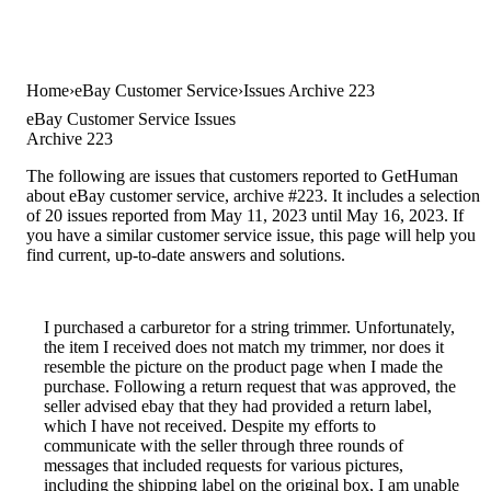
Home
eBay Customer Service
Issues Archive 223
eBay Customer Service Issues
Archive 223
The following are issues that customers reported to GetHuman
about eBay customer service, archive #223. It includes a selection
of 20 issues reported from May 11, 2023 until May 16, 2023. If
you have a similar customer service issue, this page will help you
find current, up-to-date answers and solutions.
I purchased a carburetor for a string trimmer. Unfortunately,
the item I received does not match my trimmer, nor does it
resemble the picture on the product page when I made the
purchase. Following a return request that was approved, the
seller advised ebay that they had provided a return label,
which I have not received. Despite my efforts to
communicate with the seller through three rounds of
messages that included requests for various pictures,
including the shipping label on the original box, I am unable