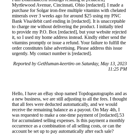
Myrtlewood Avenue, Cincinnati, Ohio [redacted]. I made a
purchase for Solgar iron-free multiple vitamins with chelated
minerals over 3 weeks ago for around $25 using my PNC
Bank Visa/debit card ending in [redacted]. It is unacceptable
to charge me without delivering the product. I initially tried
to provide my P.O. Box [redacted], but your website rejected
it, so I used my home address instead. Kindly either send the
vitamins promptly or issue a refund. Your failure to fulfill the
order constitutes false advertising. Please address this issue
urgently. My contact number is [redacted].
Reported by GetHuman-keertiro on Saturday, May 13, 2023
11:25 PM
Hello, I have an eBay shop named Topdogautographs and as
a new business, we are still adjusting to all the fees. I thought
that all fees were deducted automatically, and we would
receive the remaining balance as a payout. On May 4th, I
was requested to make a one-time payment of [redacted].53
for accumulated selling expenses. Is this payment a monthly
occurrence as a combination of all selling costs, or can the
account be set up to pay automatically after each sale?