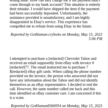
selling issue. How can they charge me if the payment didn't
come through to my bank account? This situation is entirely
their mistake. I would have shipped the item if the payment
had been successfully deposited. Unfortunately, the
assistance provided is unsatisfactory, and I am highly
disappointed in Ebay's service. This experience has
compelled me to refrain from using Ebay in the future.
Reported by GetHuman-cryhwks on Monday, May 15, 2023
5:06 PM
I attempted to purchase a [redacted] Chevrolet Tahoe and
received an email supposedly from eBay with invoice #
[redacted]77. The email instructed me to purchase 7
$[redacted] eBay gift cards. When calling the phone number
provided on the invoice, the person who answered did not
have any information about the Tahoe and did not identify
themselves as an eBay representative. I decided to end the
call. However, the same number called me back and this
time identified as eBay customer care. I am concerned if this
is a scam.
Reported by GetHuman8366954 on Monday, May 15, 2023