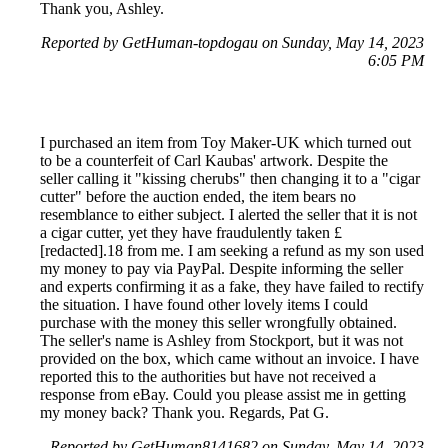
Thank you, Ashley.
Reported by GetHuman-topdogau on Sunday, May 14, 2023
6:05 PM
I purchased an item from Toy Maker-UK which turned out
to be a counterfeit of Carl Kaubas' artwork. Despite the
seller calling it "kissing cherubs" then changing it to a "cigar
cutter" before the auction ended, the item bears no
resemblance to either subject. I alerted the seller that it is not
a cigar cutter, yet they have fraudulently taken £
[redacted].18 from me. I am seeking a refund as my son used
my money to pay via PayPal. Despite informing the seller
and experts confirming it as a fake, they have failed to rectify
the situation. I have found other lovely items I could
purchase with the money this seller wrongfully obtained.
The seller's name is Ashley from Stockport, but it was not
provided on the box, which came without an invoice. I have
reported this to the authorities but have not received a
response from eBay. Could you please assist me in getting
my money back? Thank you. Regards, Pat G.
Reported by GetHuman8141682 on Sunday, May 14, 2023