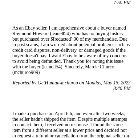
7:50 PM
As an Ebay seller, I am apprehensive about a buyer named
Raymond Howard (jeanell54) who has no buying history
but purchased over $[redacted].00 of my merchandise. Due
to past scams, I am worried about potential problems such as
credit card disputes, non-delivery, or damaged goods if the
buyer doesn't pay. I want Ebay to be aware of my concerns
to avoid being defrauded. Thank you for noting this issue
with the buyer (jeanell54). Sincerely, Marcie Churco
(mchurco909)
Reported by GetHuman-mchurco on Monday, May 15, 2023
8:46 PM
I made a purchase on April 6th, and even after two weeks,
the seller hadn't shipped the item. Despite multiple attempts
to contact them, I received no response. I found the same
item from a different seller at a lower price and decided not
to request a refund or cancellation from the original seller on