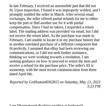
In late February, I received an automobile part that did not
fit. Upon inspection, I found it was improperly welded, and I
promptly notified the seller in March. After several email
exchanges, the seller offered partial refunds for me to either
keep the part or find another use for it with partial
compensation. Since I had no takers, I requested a return
label. The mailing address was provided via email, but I did
not receive the return label. As the purchase was made in
February, I am unable to locate it in my purchase history due
to another unrelated purchase of a different component that
fit perfectly. I assumed that eBay had been reviewing our
communications, so I did not seek further assistance,
thinking we were working towards a resolution. I am
seeking guidance on how to proceed to return the item and
receive a refund for the purchase price. The seller's ID is
usonestep, with the most recent communication from them
dated April 6th.
Reported by GetHuman8362815 on Saturday, May 13, 2023
3:23 PM
I am Dharmakeerti Rodrigo residing at [redacted]