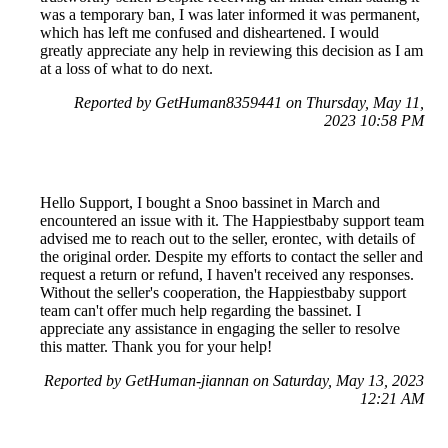
was a temporary ban, I was later informed it was permanent,
which has left me confused and disheartened. I would
greatly appreciate any help in reviewing this decision as I am
at a loss of what to do next.
Reported by GetHuman8359441 on Thursday, May 11,
2023 10:58 PM
Hello Support, I bought a Snoo bassinet in March and
encountered an issue with it. The Happiestbaby support team
advised me to reach out to the seller, erontec, with details of
the original order. Despite my efforts to contact the seller and
request a return or refund, I haven't received any responses.
Without the seller's cooperation, the Happiestbaby support
team can't offer much help regarding the bassinet. I
appreciate any assistance in engaging the seller to resolve
this matter. Thank you for your help!
Reported by GetHuman-jiannan on Saturday, May 13, 2023
12:21 AM