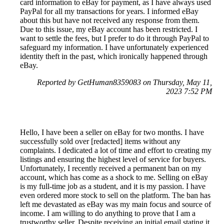
card information to eBay for payment, as I have always used
PayPal for all my transactions for years. I informed eBay
about this but have not received any response from them.
Due to this issue, my eBay account has been restricted. I
want to settle the fees, but I prefer to do it through PayPal to
safeguard my information. I have unfortunately experienced
identity theft in the past, which ironically happened through
eBay.
Reported by GetHuman8359083 on Thursday, May 11,
2023 7:52 PM
Hello, I have been a seller on eBay for two months. I have
successfully sold over [redacted] items without any
complaints. I dedicated a lot of time and effort to creating my
listings and ensuring the highest level of service for buyers.
Unfortunately, I recently received a permanent ban on my
account, which has come as a shock to me. Selling on eBay
is my full-time job as a student, and it is my passion. I have
even ordered more stock to sell on the platform. The ban has
left me devastated as eBay was my main focus and source of
income. I am willing to do anything to prove that I am a
trustworthy seller. Despite receiving an initial email stating it