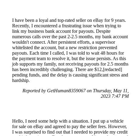
I have been a loyal and top-rated seller on eBay for 9 years.
Recently, I encountered a frustrating issue when trying to
link my business bank account for payouts. Despite
numerous calls over the past 2-2.5 months, my bank account
wouldn't connect. After persistent efforts, a supervisor
whitelisted the account, but a new restriction prevented
payouts. Each time I called, I was told to wait 48 hours for
the payment team to resolve it, but the issue persists. As this
job supports my family, not receiving payouts for 2.5 months
has been incredibly challenging. There are $12,[redacted]
pending funds, and the delay is causing significant stress and
hardship.
Reported by GetHuman8359067 on Thursday, May 11,
2023 7:47 PM
Hello, I need some help with a situation. I put up a vehicle
for sale on eBay and agreed to pay the seller fees. However,
I was surprised to find out that I needed to provide my credit