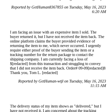
Reported by GetHuman8367855 on Tuesday, May 16, 2023
6:20 AM
I am facing an issue with an expensive item I sold. The
buyer returned it, but I have not received the item back. The
online platform claims the buyer provided evidence of
returning the item to me, which never occurred. I urgently
require either proof of the buyer sending the item or a
tracking number for the return package to contact the
shipping company. I am currently facing a loss of
$[redacted] from this transaction and struggling to convey
that I did not receive the item back. Order# 09-09[redacted]8
Thank you, Tom L. [redacted]
Reported by GetHuman-wtjl on Tuesday, May 16, 2023
11:15 AM
The delivery status of my item shows as "delivered," but I
have not received it. I am concerned about the tracking