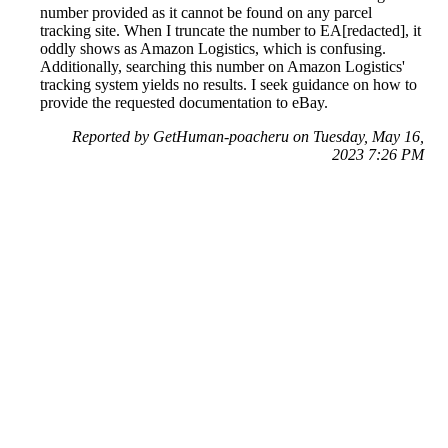
number provided as it cannot be found on any parcel
tracking site. When I truncate the number to EA[redacted], it
oddly shows as Amazon Logistics, which is confusing.
Additionally, searching this number on Amazon Logistics'
tracking system yields no results. I seek guidance on how to
provide the requested documentation to eBay.
Reported by GetHuman-poacheru on Tuesday, May 16,
2023 7:26 PM
Help me with my eBay issue
eBay Customer Service & Contact Information
Common Problems and How to Solve Them
Get an Answer to a Question
Previous issue archive
Next issue archive
For consumers
Suggest a company
Search for a company
Company listings A-Z
GetHuman
About GetHuman