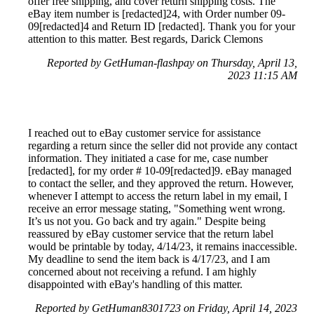
offer free shipping, and cover return shipping costs. The
eBay item number is [redacted]24, with Order number 09-
09[redacted]4 and Return ID [redacted]. Thank you for your
attention to this matter. Best regards, Darick Clemons
Reported by GetHuman-flashpay on Thursday, April 13,
2023 11:15 AM
I reached out to eBay customer service for assistance
regarding a return since the seller did not provide any contact
information. They initiated a case for me, case number
[redacted], for my order # 10-09[redacted]9. eBay managed
to contact the seller, and they approved the return. However,
whenever I attempt to access the return label in my email, I
receive an error message stating, "Something went wrong.
It’s us not you. Go back and try again." Despite being
reassured by eBay customer service that the return label
would be printable by today, 4/14/23, it remains inaccessible.
My deadline to send the item back is 4/17/23, and I am
concerned about not receiving a refund. I am highly
disappointed with eBay's handling of this matter.
Reported by GetHuman8301723 on Friday, April 14, 2023