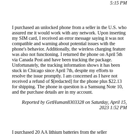
5:15 PM
I purchased an unlocked phone from a seller in the U.S. who
assured me it would work with any network. Upon inserting
my SIM card, I received an error message saying it was not
compatible and warning about potential issues with the
phone's behavior. Additionally, the wireless charging feature
was also not functioning. I returned the phone on April 5th
via Canada Post and have been tracking the package.
Unfortunately, the tracking information shows it has been
stuck in Chicago since April 7th, despite my efforts to
resolve the issue promptly. I am concerned as I have not
received a refund of $[redacted] for the phone plus $22.13
for shipping. The phone in question is a Samsung Note 10,
and the purchase details are in my account.
Reported by GetHuman8303328 on Saturday, April 15,
2023 1:52 PM
I purchased 20 AA lithium batteries from the seller