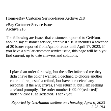
Home
eBay Customer Service
Issues Archive 218
eBay Customer Service Issues
Archive 218
The following are issues that customers reported to GetHuman
about eBay customer service, archive #218. It includes a selection
of 20 issues reported from April 6, 2023 until April 17, 2023. If
you have a similar customer service issue, this page will help you
find current, up-to-date answers and solutions.
I placed an order for a wig, but the seller informed me they
didn't have the color I wanted. I declined to choose another
color and requested a refund, but haven't received any
response. If the wig arrives, I will return it, but I am seeking
a refund promptly. The order number is 09-09[redacted]1
under Vickie F. at [redacted] Thank you.
Reported by GetHuman-utellme on Thursday, April 6, 2023
2:26 PM