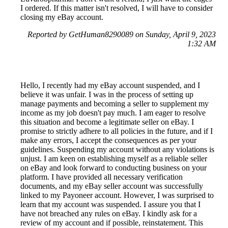
I ordered. If this matter isn't resolved, I will have to consider
closing my eBay account.
Reported by GetHuman8290089 on Sunday, April 9, 2023
1:32 AM
Hello, I recently had my eBay account suspended, and I
believe it was unfair. I was in the process of setting up
manage payments and becoming a seller to supplement my
income as my job doesn't pay much. I am eager to resolve
this situation and become a legitimate seller on eBay. I
promise to strictly adhere to all policies in the future, and if I
make any errors, I accept the consequences as per your
guidelines. Suspending my account without any violations is
unjust. I am keen on establishing myself as a reliable seller
on eBay and look forward to conducting business on your
platform. I have provided all necessary verification
documents, and my eBay seller account was successfully
linked to my Payoneer account. However, I was surprised to
learn that my account was suspended. I assure you that I
have not breached any rules on eBay. I kindly ask for a
review of my account and if possible, reinstatement. This