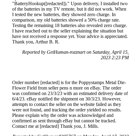
"BatteryHookup([redacted])." Upon delivery, I installed two
of the batteries in my TV remote, but it did not work. When
I tested the new batteries, they showed zero charge. In
comparison, my old batteries showed a 50% charge rate.
Testing the remaining 18 batteries also revealed zero charge.
I have reached out to the seller explaining the situation but
have not received a response yet. Your advice is appreciated.
Thank you, Arthur B. R.
Reported by GetHuman-rozznart on Saturday, April 15,
2023 2:23 PM
Order number [redacted] is for the Poppystamps Metal Die-
Flower Field from seller pens n more on eBay. The order
was confirmed on 23/3/23 with an estimated delivery date of
6/4/23. eBay notified the shipment on 30/3/23. However,
attempts to contact the seller on the website failed as they
were not found, and tracking the order yielded no results.
Please explain why the order was acknowledged and
confirmed as sent through eBay but cannot be tracked.
Contact me at [redacted] Thank you, J. Mills.