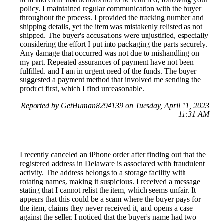
policy. I maintained regular communication with the buyer
throughout the process. I provided the tracking number and
shipping details, yet the item was mistakenly relisted as not
shipped. The buyer's accusations were unjustified, especially
considering the effort I put into packaging the parts securely.
Any damage that occurred was not due to mishandling on
my part. Repeated assurances of payment have not been
fulfilled, and I am in urgent need of the funds. The buyer
suggested a payment method that involved me sending the
product first, which I find unreasonable.
Reported by GetHuman8294139 on Tuesday, April 11, 2023
11:31 AM
I recently canceled an iPhone order after finding out that the
registered address in Delaware is associated with fraudulent
activity. The address belongs to a storage facility with
rotating names, making it suspicious. I received a message
stating that I cannot relist the item, which seems unfair. It
appears that this could be a scam where the buyer pays for
the item, claims they never received it, and opens a case
against the seller. I noticed that the buyer's name had two