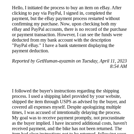
Hello, I initiated the process to buy an item on eBay. After
clicking to pay via PayPal, I signed in, completed the
payment, but the eBay payment process restarted without
confirming my purchase. Now, upon checking both my
eBay and PayPal accounts, there is no record of the purchase
or payment transaction. However, I can see the funds were
deducted from my bank account with the description
"PayPal eBay." I have a bank statement displaying the
payment deduction.
Reported by GetHuman-ayazmin on Tuesday, April 11, 2023
8:54 AM
I followed the buyer's instructions regarding the shipping
process. I used a shipping label provided by your website,
shipped the item through USPS as advised by the buyer, and
covered all expenses myself. Despite apologizing multiple
times, I was accused of intentionally delaying the process.
My goal was to receive payment promptly, not procrastinate
as the buyer implied. I have incurred additional costs, haven't
received payment, and the bike has not been returned. The
item had clear instructions not to be returned, following your