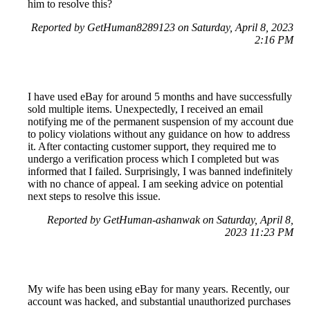
him to resolve this?
Reported by GetHuman8289123 on Saturday, April 8, 2023
2:16 PM
I have used eBay for around 5 months and have successfully
sold multiple items. Unexpectedly, I received an email
notifying me of the permanent suspension of my account due
to policy violations without any guidance on how to address
it. After contacting customer support, they required me to
undergo a verification process which I completed but was
informed that I failed. Surprisingly, I was banned indefinitely
with no chance of appeal. I am seeking advice on potential
next steps to resolve this issue.
Reported by GetHuman-ashanwak on Saturday, April 8,
2023 11:23 PM
My wife has been using eBay for many years. Recently, our
account was hacked, and substantial unauthorized purchases