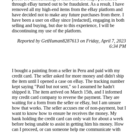
through eBay turned out to be fraudulent. As a result, I have
removed all my high-end items from the eBay platform and
have decided not to make any future purchases from there. I
have been a user on eBay since [redacted], engaging in both
selling and buying, but due to this experience, I will be
discontinuing my use of the platform.
Reported by GetHuman8287613 on Friday, April 7, 2023
6:34 PM
I bought a painting from a seller in Peru and paid with my
credit card. The seller asked for more money and didn't ship
the item until I opened a case on eBay. The tracking number
kept saying "Paid but not sent," so I assumed he hadn't
shipped it. The item arrived on March 15th, and I informed
my credit card company to reverse the payment. They are
waiting for a form from the seller or eBay, but I am unsure
how that works. The seller accuses me of non-payment, but I
want to know how to ensure he receives the money. My
bank holding the credit card can only wait for about a week
before being unable to assist in getting him his money. How
can I proceed, or can someone help me communicate with