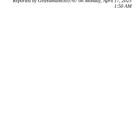
Reported by GetHuman8305767 on Monday, April 17, 2023
1:50 AM
Help me with my eBay issue
eBay Customer Service & Contact Information
Common Problems and How to Solve Them
Get an Answer to a Question
Previous issue archive
Next issue archive
For consumers
Suggest a company
Search for a company
Company listings A-Z
GetHuman
About GetHuman
History of GetHuman
Our team
Contact us
Legal
Terms of Use
Privacy