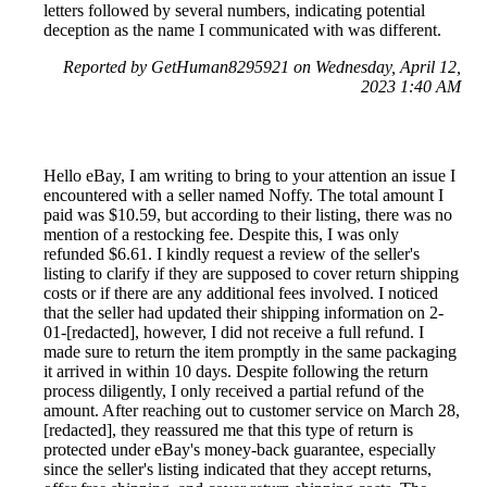
letters followed by several numbers, indicating potential
deception as the name I communicated with was different.
Reported by GetHuman8295921 on Wednesday, April 12,
2023 1:40 AM
Hello eBay, I am writing to bring to your attention an issue I
encountered with a seller named Noffy. The total amount I
paid was $10.59, but according to their listing, there was no
mention of a restocking fee. Despite this, I was only
refunded $6.61. I kindly request a review of the seller's
listing to clarify if they are supposed to cover return shipping
costs or if there are any additional fees involved. I noticed
that the seller had updated their shipping information on 2-
01-[redacted], however, I did not receive a full refund. I
made sure to return the item promptly in the same packaging
it arrived in within 10 days. Despite following the return
process diligently, I only received a partial refund of the
amount. After reaching out to customer service on March 28,
[redacted], they reassured me that this type of return is
protected under eBay's money-back guarantee, especially
since the seller's listing indicated that they accept returns,