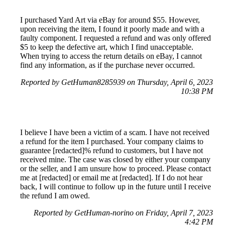
I purchased Yard Art via eBay for around $55. However,
upon receiving the item, I found it poorly made and with a
faulty component. I requested a refund and was only offered
$5 to keep the defective art, which I find unacceptable.
When trying to access the return details on eBay, I cannot
find any information, as if the purchase never occurred.
Reported by GetHuman8285939 on Thursday, April 6, 2023
10:38 PM
I believe I have been a victim of a scam. I have not received
a refund for the item I purchased. Your company claims to
guarantee [redacted]% refund to customers, but I have not
received mine. The case was closed by either your company
or the seller, and I am unsure how to proceed. Please contact
me at [redacted] or email me at [redacted]. If I do not hear
back, I will continue to follow up in the future until I receive
the refund I am owed.
Reported by GetHuman-norino on Friday, April 7, 2023
4:42 PM