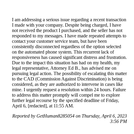
I am addressing a serious issue regarding a recent transaction
I made with your company. Despite being charged, I have
not received the product I purchased, and the seller has not
responded to my messages. I have made repeated attempts to
contact your customer service team, but have been
consistently disconnected regardless of the option selected
on the automated phone system. This recurrent lack of
responsiveness has caused significant distress and frustration.
Due to the impact this situation has had on my health, my
legal representative, Attorney Ed B., has advised me on
pursuing legal action. The possibility of escalating this matter
to the CAD (Commission Against Discrimination) is being
considered, as they are authorized to intervene in cases like
mine. I urgently request a resolution within 24 hours. Failure
to address this matter promptly will compel me to explore
further legal recourse by the specified deadline of Friday,
April 6, [redacted], at 11:55 AM.
Reported by GetHuman8285054 on Thursday, April 6, 2023
3:56 PM