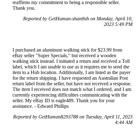
reaffirms my commitment to being a responsible seller.
Thank you.
Reported by GetHuman-shanthih on Monday, April 10,
2023 5:49 PM
I purchased an aluminum walking stick for $23.99 from
eBay seller "Super Specials," but received a wooden
walking stick instead. I initiated a return and received a Toll
label, which I am unable to use as it requires me to send the
item to a Hub location. Additionally, I am listed as the payer
for the return shipping. I have requested an Australian Post
return label from the seller, but have not received a response.
The item I received does not match what I ordered, and I am
currently experiencing difficulties communicating with the
seller. My eBay ID is eagle489. Thank you for your
assistance. - Edward Phillips
Reported by GetHuman8293788 on Tuesday, April 11, 2023
4:44 AM