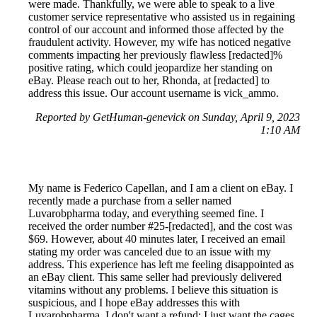
were made. Thankfully, we were able to speak to a live
customer service representative who assisted us in regaining
control of our account and informed those affected by the
fraudulent activity. However, my wife has noticed negative
comments impacting her previously flawless [redacted]%
positive rating, which could jeopardize her standing on
eBay. Please reach out to her, Rhonda, at [redacted] to
address this issue. Our account username is vick_ammo.
Reported by GetHuman-genevick on Sunday, April 9, 2023
1:10 AM
My name is Federico Capellan, and I am a client on eBay. I
recently made a purchase from a seller named
Luvarobpharma today, and everything seemed fine. I
received the order number #25-[redacted], and the cost was
$69. However, about 40 minutes later, I received an email
stating my order was canceled due to an issue with my
address. This experience has left me feeling disappointed as
an eBay client. This same seller had previously delivered
vitamins without any problems. I believe this situation is
suspicious, and I hope eBay addresses this with
Luvarobpharma. I don't want a refund; I just want the cages