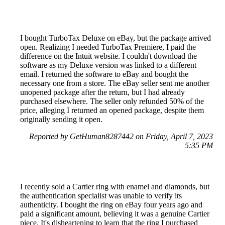
I bought TurboTax Deluxe on eBay, but the package arrived
open. Realizing I needed TurboTax Premiere, I paid the
difference on the Intuit website. I couldn't download the
software as my Deluxe version was linked to a different
email. I returned the software to eBay and bought the
necessary one from a store. The eBay seller sent me another
unopened package after the return, but I had already
purchased elsewhere. The seller only refunded 50% of the
price, alleging I returned an opened package, despite them
originally sending it open.
Reported by GetHuman8287442 on Friday, April 7, 2023
5:35 PM
I recently sold a Cartier ring with enamel and diamonds, but
the authentication specialist was unable to verify its
authenticity. I bought the ring on eBay four years ago and
paid a significant amount, believing it was a genuine Cartier
piece. It's disheartening to learn that the ring I purchased