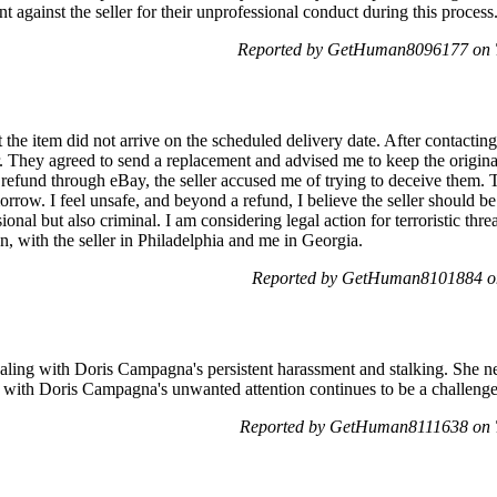
nt against the seller for their unprofessional conduct during this proces
Reported by GetHuman8096177 on T
 the item did not arrive on the scheduled delivery date. After contacting
. They agreed to send a replacement and advised me to keep the original
 refund through eBay, the seller accused me of trying to deceive them.
orrow. I feel unsafe, and beyond a refund, I believe the seller should
onal but also criminal. I am considering legal action for terroristic thre
n, with the seller in Philadelphia and me in Georgia.
Reported by GetHuman8101884 on
aling with Doris Campagna's persistent harassment and stalking. She ne
on with Doris Campagna's unwanted attention continues to be a challenge 
Reported by GetHuman8111638 on T