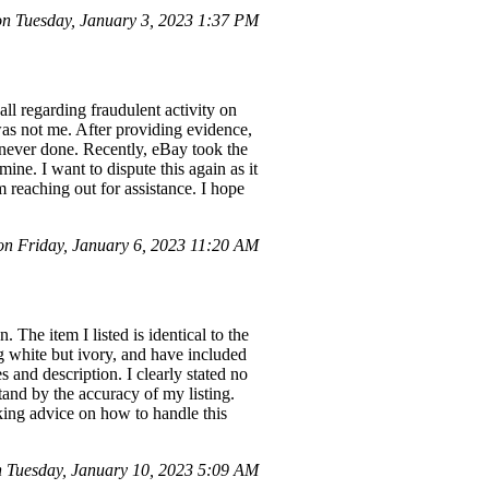
 Tuesday, January 3, 2023 1:37 PM
ll regarding fraudulent activity on
as not me. After providing evidence,
never done. Recently, eBay took the
ne. I want to dispute this again as it
m reaching out for assistance. I hope
n Friday, January 6, 2023 11:20 AM
 The item I listed is identical to the
g white but ivory, and have included
 and description. I clearly stated no
stand by the accuracy of my listing.
eking advice on how to handle this
Tuesday, January 10, 2023 5:09 AM