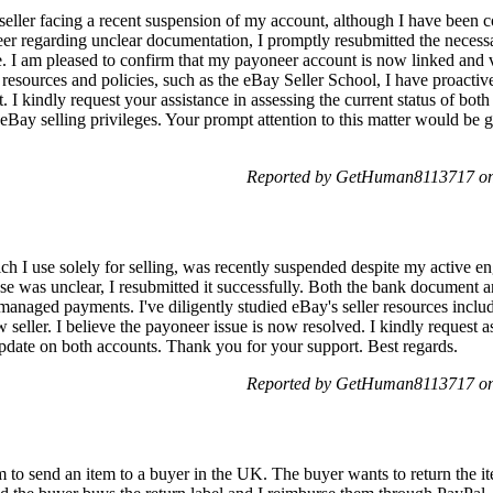
eller facing a recent suspension of my account, although I have been co
er regarding unclear documentation, I promptly resubmitted the necess
. I am pleased to confirm that my payoneer account is now linked and 
resources and policies, such as the eBay Seller School, I have proactiv
. I kindly request your assistance in assessing the current status of b
y eBay selling privileges. Your prompt attention to this matter would be 
Reported by GetHuman8113717 on 
I use solely for selling, was recently suspended despite my active en
nse was unclear, I resubmitted it successfully. Both the bank document
managed payments. I've diligently studied eBay's seller resources inclu
eller. I believe the payoneer issue is now resolved. I kindly request a
date on both accounts. Thank you for your support. Best regards.
Reported by GetHuman8113717 on 
to send an item to a buyer in the UK. The buyer wants to return the item