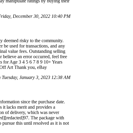
 may manipulate ratings by buying their
riday, December 30, 2022 10:40 PM
ty deemed risky to the community.
er be used for transactions, and any
nal value fees. Outstanding selling
believe an error occurred, feel free
ts for Age 3 4 5 6 7 8 9 10+ Years
h Off Art Thank you, eBay
Tuesday, January 3, 2023 12:38 AM
information since the purchase date.
 it lacks merit and provides a
ion of delivery, which was never
cted][redacted]97. The package with
pursue this until resolved as it is not