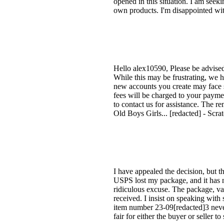
opened in this situation. I am seeki
own products. I'm disappointed 
Hello alex10590, Please be advise
While this may be frustrating, we h
new accounts you create may face s
fees will be charged to your paymen
to contact us for assistance. The r
Old Boys Girls... [redacted] - Sc
I have appealed the decision, but t
USPS lost my package, and it has no
ridiculous excuse. The package, va
received. I insist on speaking wit
item number 23-09[redacted]3 never r
fair for either the buyer or seller to