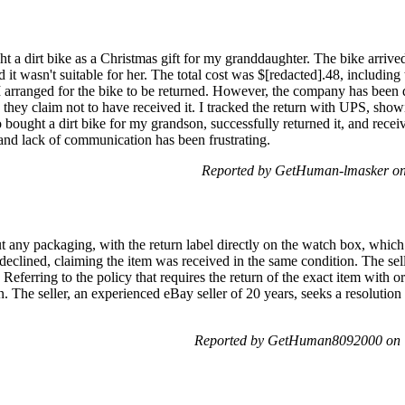
t a dirt bike as a Christmas gift for my granddaughter. The bike arriv
d it wasn't suitable for her. The total cost was $[redacted].48, including
 I arranged for the bike to be returned. However, the company has been di
they claim not to have received it. I tracked the return with UPS, show
so bought a dirt bike for my grandson, successfully returned it, and rec
 and lack of communication has been frustrating.
Reported by GetHuman-lmasker on
t any packaging, with the return label directly on the watch box, whic
r declined, claiming the item was received in the same condition. The se
Referring to the policy that requires the return of the exact item with ori
n. The seller, an experienced eBay seller of 20 years, seeks a resolution
Reported by GetHuman8092000 on T