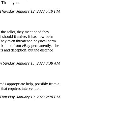
s. Thank you.
hursday, January 12, 2023 5:10 PM
 the seller, they mentioned they
 should it arrive. It has now been
 They even threatened physical harm
 be banned from eBay permanently. The
ats and deception, but the distance
 Sunday, January 15, 2023 3:38 AM
eds appropriate help, possibly from a
that requires intervention.
hursday, January 19, 2023 2:20 PM