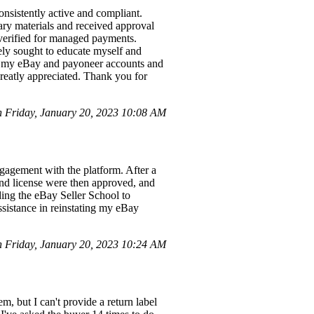
nsistently active and compliant.
ary materials and received approval
verified for managed payments.
ely sought to educate myself and
oth my eBay and payoneer accounts and
greatly appreciated. Thank you for
Friday, January 20, 2023 10:08 AM
gagement with the platform. After a
 and license were then approved, and
ding the eBay Seller School to
ssistance in reinstating my eBay
Friday, January 20, 2023 10:24 AM
, but I can't provide a return label