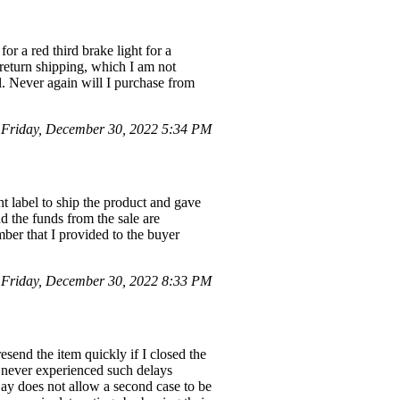
r a red third brake light for a
return shipping, which I am not
l. Never again will I purchase from
Friday, December 30, 2022 5:34 PM
t label to ship the product and gave
d the funds from the sale are
mber that I provided to the buyer
Friday, December 30, 2022 8:33 PM
esend the item quickly if I closed the
ve never experienced such delays
Bay does not allow a second case to be