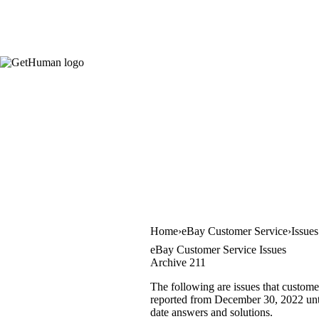
Home
eBay Customer Service
Issue
eBay Customer Service Issues
Archive 211
The following are issues that custome
reported from December 30, 2022 until
date answers and solutions.