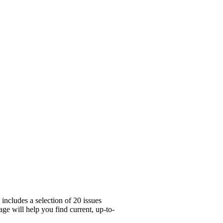
includes a selection of 20 issues
ge will help you find current, up-to-