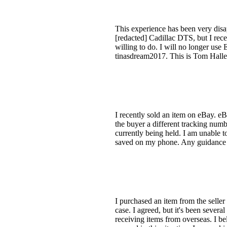
This experience has been very disap
[redacted] Cadillac DTS, but I rec
willing to do. I will no longer us
tinasdream2017. This is Tom Haller
I recently sold an item on eBay. eB
the buyer a different tracking numb
currently being held. I am unable to
saved on my phone. Any guidance on
I purchased an item from the seller
case. I agreed, but it's been sever
receiving items from overseas. I be