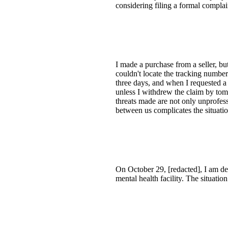
considering filing a formal complai
I made a purchase from a seller, but
couldn't locate the tracking number
three days, and when I requested a
unless I withdrew the claim by tom
threats made are not only unprofessi
between us complicates the situatio
On October 29, [redacted], I am de
mental health facility. The situati