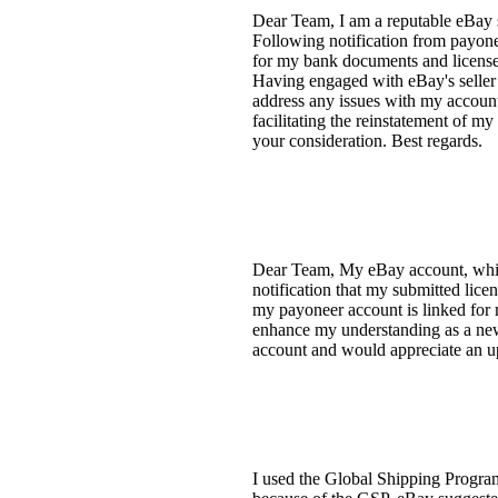
Dear Team, I am a reputable eBay s
Following notification from payone
for my bank documents and license
Having engaged with eBay's seller 
address any issues with my account
facilitating the reinstatement of m
your consideration. Best regards.
Dear Team, My eBay account, which 
notification that my submitted lice
my payoneer account is linked for 
enhance my understanding as a new s
account and would appreciate an up
I used the Global Shipping Program 