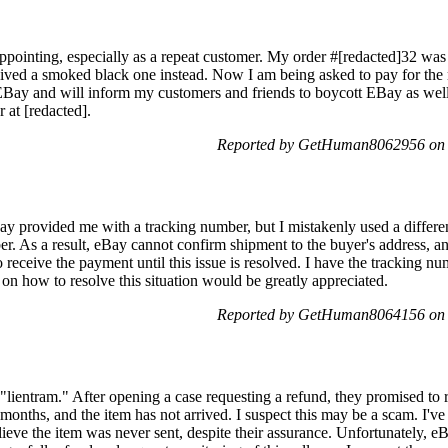
pointing, especially as a repeat customer. My order #[redacted]32 was fo
eived a smoked black one instead. Now I am being asked to pay for the 
e EBay and will inform my customers and friends to boycott EBay as wel
 at [redacted].
Reported by GetHuman8062956 on 
ay provided me with a tracking number, but I mistakenly used a differen
er. As a result, eBay cannot confirm shipment to the buyer's address, an
 receive the payment until this issue is resolved. I have the tracking nu
 how to resolve this situation would be greatly appreciated.
Reported by GetHuman8064156 on 
 "lientram." After opening a case requesting a refund, they promised to r
al months, and the item has not arrived. I suspect this may be a scam. I'
lieve the item was never sent, despite their assurance. Unfortunately, e