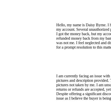
Hello, my name is Daisy Byrne. I ha
my account. Several unauthorized 
I got the money back, but my acco
refunded money back from my bank a
was not me. I feel neglected and di
for a prompt resolution to this ma
I am currently facing an issue with 
pictures and description provided.
pictures not taken by me. I am unsu
returns or refunds are accepted, yet
Despite offering a significant disc
issue as I believe the buyer is bei