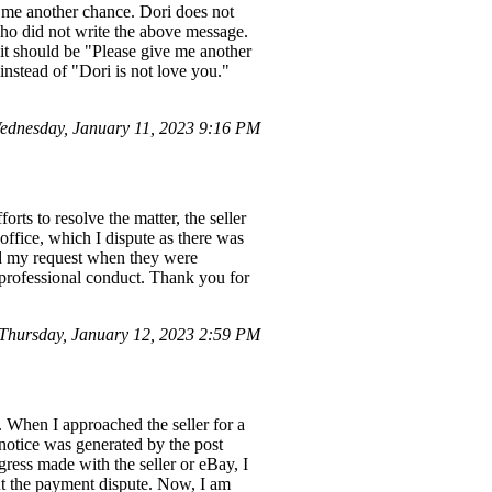
e me another chance. Dori does not
ho did not write the above message.
, it should be "Please give me another
instead of "Dori is not love you."
dnesday, January 11, 2023 9:16 PM
orts to resolve the matter, the seller
ffice, which I dispute as there was
ed my request when they were
nprofessional conduct. Thank you for
hursday, January 12, 2023 2:59 PM
e. When I approached the seller for a
 notice was generated by the post
gress made with the seller or eBay, I
ut the payment dispute. Now, I am