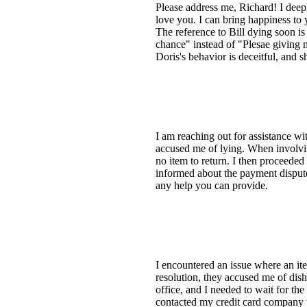
Please address me, Richard! I deepl
love you. I can bring happiness to
The reference to Bill dying soon is 
chance" instead of "Plesae giving m
Doris's behavior is deceitful, and 
I am reaching out for assistance wit
accused me of lying. When involvin
no item to return. I then proceede
informed about the payment dispute.
any help you can provide.
I encountered an issue where an ite
resolution, they accused me of dis
office, and I needed to wait for th
contacted my credit card company 