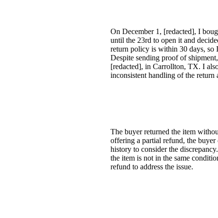
On December 1, [redacted], I bough
until the 23rd to open it and decide
return policy is within 30 days, so
Despite sending proof of shipment, 
[redacted], in Carrollton, TX. I al
inconsistent handling of the return
The buyer returned the item withou
offering a partial refund, the buye
history to consider the discrepancy. 
the item is not in the same conditio
refund to address the issue.