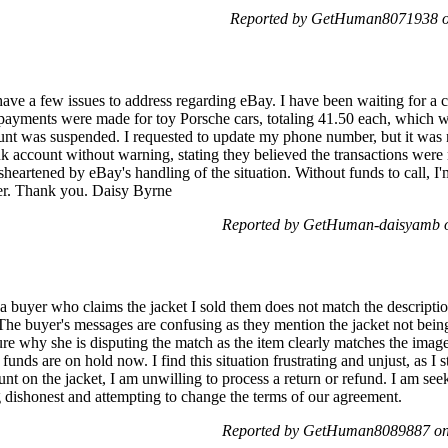
Reported by GetHuman8071938 on
ve a few issues to address regarding eBay. I have been waiting for a ca
payments were made for toy Porsche cars, totaling 41.50 each, which w
unt was suspended. I requested to update my phone number, but it was 
ccount without warning, stating they believed the transactions were mi
sheartened by eBay's handling of the situation. Without funds to call, I'
tter. Thank you. Daisy Byrne
Reported by GetHuman-daisyamb o
a buyer who claims the jacket I sold them does not match the description.
 The buyer's messages are confusing as they mention the jacket not bein
re why she is disputing the match as the item clearly matches the images
 funds are on hold now. I find this situation frustrating and unjust, as I 
ount on the jacket, I am unwilling to process a return or refund. I am se
ng dishonest and attempting to change the terms of our agreement.
Reported by GetHuman8089887 on 