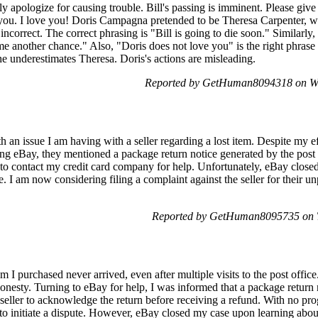
y apologize for causing trouble. Bill's passing is imminent. Please giv
 you. I love you! Doris Campagna pretended to be Theresa Carpenter, w
incorrect. The correct phrasing is "Bill is going to die soon." Similarly
e another chance." Also, "Doris does not love you" is the right phrase 
she underestimates Theresa. Doris's actions are misleading.
Reported by GetHuman8094318 on We
h an issue I am having with a seller regarding a lost item. Despite my eff
g eBay, they mentioned a package return notice generated by the post o
d to contact my credit card company for help. Unfortunately, eBay clos
 I am now considering filing a complaint against the seller for their u
Reported by GetHuman8095735 on T
m I purchased never arrived, even after multiple visits to the post offic
honesty. Turning to eBay for help, I was informed that a package return
e seller to acknowledge the return before receiving a refund. With no pro
to initiate a dispute. However, eBay closed my case upon learning abo