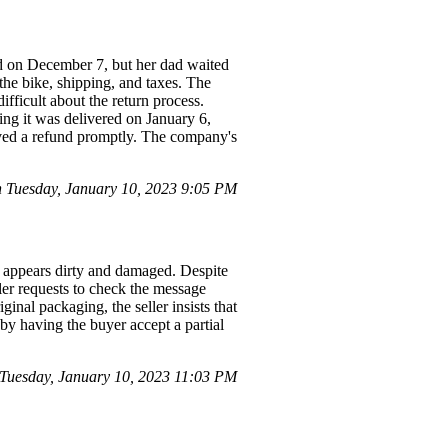
ed on December 7, but her dad waited
 the bike, shipping, and taxes. The
fficult about the return process.
ing it was delivered on January 6,
eived a refund promptly. The company's
 Tuesday, January 10, 2023 9:05 PM
h appears dirty and damaged. Despite
ller requests to check the message
ginal packaging, the seller insists that
 by having the buyer accept a partial
uesday, January 10, 2023 11:03 PM