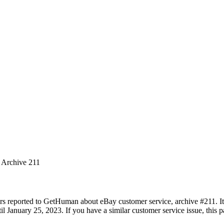
s Archive 211
rs reported to GetHuman about eBay customer service, archive #211. It 
 January 25, 2023. If you have a similar customer service issue, this pa