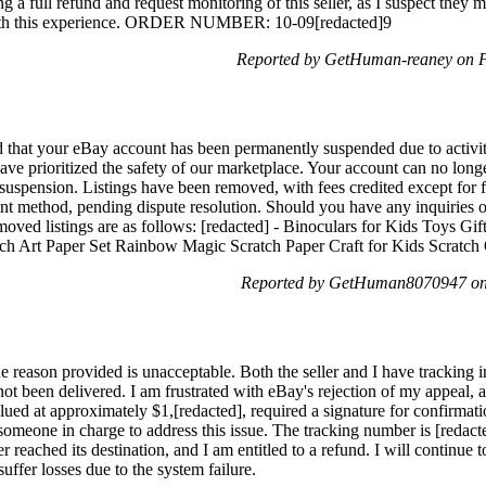
ng a full refund and request monitoring of this seller, as I suspect they
with this experience. ORDER NUMBER: 10-09[redacted]9
Reported by GetHuman-reaney on F
d that your eBay account has been permanently suspended due to activi
ave prioritized the safety of our marketplace. Your account can no long
uspension. Listings have been removed, with fees credited except for fi
t method, pending dispute resolution. Should you have any inquiries or 
emoved listings are as follows: [redacted] - Binoculars for Kids Toys Gif
ratch Art Paper Set Rainbow Magic Scratch Paper Craft for Kids Scratc
Reported by GetHuman8070947 on 
he reason provided is unacceptable. Both the seller and I have tracking 
t been delivered. I am frustrated with eBay's rejection of my appeal, as
lued at approximately $1,[redacted], required a signature for confirmat
h someone in charge to address this issue. The tracking number is [reda
eached its destination, and I am entitled to a refund. I will continue to 
 suffer losses due to the system failure.